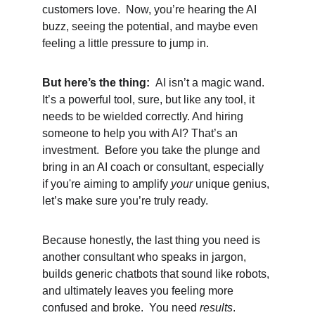
customers love.  Now, you’re hearing the AI 
buzz, seeing the potential, and maybe even 
feeling a little pressure to jump in.
But here’s the thing:  
AI isn’t a magic wand.  
It’s a powerful tool, sure, but like any tool, it 
needs to be wielded correctly. And hiring 
someone to help you with AI? That’s an 
investment.  Before you take the plunge and 
bring in an AI coach or consultant, especially 
if you're aiming to amplify 
your
 unique genius, 
let’s make sure you’re truly ready.
Because honestly, the last thing you need is 
another consultant who speaks in jargon, 
builds generic chatbots that sound like robots, 
and ultimately leaves you feeling more 
confused and broke.  You need 
results
.