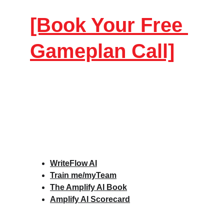
[Book Your Free 
Gameplan Call]
WriteFlow AI
Train me/myTeam
The Amplify AI Book
Amplify AI Scorecard