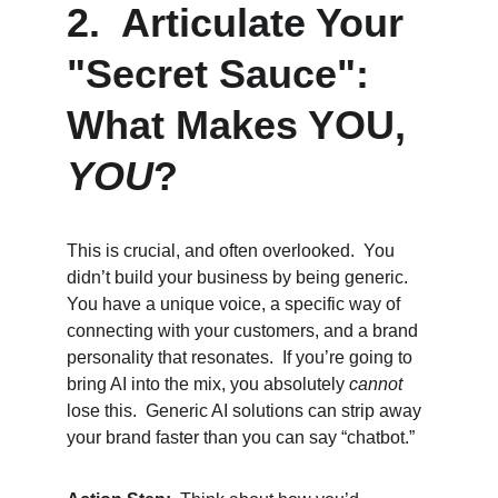
2.  Articulate Your 
"Secret Sauce": 
What Makes YOU, 
YOU
?
This is crucial, and often overlooked.  You 
didn’t build your business by being generic. 
You have a unique voice, a specific way of 
connecting with your customers, and a brand 
personality that resonates.  If you’re going to 
bring AI into the mix, you absolutely 
cannot
lose this.  Generic AI solutions can strip away 
your brand faster than you can say “chatbot.”