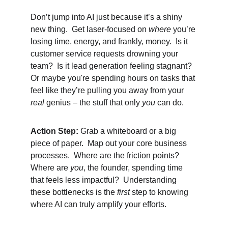
Don’t jump into AI just because it’s a shiny 
new thing.  Get laser-focused on 
where
 you’re 
losing time, energy, and frankly, money.  Is it 
customer service requests drowning your 
team?  Is it lead generation feeling stagnant?  
Or maybe you're spending hours on tasks that 
feel like they’re pulling you away from your 
real
 genius – the stuff that only 
you
 can do.
Action Step:
 Grab a whiteboard or a big 
piece of paper.  Map out your core business 
processes.  Where are the friction points?  
Where are 
you
, the founder, spending time 
that feels less impactful?  Understanding 
these bottlenecks is the 
first
 step to knowing 
where AI can truly amplify your efforts.