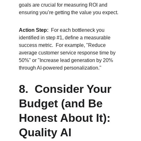
goals are crucial for measuring ROI and 
ensuring you’re getting the value you expect.
Action Step:
  For each bottleneck you 
identified in step #1, define a measurable 
success metric.  For example, "Reduce 
average customer service response time by 
50%" or "Increase lead generation by 20% 
through AI-powered personalization."
8.  Consider Your 
Budget (and Be 
Honest About It):  
Quality AI 