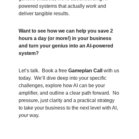
powered systems that actually 
work
 and 
deliver tangible results.
Want to see how we can help you save 2 
hours a day (or more!) in your business 
and turn your genius into an AI-powered 
system?
Let’s talk.  Book a free 
Gameplan Call
 with us 
today.  We’ll dive deep into your specific 
challenges, explore how AI can be your 
amplifier, and outline a clear path forward.  No 
pressure, just clarity and a practical strategy 
to take your business to the next level with AI, 
your
 way.