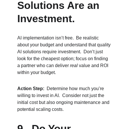
Solutions Are an 
Investment.
AI implementation isn’t free.  Be realistic 
about your budget and understand that quality 
AI solutions require investment.  Don’t just 
look for the cheapest option; focus on finding 
a partner who can deliver 
real
 value and ROI 
within your budget.
Action Step:
  Determine how much you’re 
willing to invest in AI.  Consider not just the 
initial cost but also ongoing maintenance and 
potential scaling costs.
9.  Do Your 