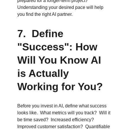
prepared for a longer-term project?  
Understanding your desired pace will help 
you find the right AI partner.
7.  Define 
"Success": How 
Will You Know AI 
is Actually 
Working for You?
Before you invest in AI, define what success 
looks like.  What metrics will you track?  Will it 
be time saved?  Increased efficiency?  
Improved customer satisfaction?  Quantifiable 