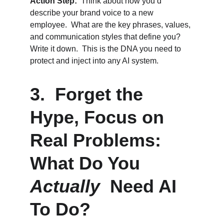
Action Step:
  Think about how you’d 
describe your brand voice to a new 
employee.  What are the key phrases, values, 
and communication styles that define you?  
Write it down.  This is the DNA you need to 
protect and inject into any AI system.
3.  Forget the 
Hype, Focus on 
Real Problems: 
What Do You 
Actually
  Need AI 
To Do?