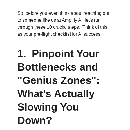
So, before you even think about reaching out 
to someone like us at Amplify AI, let's run 
through these 10 crucial steps.  Think of this 
as your pre-flight checklist for AI success:
1.  Pinpoint Your 
Bottlenecks and 
"Genius Zones": 
What’s Actually 
Slowing You 
Down?