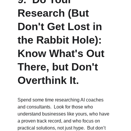
Research (But 
Don't Get Lost in 
the Rabbit Hole):  
Know What's Out 
There, but Don't 
Overthink It.
Spend some time researching AI coaches 
and consultants.  Look for those who 
understand businesses like yours, who have 
a proven track record, and who focus on 
practical solutions, not just hype.  But don’t 