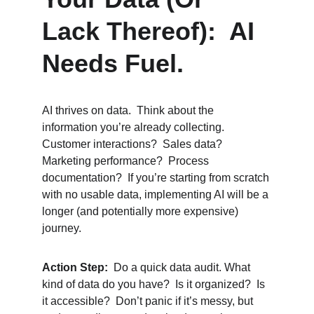
Lack Thereof):  AI 
Needs Fuel.
AI thrives on data.  Think about the 
information you’re already collecting.  
Customer interactions?  Sales data?  
Marketing performance?  Process 
documentation?  If you’re starting from scratch 
with no usable data, implementing AI will be a 
longer (and potentially more expensive) 
journey.
Action Step:
  Do a quick data audit. What 
kind of data do you have?  Is it organized?  Is 
it accessible?  Don’t panic if it’s messy, but 