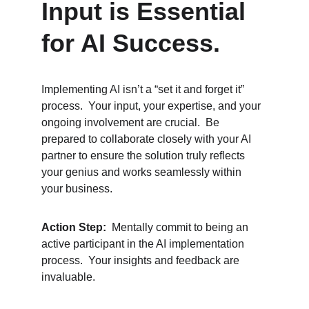
Input is Essential 
for AI Success.
Implementing AI isn’t a “set it and forget it” 
process.  Your input, your expertise, and your 
ongoing involvement are crucial.  Be 
prepared to collaborate closely with your AI 
partner to ensure the solution truly reflects 
your genius and works seamlessly within 
your business.
Action Step:
  Mentally commit to being an 
active participant in the AI implementation 
process.  Your insights and feedback are 
invaluable.