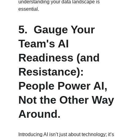
understanding your data landscape is 
essential.
5.  Gauge Your 
Team's AI 
Readiness (and 
Resistance):  
People Power AI, 
Not the Other Way 
Around.
Introducing AI isn’t just about technology; it’s 