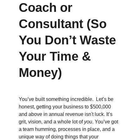
Coach or 
Consultant (So 
You Don’t Waste 
Your Time & 
Money)
You’ve built something incredible.  Let’s be 
honest, getting your business to $500,000 
and above in annual revenue isn't luck. It’s 
grit, vision, and a whole lot of 
you
. You’ve got 
a team humming, processes in place, and a 
unique way of doing things that your 