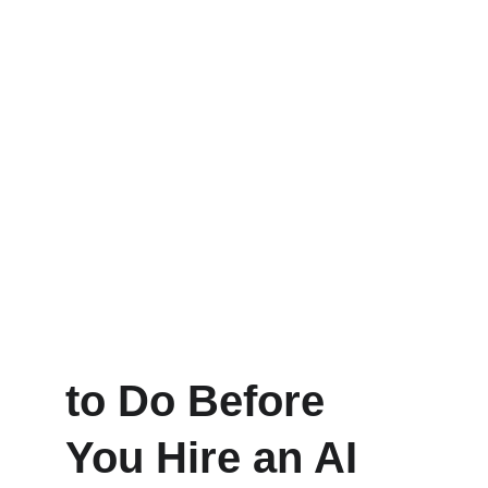
to Do Before 
You Hire an AI 