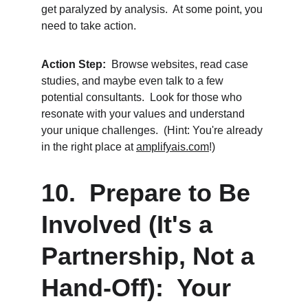
get paralyzed by analysis.  At some point, you 
need to take action.
Action Step:
  Browse websites, read case 
studies, and maybe even talk to a few 
potential consultants.  Look for those who 
resonate with your values and understand 
your unique challenges.  (Hint: You're already 
in the right place at 
amplifyais.com
!)
10.  Prepare to Be 
Involved (It's a 
Partnership, Not a 
Hand-Off):  Your 