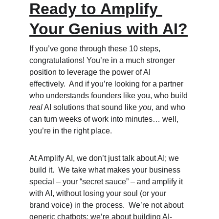
Ready to Amplify 
Your Genius with AI?
If you’ve gone through these 10 steps, 
congratulations! You’re in a much stronger 
position to leverage the power of AI 
effectively.  And if you’re looking for a partner 
who understands founders like you, who build 
real
 AI solutions that sound like 
you
, and who 
can turn weeks of work into minutes… well, 
you’re in the right place.
At Amplify AI, we don’t just talk about AI; we 
build it.  We take what makes your business 
special – your “secret sauce” – and amplify it 
with AI, without losing your soul (or your 
brand voice) in the process.  We’re not about 
generic chatbots; we’re about building AI-