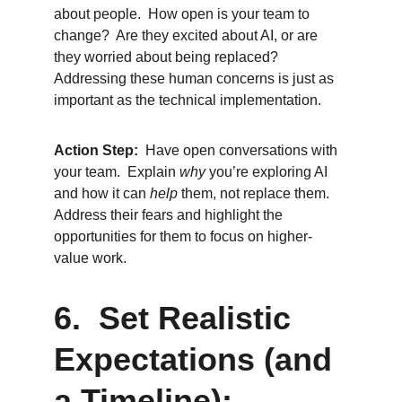
about people.  How open is your team to 
change?  Are they excited about AI, or are 
they worried about being replaced?  
Addressing these human concerns is just as 
important as the technical implementation.
Action Step:
  Have open conversations with 
your team.  Explain 
why
 you’re exploring AI 
and how it can 
help
 them, not replace them.  
Address their fears and highlight the 
opportunities for them to focus on higher-
value work.
6.  Set Realistic 
Expectations (and 
a Timeline):  