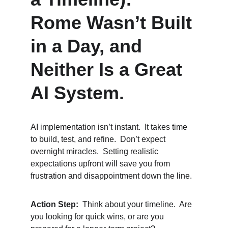
Rome Wasn’t Built 
in a Day, and 
Neither Is a Great 
AI System.
AI implementation isn’t instant.  It takes time 
to build, test, and refine.  Don’t expect 
overnight miracles.  Setting realistic 
expectations upfront will save you from 
frustration and disappointment down the line.
Action Step:
  Think about your timeline.  Are 
you looking for quick wins, or are you 