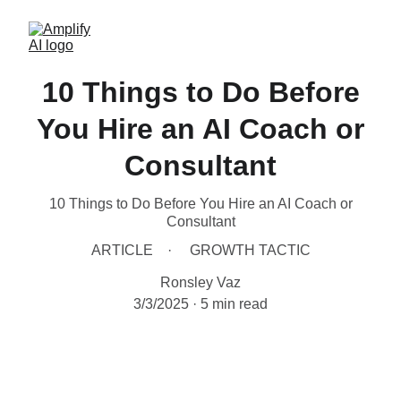
10 Things to Do Before
You Hire an AI Coach or
Consultant
10 Things to Do Before You Hire an AI Coach or
Consultant
ARTICLE
GROWTH TACTIC
Ronsley Vaz
3/3/2025
5 min read