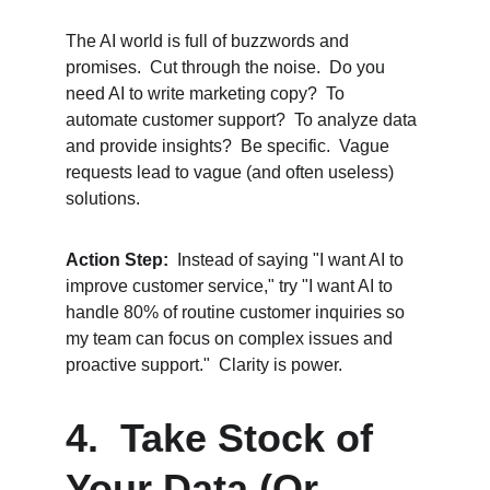
The AI world is full of buzzwords and 
promises.  Cut through the noise.  Do you 
need AI to write marketing copy?  To 
automate customer support?  To analyze data 
and provide insights?  Be specific.  Vague 
requests lead to vague (and often useless) 
solutions.
Action Step:
  Instead of saying "I want AI to 
improve customer service," try "I want AI to 
handle 80% of routine customer inquiries so 
my team can focus on complex issues and 
proactive support."  Clarity is power.
4.  Take Stock of 
Your Data (Or 