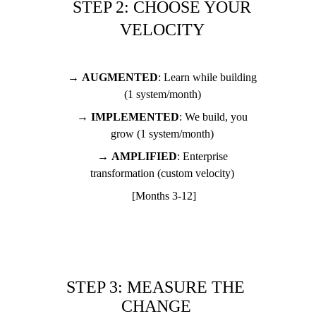
STEP 2: CHOOSE YOUR 
VELOCITY 
→ 
AUGMENTED
: Learn while building 
(1 system/month) 
→ 
IMPLEMENTED
: We build, you 
grow (1 system/month) 
→ 
AMPLIFIED
: Enterprise 
transformation (custom velocity) 
[Months 3-12]
STEP 3: MEASURE THE 
CHANGE