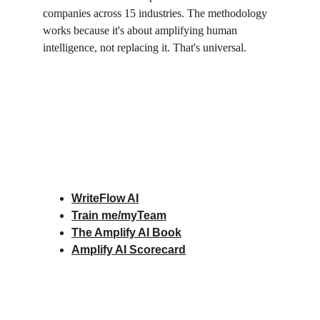
companies across 15 industries. The methodology 
works because it's about amplifying human 
intelligence, not replacing it. That's universal.
WriteFlow AI
Train me/myTeam
The Amplify AI Book
Amplify AI Scorecard