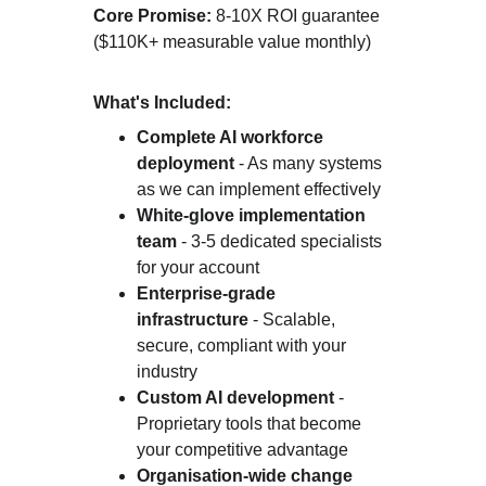
Core Promise:
 8-10X ROI guarantee 
($110K+ measurable value monthly)
What's Included:
Complete AI workforce 
deployment
 - As many systems 
as we can implement effectively
White-glove implementation 
team
 - 3-5 dedicated specialists 
for your account
Enterprise-grade 
infrastructure
 - Scalable, 
secure, compliant with your 
industry
Custom AI development
 - 
Proprietary tools that become 
your competitive advantage
Organisation-wide change 