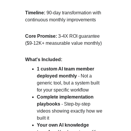
Timeline:
 90-day transformation with 
continuous monthly improvements
Core Promise:
 3-4X ROI guarantee 
($9-12K+ measurable value monthly)
What's Included:
1 custom AI team member 
deployed monthly
 - Not a 
generic tool, but a system built 
for your specific workflow
Complete implementation 
playbooks
 - Step-by-step 
videos showing exactly how we 
built it
Your own AI knowledge 