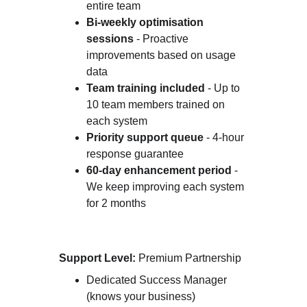
entire team
Bi-weekly optimisation 
sessions
 - Proactive 
improvements based on usage 
data
Team training included
 - Up to 
10 team members trained on 
each system
Priority support queue
 - 4-hour 
response guarantee
60-day enhancement period
 - 
We keep improving each system 
for 2 months
Support Level:
 Premium Partnership
Dedicated Success Manager 
(knows your business)