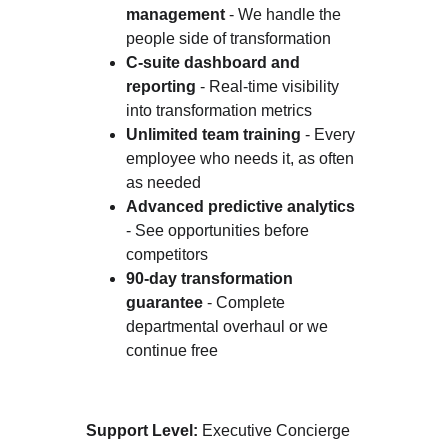
management
 - We handle the 
people side of transformation
C-suite dashboard and 
reporting
 - Real-time visibility 
into transformation metrics
Unlimited team training
 - Every 
employee who needs it, as often 
as needed
Advanced predictive analytics
- See opportunities before 
competitors
90-day transformation 
guarantee
 - Complete 
departmental overhaul or we 
continue free
Support Level:
 Executive Concierge