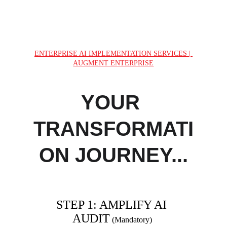
runs on AI we built
ENTERPRISE AI IMPLEMENTATION SERVICES | 
AUGMENT ENTERPRISE
YOUR 
TRANSFORMATI
ON JOURNEY...
STEP 1: AMPLIFY AI 
AUDIT
(Mandatory) 