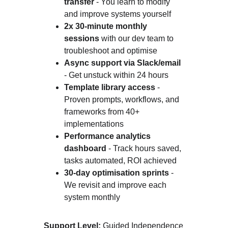
transfer
 - You learn to modify 
and improve systems yourself
2x 30-minute monthly 
sessions
 with our dev team to 
troubleshoot and optimise
Async support via Slack/email
- Get unstuck within 24 hours
Template library access
 - 
Proven prompts, workflows, and 
frameworks from 40+ 
implementations
Performance analytics 
dashboard
 - Track hours saved, 
tasks automated, ROI achieved
30-day optimisation sprints
 - 
We revisit and improve each 
system monthly
Support Level:
 Guided Independence