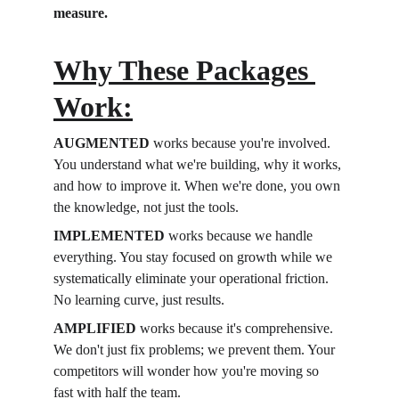
measure.
Why These Packages 
Work:
AUGMENTED
 works because you're involved. 
You understand what we're building, why it works, 
and how to improve it. When we're done, you own 
the knowledge, not just the tools.
IMPLEMENTED
 works because we handle 
everything. You stay focused on growth while we 
systematically eliminate your operational friction. 
No learning curve, just results.
AMPLIFIED
 works because it's comprehensive. 
We don't just fix problems; we prevent them. Your 
competitors will wonder how you're moving so 
fast with half the team.