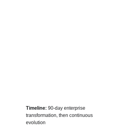
🔥 AMPLIFIED
Your AI Transformation Strike Team
Timeline:
 90-day enterprise 
transformation, then continuous 
evolution