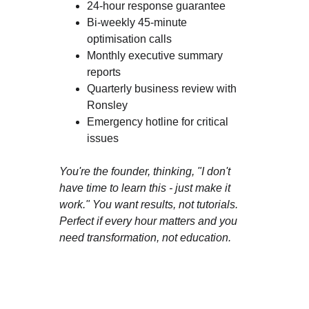
24-hour response guarantee
Bi-weekly 45-minute 
optimisation calls
Monthly executive summary 
reports
Quarterly business review with 
Ronsley
Emergency hotline for critical 
issues
You're the founder, thinking, "I don't 
have time to learn this - just make it 
work." You want results, not tutorials. 
Perfect if every hour matters and you 
need transformation, not education.