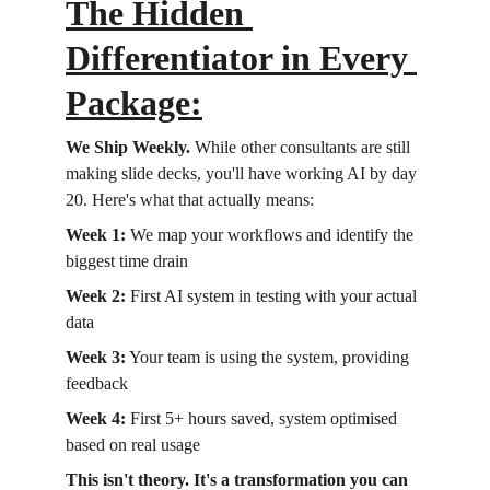
The Hidden 
Differentiator in Every 
Package:
We Ship Weekly.
 While other consultants are still 
making slide decks, you'll have working AI by day 
20. Here's what that actually means:
Week 1:
 We map your workflows and identify the 
biggest time drain 
Week 2:
 First AI system in testing with your actual 
data 
Week 3:
 Your team is using the system, providing 
feedback 
Week 4:
 First 5+ hours saved, system optimised 
based on real usage
This isn't theory. It's a transformation you can 