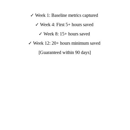
✓ Week 1: Baseline metrics captured 
✓ Week 4: First 5+ hours saved 
✓ Week 8: 15+ hours saved 
✓ Week 12: 20+ hours minimum saved 
[Guaranteed within 90 days]