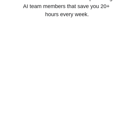
AI team members that save you 20+ 
hours every week.