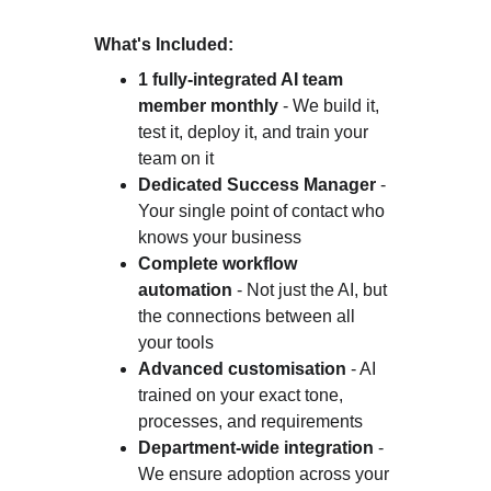
What's Included:
1 fully-integrated AI team 
member monthly
 - We build it, 
test it, deploy it, and train your 
team on it
Dedicated Success Manager
 - 
Your single point of contact who 
knows your business
Complete workflow 
automation
 - Not just the AI, but 
the connections between all 
your tools
Advanced customisation
 - AI 
trained on your exact tone, 
processes, and requirements
Department-wide integration
 - 
We ensure adoption across your 