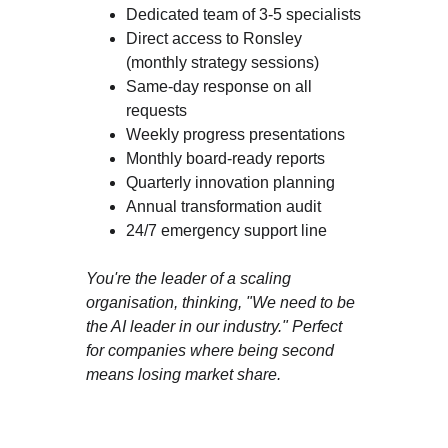
Dedicated team of 3-5 specialists
Direct access to Ronsley 
(monthly strategy sessions)
Same-day response on all 
requests
Weekly progress presentations
Monthly board-ready reports
Quarterly innovation planning
Annual transformation audit
24/7 emergency support line
You're the leader of a scaling 
organisation, thinking, "We need to be 
the AI leader in our industry." Perfect 
for companies where being second 
means losing market share.