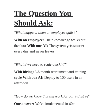
The Question You 
Should Ask:
"What happens when an employee quits?"
With an employee:
 Their knowledge walks out 
the door 
With our AI:
 The system gets smarter 
every day and never leaves
"What if we need to scale quickly?"
With hiring:
 3-6 month recruitment and training 
cycle 
With our AI:
 Deploy to 100 users in an 
afternoon
"How do we know this will work for our industry?"
Our answer:
 We've implemented in 40+ 