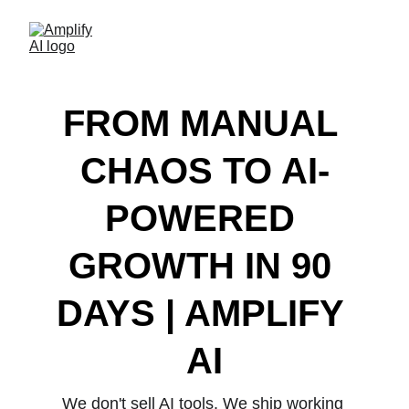
FROM MANUAL 
CHAOS TO AI-
POWERED 
GROWTH IN 90 
DAYS | AMPLIFY 
AI
We don't sell AI tools. We ship working 