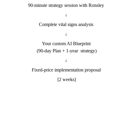
90-minute strategy session with Ronsley 
↓ 
Complete vital signs analysis 
↓ 
Your custom AI Blueprint 
(90-day Plan + 1-year  strategy)
↓ 
Fixed-price implementation proposal 
[2 weeks]