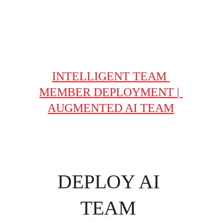
- Improves daily
- Guaranteed ROI
INTELLIGENT TEAM 
MEMBER DEPLOYMENT | 
AUGMENTED AI TEAM
DEPLOY AI 
TEAM 