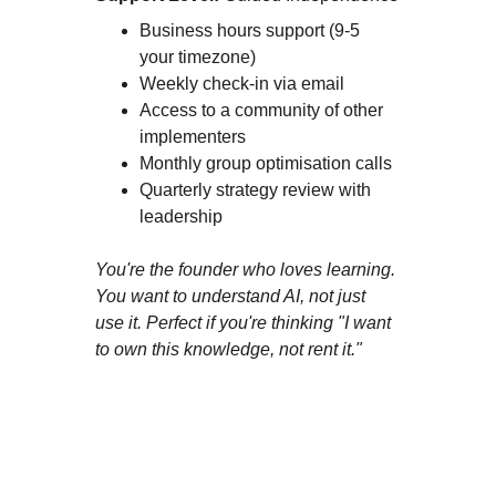
Business hours support (9-5 
your timezone)
Weekly check-in via email
Access to a community of other 
implementers
Monthly group optimisation calls
Quarterly strategy review with 
leadership
You're the founder who loves learning. 
You want to understand AI, not just 
use it. Perfect if you're thinking "I want 
to own this knowledge, not rent it."