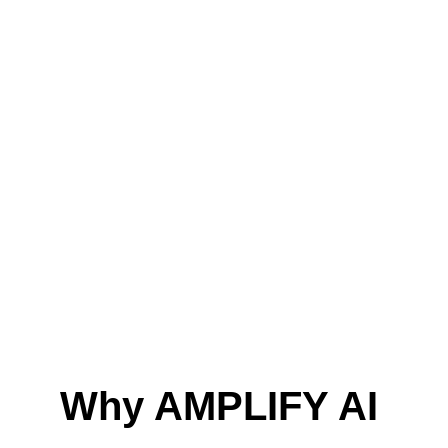
Why AMPLIFY AI