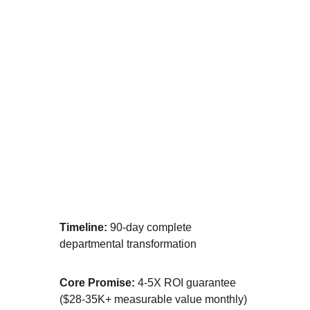
⚡ IMPLEMENTED
[MOST POPULAR] We Build, You Grow
Timeline:
 90-day complete 
departmental transformation
Core Promise:
 4-5X ROI guarantee 
($28-35K+ measurable value monthly)