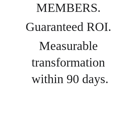
MEMBERS. 
Guaranteed ROI. 
Measurable 
transformation 
within 90 days.