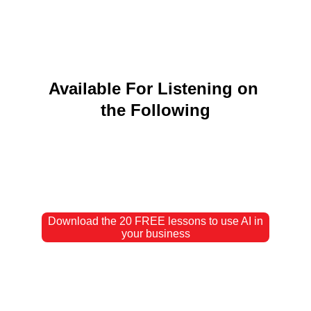
Available For Listening on 
the Following
Download the 20 FREE lessons to use AI in
your business