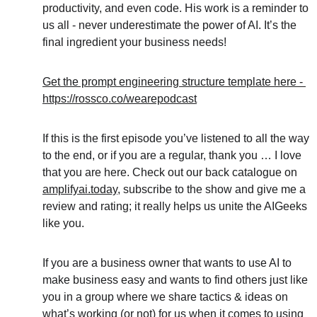
productivity, and even code. His work is a reminder to 
us all - never underestimate the power of AI. It’s the 
final ingredient your business needs!
Get the prompt engineering structure template here - 
https://rossco.co/wearepodcast
If this is the first episode you’ve listened to all the way 
to the end, or if you are a regular, thank you … I love 
that you are here. Check out our back catalogue on 
amplifyai.today
, subscribe to the show and give me a 
review and rating; it really helps us unite the AIGeeks 
like you.
If you are a business owner that wants to use AI to 
make business easy and wants to find others just like 
you in a group where we share tactics & ideas on 
what’s working (or not) for us when it comes to using 