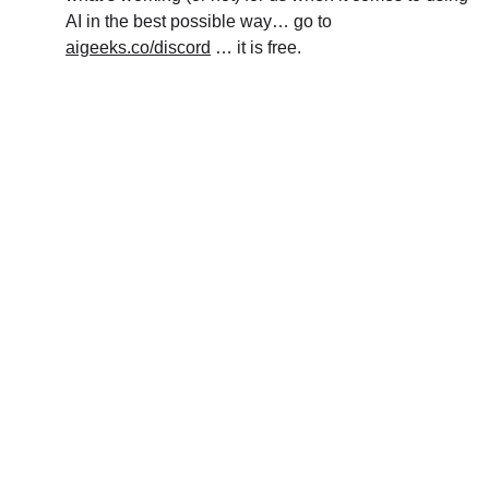
AI in the best possible way… go to 
aigeeks.co/discord
 … it is free.