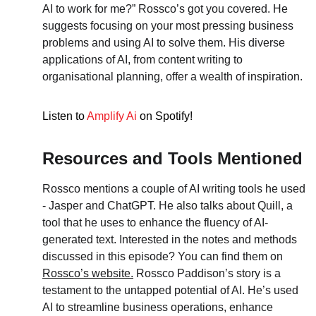
AI to work for me?” Rossco’s got you covered. He 
suggests focusing on your most pressing business 
problems and using AI to solve them. His diverse 
applications of AI, from content writing to 
organisational planning, offer a wealth of inspiration.
Listen to
Amplify Ai
 on Spotify!
Resources and Tools Mentioned
Rossco mentions a couple of AI writing tools he used 
- Jasper and ChatGPT. He also talks about Quill, a 
tool that he uses to enhance the fluency of AI-
generated text. Interested in the notes and methods 
discussed in this episode? You can find them on 
Rossco’s website.
 Rossco Paddison’s story is a 
testament to the untapped potential of AI. He’s used 
AI to streamline business operations, enhance 