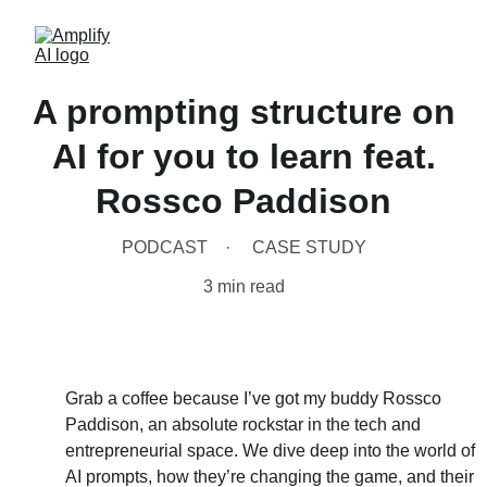
A prompting structure on
AI for you to learn feat.
Rossco Paddison
PODCAST
CASE STUDY
3 min read
Grab a coffee because I’ve got my buddy Rossco 
Paddison, an absolute rockstar in the tech and 
entrepreneurial space. We dive deep into the world of 
AI prompts, how they’re changing the game, and their 