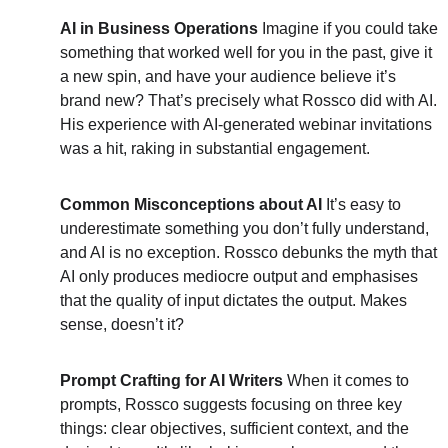
AI in Business Operations
 Imagine if you could take 
something that worked well for you in the past, give it 
a new spin, and have your audience believe it’s 
brand new? That’s precisely what Rossco did with AI. 
His experience with AI-generated webinar invitations 
was a hit, raking in substantial engagement.
Common Misconceptions about AI
 It’s easy to 
underestimate something you don’t fully understand, 
and AI is no exception. Rossco debunks the myth that 
AI only produces mediocre output and emphasises 
that the quality of input dictates the output. Makes 
sense, doesn’t it?
Prompt Crafting for AI Writers
 When it comes to 
prompts, Rossco suggests focusing on three key 
things: clear objectives, sufficient context, and the 