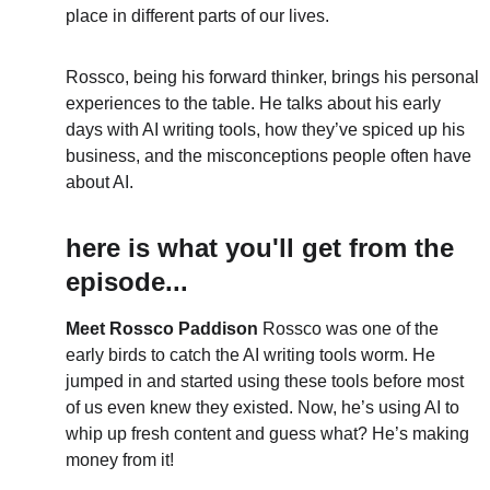
place in different parts of our lives.
Rossco, being his forward thinker, brings his personal 
experiences to the table. He talks about his early 
days with AI writing tools, how they’ve spiced up his 
business, and the misconceptions people often have 
about AI.
here is what you'll get from the 
episode...
Meet Rossco Paddison
 Rossco was one of the 
early birds to catch the AI writing tools worm. He 
jumped in and started using these tools before most 
of us even knew they existed. Now, he’s using AI to 
whip up fresh content and guess what? He’s making 
money from it!