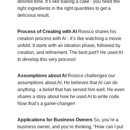
desired tone. It’s like baking a cake - you need the 
right ingredients in the right quantities to get a 
delicious result.
Process of Creating with AI
 Rossco shares his 
creation process with AI - it’s like watching a movie 
unfold. It starts with an ideation phase, followed by 
creation, and refinement. The best part? He used AI 
to develop this very process!
Assumptions about AI
 Rossco challenges our 
assumptions about AI. He believes that AI can do 
anything - a belief that has served him well. He even 
shares a story about how he used AI to write code. 
Now that’s a game-changer!
Applications for Business Owners
 So, you’re a 
business owner, and you’re thinking, “How can I put 