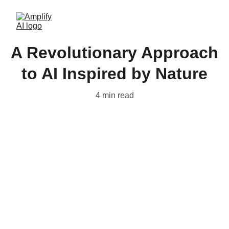
A Revolutionary Approach
to AI Inspired by Nature
4 min read