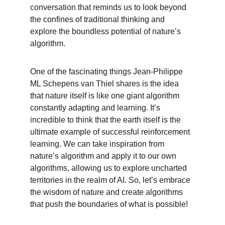
conversation that reminds us to look beyond 
the confines of traditional thinking and 
explore the boundless potential of nature’s 
algorithm.
One of the fascinating things Jean-Philippe 
ML Schepens van Thiel shares is the idea 
that nature itself is like one giant algorithm 
constantly adapting and learning. It’s 
incredible to think that the earth itself is the 
ultimate example of successful reinforcement 
learning. We can take inspiration from 
nature’s algorithm and apply it to our own 
algorithms, allowing us to explore uncharted 
territories in the realm of AI. So, let’s embrace 
the wisdom of nature and create algorithms 
that push the boundaries of what is possible!