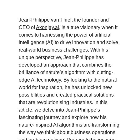
Jean-Philippe van Thiel, the founder and 
CEO of 
Axonjay.ai
, is a true visionary when it 
comes to harnessing the power of artificial 
intelligence (AI) to drive innovation and solve 
real-world business challenges. With his 
unique perspective, Jean-Philippe has 
developed an approach that combines the 
brilliance of nature’s algorithm with cutting-
edge AI technology. By looking to the natural 
world for inspiration, he has unlocked new 
possibilities and created practical solutions 
that are revolutionising industries. In this 
article, we delve into Jean-Philippe’s 
fascinating journey and explore how his 
nature-inspired AI algorithms are transforming 
the way we think about business operations 
and problem-solving. Prepare to be inspired 