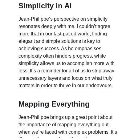
Simplicity in AI
Jean-Philippe’s perspective on simplicity 
resonates deeply with me. I couldn’t agree 
more that in our fast-paced world, finding 
elegant and simple solutions is key to 
achieving success. As he emphasises, 
complexity often hinders progress, while 
simplicity allows us to accomplish more with 
less. It’s a reminder for all of us to strip away 
unnecessary layers and focus on what truly 
matters in order to thrive in our endeavours.
Mapping Everything
Jean-Philippe brings up a great point about 
the importance of mapping everything out 
when we’re faced with complex problems. It’s 