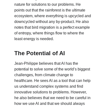
nature for solutions to our problems. He 
points out that the rainforest is the ultimate 
ecosystem, where everything is upcycled and 
downcycled without any by-product. He also 
notes that bird migration is a perfect example 
of entropy, where things flow to where the 
least energy is needed.
The Potential of AI
Jean-Philippe believes that AI has the 
potential to solve some of the world’s biggest 
challenges, from climate change to 
healthcare. He sees AI as a tool that can help 
us understand complex systems and find 
innovative solutions to problems. However, 
he also believes that we need to be careful in 
how we use AI and that we should always 