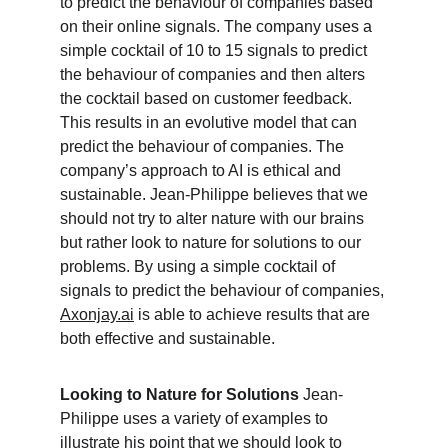
to predict the behaviour of companies based 
on their online signals. The company uses a 
simple cocktail of 10 to 15 signals to predict 
the behaviour of companies and then alters 
the cocktail based on customer feedback. 
This results in an evolutive model that can 
predict the behaviour of companies. The 
company’s approach to AI is ethical and 
sustainable. Jean-Philippe believes that we 
should not try to alter nature with our brains 
but rather look to nature for solutions to our 
problems. By using a simple cocktail of 
signals to predict the behaviour of companies, 
Axonjay.ai
 is able to achieve results that are 
both effective and sustainable.
Looking to Nature for Solutions
 Jean-
Philippe uses a variety of examples to 
illustrate his point that we should look to 