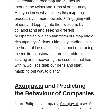
like creating a roadmap that guides us 
through the twists and turns of our journey. 
And you know what makes this mapping 
process even more powerful? Engaging with 
others and tapping into their wisdom. By 
collaborating and seeking different 
perspectives, we can transform our map into a 
rich tapestry of ideas, ultimately leading us to 
the heart of the matter. It’s all about embracing 
the multidimensional nature of problem-
solving and uncovering the essence that lies 
within. So, let’s grab our pens and start 
mapping our way to clarity!
Axonjay.ai
 and Predicting 
the Behaviour of Companies
Jean-Philippe’s company, 
Axonjay.ai
, uses AI 