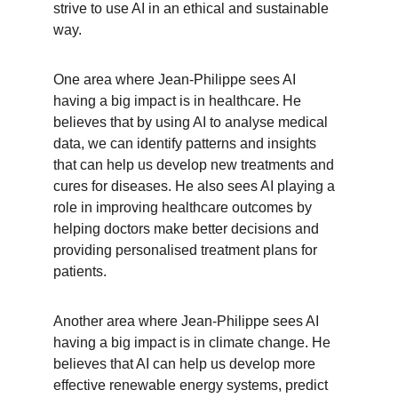
strive to use AI in an ethical and sustainable 
way.
One area where Jean-Philippe sees AI 
having a big impact is in healthcare. He 
believes that by using AI to analyse medical 
data, we can identify patterns and insights 
that can help us develop new treatments and 
cures for diseases. He also sees AI playing a 
role in improving healthcare outcomes by 
helping doctors make better decisions and 
providing personalised treatment plans for 
patients.
Another area where Jean-Philippe sees AI 
having a big impact is in climate change. He 
believes that AI can help us develop more 
effective renewable energy systems, predict 