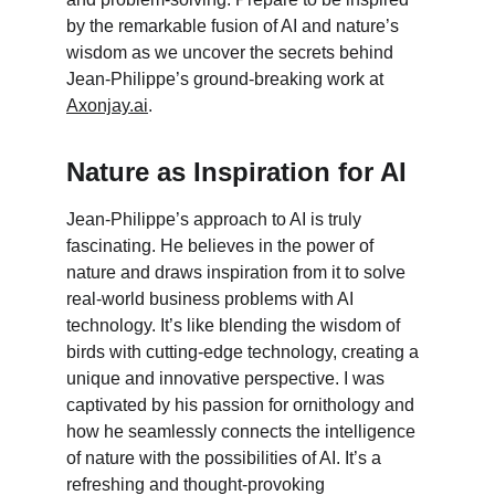
by the remarkable fusion of AI and nature’s 
wisdom as we uncover the secrets behind 
Jean-Philippe’s ground-breaking work at 
Axonjay.ai
.
Nature as Inspiration for AI
Jean-Philippe’s approach to AI is truly 
fascinating. He believes in the power of 
nature and draws inspiration from it to solve 
real-world business problems with AI 
technology. It’s like blending the wisdom of 
birds with cutting-edge technology, creating a 
unique and innovative perspective. I was 
captivated by his passion for ornithology and 
how he seamlessly connects the intelligence 
of nature with the possibilities of AI. It’s a 
refreshing and thought-provoking 