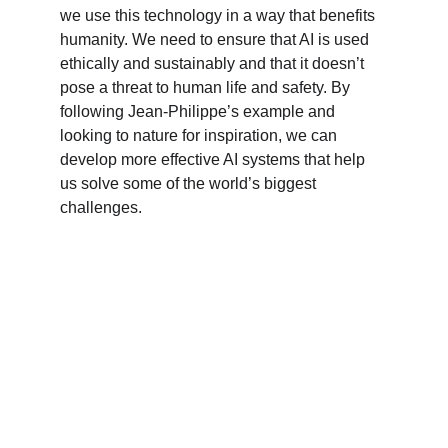
we use this technology in a way that benefits 
humanity. We need to ensure that AI is used 
ethically and sustainably and that it doesn’t 
pose a threat to human life and safety. By 
following Jean-Philippe’s example and 
looking to nature for inspiration, we can 
develop more effective AI systems that help 
us solve some of the world’s biggest 
challenges.