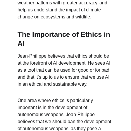
weather patterns with greater accuracy, and 
help us understand the impact of climate 
change on ecosystems and wildlife.
The Importance of Ethics in 
AI
Jean-Philippe believes that ethics should be 
at the forefront of AI development. He sees AI 
as a tool that can be used for good or for bad 
and that it’s up to us to ensure that we use AI 
in an ethical and sustainable way.
One area where ethics is particularly 
important is in the development of 
autonomous weapons. Jean-Philippe 
believes that we should ban the development 
of autonomous weapons, as they pose a 