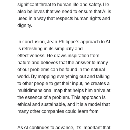
significant threat to human life and safety. He 
also believes that we need to ensure that AI is 
used in a way that respects human rights and 
dignity.
In conclusion, Jean-Philippe’s approach to AI 
is refreshing in its simplicity and 
effectiveness. He draws inspiration from 
nature and believes that the answer to many 
of our problems can be found in the natural 
world. By mapping everything out and talking 
to other people to get their input, he creates a 
multidimensional map that helps him arrive at 
the essence of a problem. This approach is 
ethical and sustainable, and it is a model that 
many other companies could learn from.
As AI continues to advance, it’s important that 