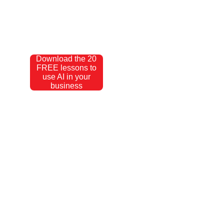
Download the 20
FREE lessons to
use AI in your
business