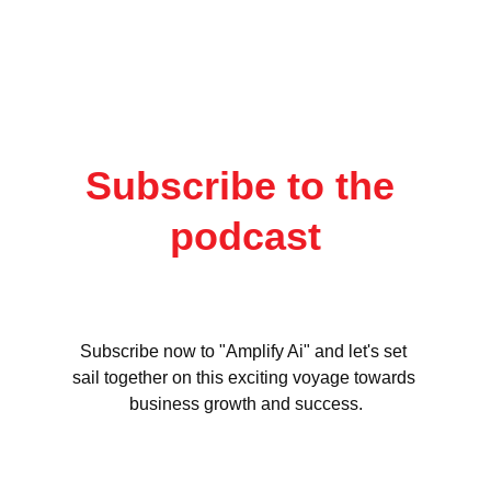
Subscribe to the 
podcast
Subscribe now to "Amplify Ai" and let's set 
sail together on this exciting voyage towards 
business growth and success.