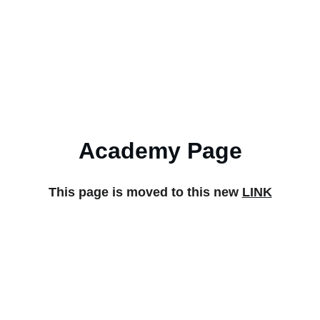
Home
Produc
Academy Page
This page is moved to this new 
LINK