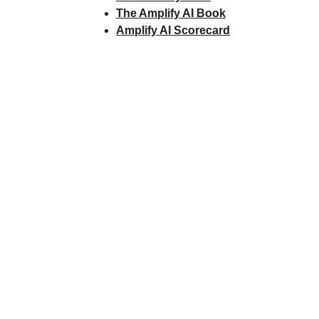
The Amplify AI Book
Amplify AI Scorecard