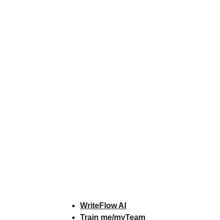
ts & Services
About
Resources
WriteFlow Ai
WriteFlow AI
Train me/myTeam