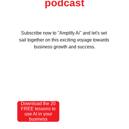
podcast
Subscribe now to "Amplify Ai" and let's set 
sail together on this exciting voyage towards 
business growth and success.
Download the 20
FREE lessons to
use AI in your
business