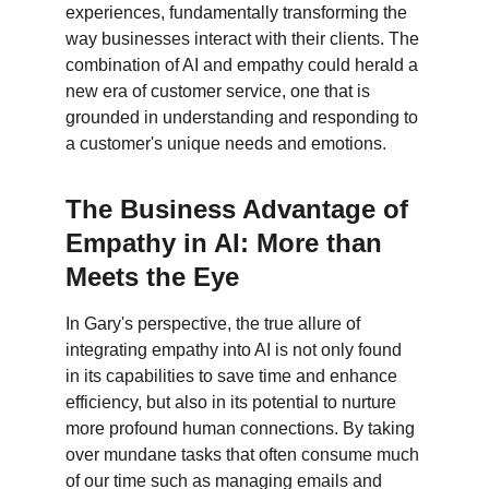
experiences, fundamentally transforming the 
way businesses interact with their clients. The 
combination of AI and empathy could herald a 
new era of customer service, one that is 
grounded in understanding and responding to 
a customer's unique needs and emotions.
The Business Advantage of 
Empathy in AI: More than 
Meets the Eye
In Gary's perspective, the true allure of 
integrating empathy into AI is not only found 
in its capabilities to save time and enhance 
efficiency, but also in its potential to nurture 
more profound human connections. By taking 
over mundane tasks that often consume much 
of our time such as managing emails and 