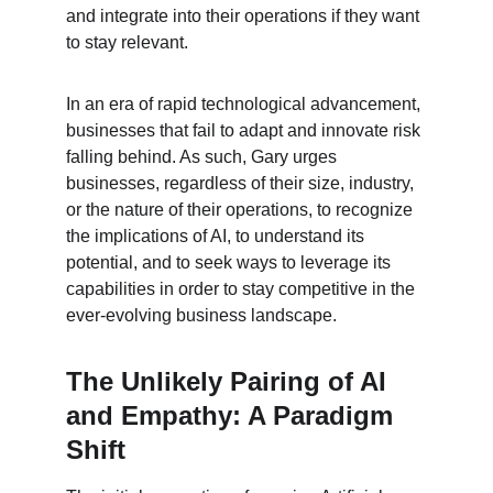
and integrate into their operations if they want 
to stay relevant.
In an era of rapid technological advancement, 
businesses that fail to adapt and innovate risk 
falling behind. As such, Gary urges 
businesses, regardless of their size, industry, 
or the nature of their operations, to recognize 
the implications of AI, to understand its 
potential, and to seek ways to leverage its 
capabilities in order to stay competitive in the 
ever-evolving business landscape.
The Unlikely Pairing of AI 
and Empathy: A Paradigm 
Shift