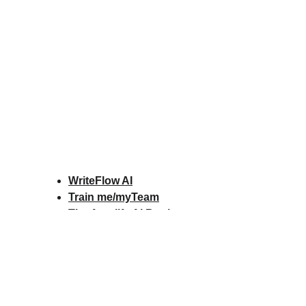
WriteFlow AI
Train me/myTeam
The Amplify AI Book
Amplify AI Scorecard