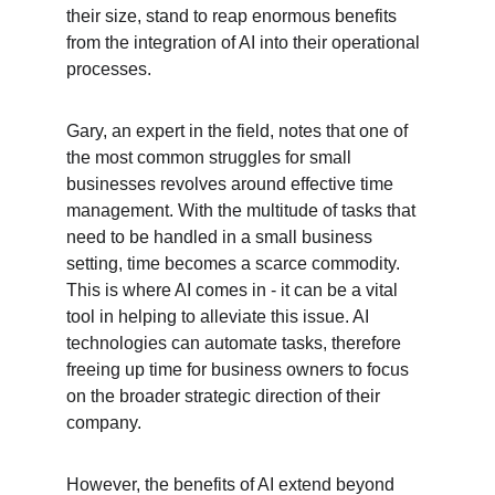
their size, stand to reap enormous benefits 
from the integration of AI into their operational 
processes.
Gary, an expert in the field, notes that one of 
the most common struggles for small 
businesses revolves around effective time 
management. With the multitude of tasks that 
need to be handled in a small business 
setting, time becomes a scarce commodity. 
This is where AI comes in - it can be a vital 
tool in helping to alleviate this issue. AI 
technologies can automate tasks, therefore 
freeing up time for business owners to focus 
on the broader strategic direction of their 
company.
However, the benefits of AI extend beyond 