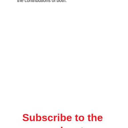
the contributions of both.
Subscribe to the 