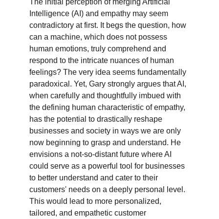
The initial perception of merging Artificial 
Intelligence (AI) and empathy may seem 
contradictory at first. It begs the question, how 
can a machine, which does not possess 
human emotions, truly comprehend and 
respond to the intricate nuances of human 
feelings? The very idea seems fundamentally 
paradoxical. Yet, Gary strongly argues that AI, 
when carefully and thoughtfully imbued with 
the defining human characteristic of empathy, 
has the potential to drastically reshape 
businesses and society in ways we are only 
now beginning to grasp and understand. He 
envisions a not-so-distant future where AI 
could serve as a powerful tool for businesses 
to better understand and cater to their 
customers' needs on a deeply personal level. 
This would lead to more personalized, 
tailored, and empathetic customer 