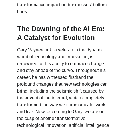
transformative impact on businesses' bottom 
lines.
The Dawning of the AI Era: 
A Catalyst for Evolution
Gary Vaynerchuk, a veteran in the dynamic 
world of technology and innovation, is 
renowned for his ability to embrace change 
and stay ahead of the curve. Throughout his 
career, he has witnessed firsthand the 
profound changes that new technologies can 
bring, including the seismic shift caused by 
the advent of the internet, which completely 
transformed the way we communicate, work, 
and live. Now, according to Gary, we are on 
the cusp of another transformative 
technological innovation: artificial intelligence 