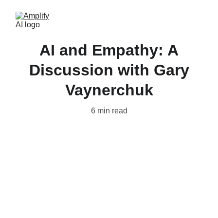
AI and Empathy: A
Discussion with Gary
Vaynerchuk
6 min read