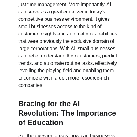
just time management. More importantly, AI 
can serve as a great equalizer in today's 
competitive business environment. It gives 
small businesses access to the kind of 
customer insights and automation capabilities 
that were previously the exclusive domain of 
large corporations. With AI, small businesses 
can better understand their customers, predict 
trends, and automate routine tasks, effectively 
levelling the playing field and enabling them 
to compete with larger, more resource-rich 
companies.
Bracing for the AI 
Revolution: The Importance 
of Education
So, the question arises, how can businesses 