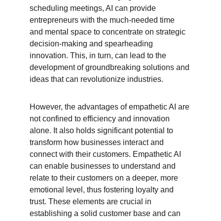
scheduling meetings, AI can provide 
entrepreneurs with the much-needed time 
and mental space to concentrate on strategic 
decision-making and spearheading 
innovation. This, in turn, can lead to the 
development of groundbreaking solutions and 
ideas that can revolutionize industries.
However, the advantages of empathetic AI are 
not confined to efficiency and innovation 
alone. It also holds significant potential to 
transform how businesses interact and 
connect with their customers. Empathetic AI 
can enable businesses to understand and 
relate to their customers on a deeper, more 
emotional level, thus fostering loyalty and 
trust. These elements are crucial in 
establishing a solid customer base and can 