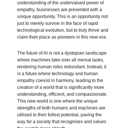
understanding of the undervalued power of 
empathy, businesses are presented with a 
unique opportunity. This is an opportunity not 
just to merely survive in the face of rapid 
technological evolution, but to truly thrive and 
claim their place as pioneers in this new era.
The future of AI is not a dystopian landscape 
where machines take over all menial tasks, 
rendering human roles redundant. Instead, it 
is a future where technology and human 
empathy coexist in harmony, leading to the 
creation of a world that is significantly more 
understanding, efficient, and compassionate. 
This new world is one where the unique 
strengths of both humans and machines are 
utilised to their fullest potential, paving the 
way for a society that recognises and values 