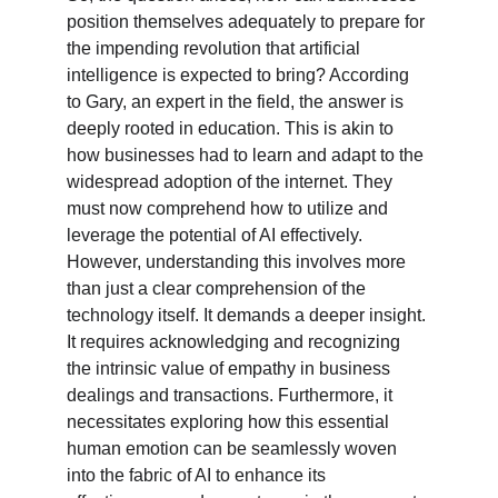
position themselves adequately to prepare for 
the impending revolution that artificial 
intelligence is expected to bring? According 
to Gary, an expert in the field, the answer is 
deeply rooted in education. This is akin to 
how businesses had to learn and adapt to the 
widespread adoption of the internet. They 
must now comprehend how to utilize and 
leverage the potential of AI effectively. 
However, understanding this involves more 
than just a clear comprehension of the 
technology itself. It demands a deeper insight. 
It requires acknowledging and recognizing 
the intrinsic value of empathy in business 
dealings and transactions. Furthermore, it 
necessitates exploring how this essential 
human emotion can be seamlessly woven 
into the fabric of AI to enhance its 