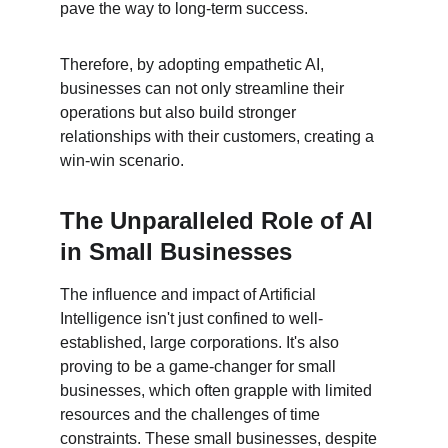
pave the way to long-term success.
Therefore, by adopting empathetic AI, 
businesses can not only streamline their 
operations but also build stronger 
relationships with their customers, creating a 
win-win scenario.
The Unparalleled Role of AI 
in Small Businesses
The influence and impact of Artificial 
Intelligence isn't just confined to well-
established, large corporations. It's also 
proving to be a game-changer for small 
businesses, which often grapple with limited 
resources and the challenges of time 
constraints. These small businesses, despite 