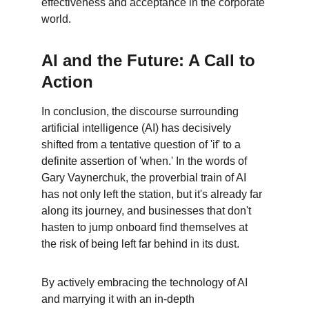
effectiveness and acceptance in the corporate 
world.
AI and the Future: A Call to 
Action
In conclusion, the discourse surrounding 
artificial intelligence (AI) has decisively 
shifted from a tentative question of 'if' to a 
definite assertion of 'when.' In the words of 
Gary Vaynerchuk, the proverbial train of AI 
has not only left the station, but it's already far 
along its journey, and businesses that don't 
hasten to jump onboard find themselves at 
the risk of being left far behind in its dust.
By actively embracing the technology of AI 
and marrying it with an in-depth 