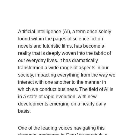
Artificial Intelligence (AI), a term once solely 
found within the pages of science fiction 
novels and futuristic films, has become a 
reality that is deeply woven into the fabric of 
our everyday lives. It has dramatically 
transformed a wide range of aspects in our 
society, impacting everything from the way we 
interact with one another to the manner in 
which we conduct business. The field of AI is 
in a state of rapid evolution, with new 
developments emerging on a nearly daily 
basis.
One of the leading voices navigating this 