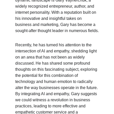
dynamic landscape is Gary Vaynerchuk, a 
widely recognized entrepreneur, author, and 
internet personality. With a reputation built on 
his innovative and insightful takes on 
business and marketing, Gary has become a 
sought-after thought leader in numerous fields.
Recently, he has turned his attention to the 
intersection of AI and empathy, shedding light 
on an area that has not been as widely 
discussed. He has shared some profound 
thoughts on this fascinating subject, exploring 
the potential for this combination of 
technology and human emotion to radically 
alter the way businesses operate in the future. 
By integrating AI and empathy, Gary suggests 
we could witness a revolution in business 
practices, leading to more effective and 
empathetic customer service and a 