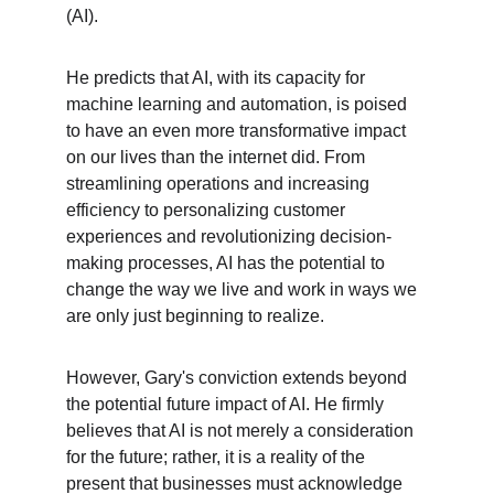
(AI).
He predicts that AI, with its capacity for 
machine learning and automation, is poised 
to have an even more transformative impact 
on our lives than the internet did. From 
streamlining operations and increasing 
efficiency to personalizing customer 
experiences and revolutionizing decision-
making processes, AI has the potential to 
change the way we live and work in ways we 
are only just beginning to realize.
However, Gary's conviction extends beyond 
the potential future impact of AI. He firmly 
believes that AI is not merely a consideration 
for the future; rather, it is a reality of the 
present that businesses must acknowledge 