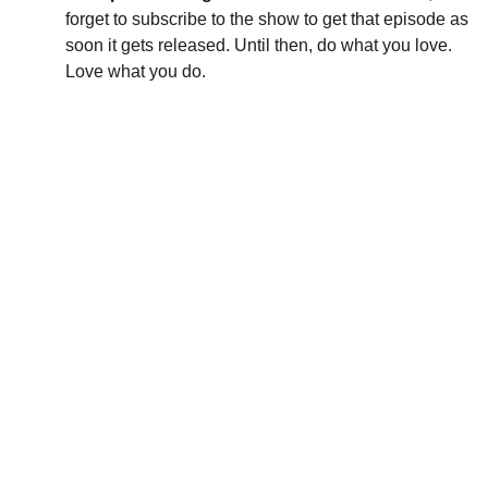
forget to subscribe to the show to get that episode as 
soon it gets released. Until then, do what you love. 
Love what you do.