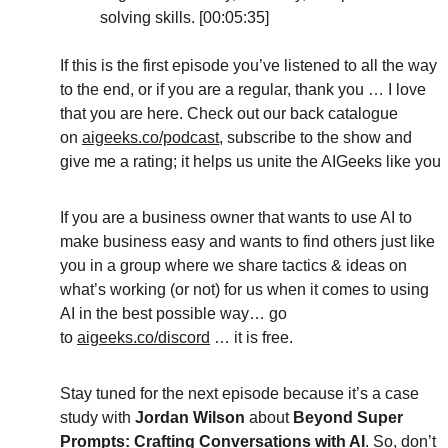
solving skills. [00:05:35]
If this is the first episode you’ve listened to all the way 
to the end, or if you are a regular, thank you … I love 
that you are here. Check out our back catalogue 
on 
aigeeks.co/podcast
, subscribe to the show and 
give me a rating; it helps us unite the AIGeeks like you
If you are a business owner that wants to use AI to 
make business easy and wants to find others just like 
you in a group where we share tactics & ideas on 
what’s working (or not) for us when it comes to using 
AI in the best possible way… go 
to 
aigeeks.co/discord
 … it is free.
Stay tuned for the next episode because it’s a case 
study with 
Jordan Wilson 
about 
Beyond Super 
Prompts: Crafting Conversations with AI
. So, don’t 