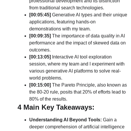
professional development and its distinction 
from traditional search technologies.
[00:05:45] 
Generative AI types and their unique 
applications, featuring hands-on 
demonstrations with my team.
[00:09:35] 
The importance of data quality in AI 
performance and the impact of skewed data on 
outcomes.
[00:13:05]
 Interactive AI tool exploration 
session, where my team and I experiment with 
various generative AI platforms to solve real-
world problems.
[00:15:00] 
The Pareto Principle, also known as 
the 80-20 rule, posits that 20% of efforts lead to 
80% of the results.
4 Main Key Takeaways: 
Understanding AI Beyond Tools:
 Gain a 
deeper comprehension of artificial intelligence 