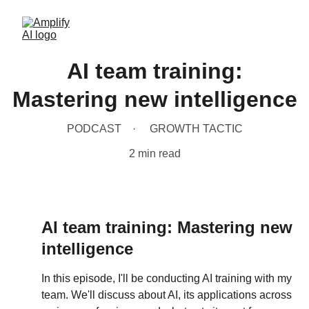
AI team training:
Mastering new intelligence
PODCAST
GROWTH TACTIC
2 min read
AI team training: Mastering new 
intelligence
In this episode, I'll be conducting AI training with my 
team. We'll discuss about AI, its applications across 