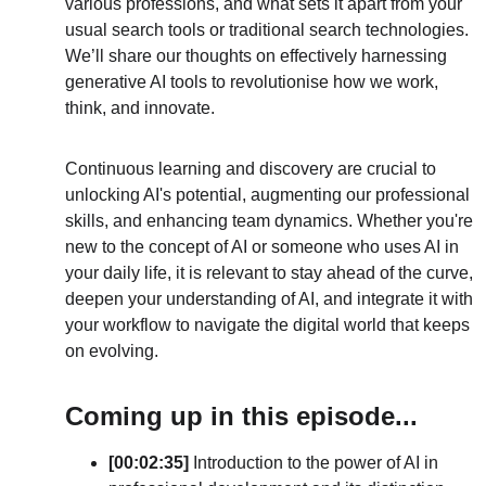
various professions, and what sets it apart from your 
usual search tools or traditional search technologies. 
We’ll share our thoughts on effectively harnessing 
generative AI tools to revolutionise how we work, 
think, and innovate.
Continuous learning and discovery are crucial to 
unlocking AI's potential, augmenting our professional 
skills, and enhancing team dynamics. Whether you're 
new to the concept of AI or someone who uses AI in 
your daily life, it is relevant to stay ahead of the curve, 
deepen your understanding of AI, and integrate it with 
your workflow to navigate the digital world that keeps 
on evolving.
Coming up in this episode...
[00:02:35] 
Introduction to the power of AI in 