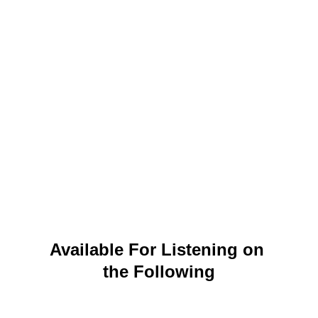
Available For Listening on 
the Following