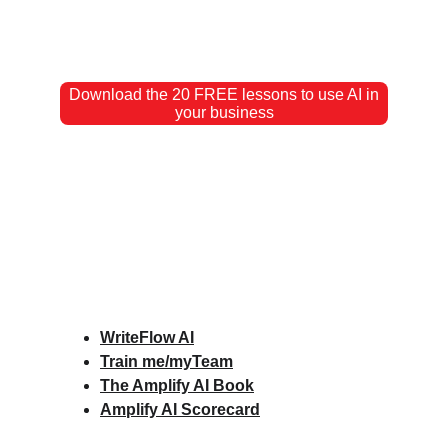
Download the 20 FREE lessons to use AI in
your business
WriteFlow AI
Train me/myTeam
The Amplify AI Book
Amplify AI Scorecard