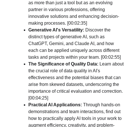
as more than just a tool but as an evolving 
partner in various professions, offering 
innovative solutions and enhancing decision-
making processes. [00:02:35]
Generative AI's Versatility:
 Discover the 
distinct types of generative AI, such as 
ChatGPT, Gemini, and Claude AI, and how 
each can be applied uniquely across different 
tasks and projects within your team. [00:02:55]
The Significance of Quality Data:
 Learn about 
the crucial role of data quality in AI's 
effectiveness and the potential biases that can 
arise from skewed datasets, underscoring the 
importance of critical evaluation and correction. 
[00:04:25]
Practical AI Applications:
 Through hands-on 
demonstrations and team interactions, find out 
how to practically apply AI tools in your work to 
augment efficiency, creativity, and problem-