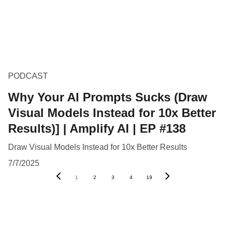
PODCAST
Why Your AI Prompts Sucks (Draw
Visual Models Instead for 10x Better
Results)] | Amplify AI | EP #138
Draw Visual Models Instead for 10x Better Results
7/7/2025
1
2
3
4
19