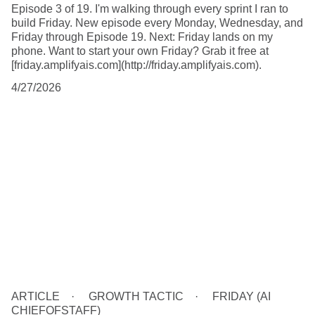
Episode 3 of 19. I'm walking through every sprint I ran to
build Friday. New episode every Monday, Wednesday, and
Friday through Episode 19. Next: Friday lands on my
phone. Want to start your own Friday? Grab it free at
[friday.amplifyais.com](http://friday.amplifyais.com).
4/27/2026
ARTICLE
GROWTH TACTIC
FRIDAY (AI
CHIEFOFSTAFF)