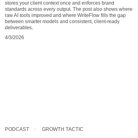
stores your client context once and enforces brand
standards across every output. The post also shows where
raw AI tools improved and where WriteFlow fills the gap
between smarter models and consistent, client-ready
deliverables.
4/3/2026
PODCAST
GROWTH TACTIC