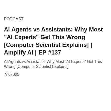
PODCAST
AI Agents vs Assistants: Why Most
"AI Experts" Get This Wrong
[Computer Scientist Explains] |
Amplify AI | EP #137
AI Agents vs Assistants: Why Most "AI Experts" Get This
Wrong [Computer Scientist Explains]
7/7/2025