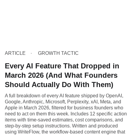
ARTICLE
GROWTH TACTIC
Every AI Feature That Dropped in
March 2026 (And What Founders
Should Actually Do With Them)
A full breakdown of every AI feature shipped by OpenAI,
Google, Anthropic, Microsoft, Perplexity, xAI, Meta, and
Apple in March 2026, filtered for business founders who
need to act on them this week. Includes 12 specific action
items with time-saved estimates, cost comparisons, and
step-by-step setup instructions. Written and produced
using WriteFlow, the workflow-based content engine that