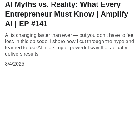
AI Myths vs. Reality: What Every
Entrepreneur Must Know | Amplify
AI | EP #141
AI is changing faster than ever — but you don’t have to feel
lost. In this episode, I share how I cut through the hype and
learned to use AI in a simple, powerful way that actually
delivers results.
8/4/2025