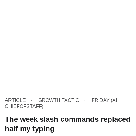
ARTICLE
GROWTH TACTIC
FRIDAY (AI
CHIEFOFSTAFF)
The week slash commands replaced
half my typing