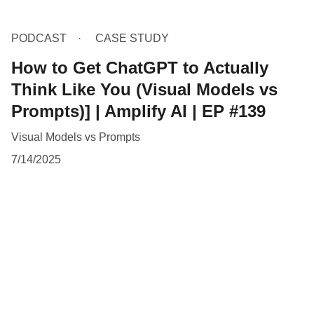
PODCAST
CASE STUDY
How to Get ChatGPT to Actually
Think Like You (Visual Models vs
Prompts)] | Amplify AI | EP #139
Visual Models vs Prompts
7/14/2025