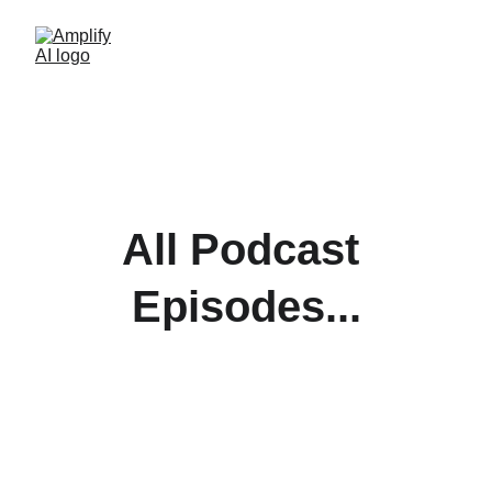
All Podcast 
Episodes...