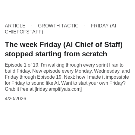
ARTICLE
GROWTH TACTIC
FRIDAY (AI
CHIEFOFSTAFF)
The week Friday (AI Chief of Staff)
stopped starting from scratch
Episode 1 of 19. I'm walking through every sprint I ran to
build Friday. New episode every Monday, Wednesday, and
Friday through Episode 19. Next: how I made it impossible
for Friday to sound like AI. Want to start your own Friday?
Grab it free at [friday.amplifyais.com]
4/20/2026