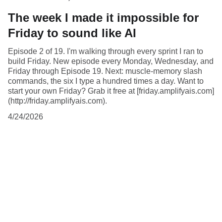
The week I made it impossible for
Friday to sound like AI
Episode 2 of 19. I'm walking through every sprint I ran to
build Friday. New episode every Monday, Wednesday, and
Friday through Episode 19. Next: muscle-memory slash
commands, the six I type a hundred times a day. Want to
start your own Friday? Grab it free at [friday.amplifyais.com]
(http://friday.amplifyais.com).
4/24/2026