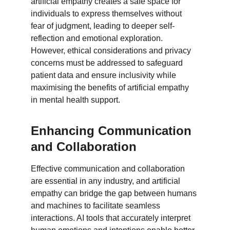
artificial empathy creates a safe space for 
individuals to express themselves without 
fear of judgment, leading to deeper self-
reflection and emotional exploration. 
However, ethical considerations and privacy 
concerns must be addressed to safeguard 
patient data and ensure inclusivity while 
maximising the benefits of artificial empathy 
in mental health support.
Enhancing Communication 
and Collaboration
Effective communication and collaboration 
are essential in any industry, and artificial 
empathy can bridge the gap between humans 
and machines to facilitate seamless 
interactions. AI tools that accurately interpret 