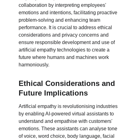
collaboration by interpreting employees' 
emotions and intentions, facilitating proactive 
problem-solving and enhancing team 
performance. It is crucial to address ethical 
considerations and privacy concerns and 
ensure responsible development and use of 
artificial empathy technologies to create a 
future where humans and machines work 
harmoniously.
Ethical Considerations and 
Future Implications
Artificial empathy is revolutionising industries 
by enabling AI-powered virtual assistants to 
understand and empathise with customers' 
emotions. These assistants can analyse tone 
of voice, word choice, body language, facial 