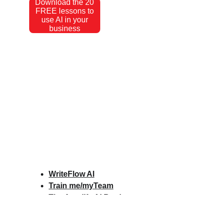
Download the 20
FREE lessons to
use AI in your
business
WriteFlow AI
Train me/myTeam
The Amplify AI Book
Amplify AI Scorecard