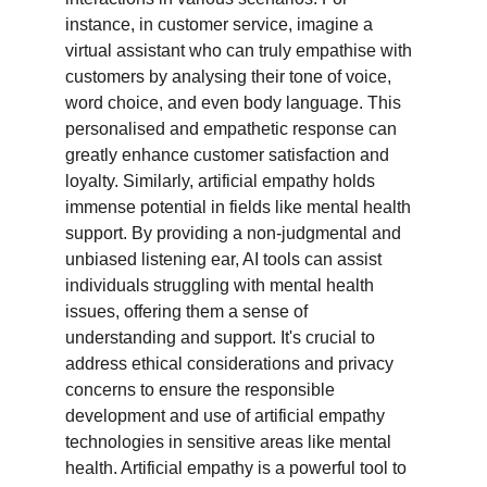
instance, in customer service, imagine a 
virtual assistant who can truly empathise with 
customers by analysing their tone of voice, 
word choice, and even body language. This 
personalised and empathetic response can 
greatly enhance customer satisfaction and 
loyalty. Similarly, artificial empathy holds 
immense potential in fields like mental health 
support. By providing a non-judgmental and 
unbiased listening ear, AI tools can assist 
individuals struggling with mental health 
issues, offering them a sense of 
understanding and support. It's crucial to 
address ethical considerations and privacy 
concerns to ensure the responsible 
development and use of artificial empathy 
technologies in sensitive areas like mental 
health. Artificial empathy is a powerful tool to 