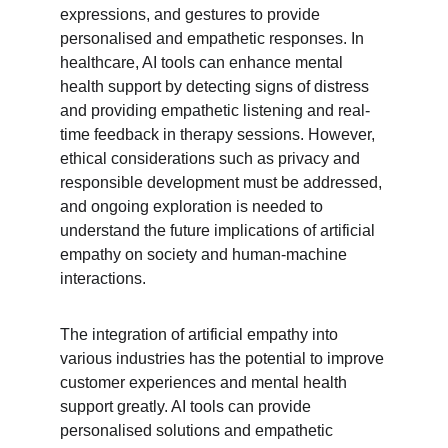
expressions, and gestures to provide 
personalised and empathetic responses. In 
healthcare, AI tools can enhance mental 
health support by detecting signs of distress 
and providing empathetic listening and real-
time feedback in therapy sessions. However, 
ethical considerations such as privacy and 
responsible development must be addressed, 
and ongoing exploration is needed to 
understand the future implications of artificial 
empathy on society and human-machine 
interactions.
The integration of artificial empathy into 
various industries has the potential to improve 
customer experiences and mental health 
support greatly. AI tools can provide 
personalised solutions and empathetic 