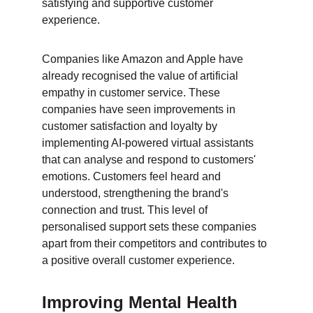
satisfying and supportive customer 
experience.
Companies like Amazon and Apple have 
already recognised the value of artificial 
empathy in customer service. These 
companies have seen improvements in 
customer satisfaction and loyalty by 
implementing AI-powered virtual assistants 
that can analyse and respond to customers' 
emotions. Customers feel heard and 
understood, strengthening the brand's 
connection and trust. This level of 
personalised support sets these companies 
apart from their competitors and contributes to 
a positive overall customer experience.
Improving Mental Health 