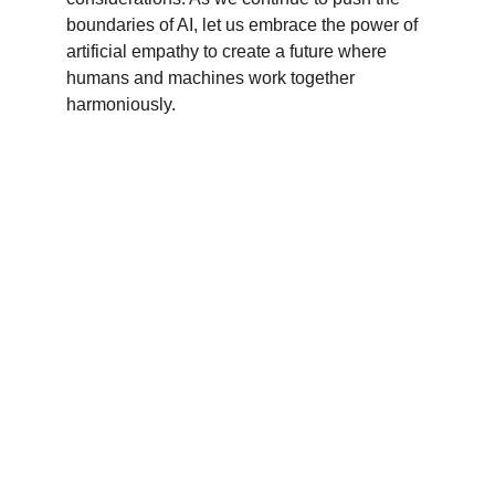
boundaries of AI, let us embrace the power of 
artificial empathy to create a future where 
humans and machines work together 
harmoniously.