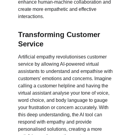
enhance human-machine collaboration and 
create more empathetic and effective 
interactions.
Transforming Customer 
Service
Artificial empathy revolutionises customer 
service by allowing AI-powered virtual 
assistants to understand and empathise with 
customers' emotions and concerns. Imagine 
calling a customer helpline and having the 
virtual assistant analyse your tone of voice, 
word choice, and body language to gauge 
your frustration or concern accurately. With 
this deep understanding, the AI tool can 
respond with empathy and provide 
personalised solutions, creating a more 