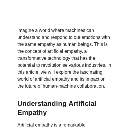
Imagine a world where machines can 
understand and respond to our emotions with 
the same empathy as human beings. This is 
the concept of artificial empathy, a 
transformative technology that has the 
potential to revolutionise various industries. In 
this article, we will explore the fascinating 
world of artificial empathy and its impact on 
the future of human-machine collaboration.
Understanding Artificial 
Empathy
Artificial empathy is a remarkable 