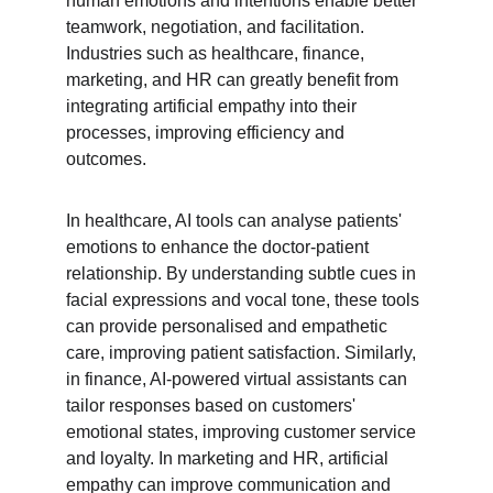
human emotions and intentions enable better 
teamwork, negotiation, and facilitation. 
Industries such as healthcare, finance, 
marketing, and HR can greatly benefit from 
integrating artificial empathy into their 
processes, improving efficiency and 
outcomes.
In healthcare, AI tools can analyse patients' 
emotions to enhance the doctor-patient 
relationship. By understanding subtle cues in 
facial expressions and vocal tone, these tools 
can provide personalised and empathetic 
care, improving patient satisfaction. Similarly, 
in finance, AI-powered virtual assistants can 
tailor responses based on customers' 
emotional states, improving customer service 
and loyalty. In marketing and HR, artificial 
empathy can improve communication and 