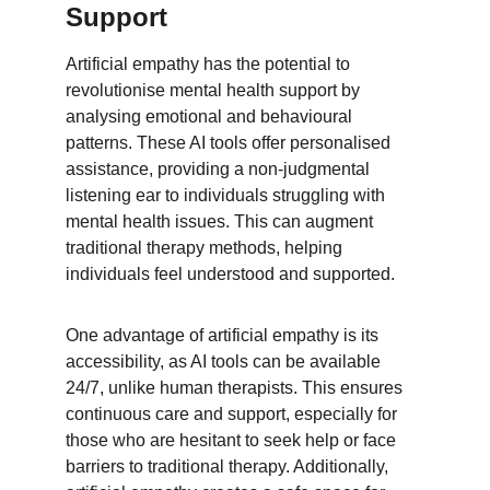
Support
Artificial empathy has the potential to 
revolutionise mental health support by 
analysing emotional and behavioural 
patterns. These AI tools offer personalised 
assistance, providing a non-judgmental 
listening ear to individuals struggling with 
mental health issues. This can augment 
traditional therapy methods, helping 
individuals feel understood and supported.
One advantage of artificial empathy is its 
accessibility, as AI tools can be available 
24/7, unlike human therapists. This ensures 
continuous care and support, especially for 
those who are hesitant to seek help or face 
barriers to traditional therapy. Additionally, 