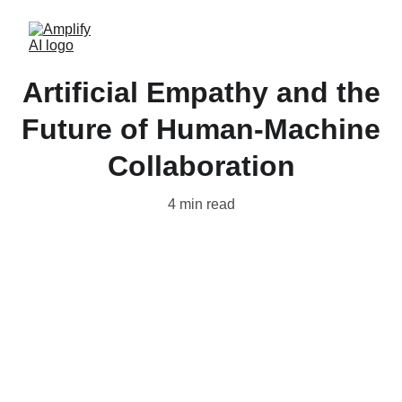
Artificial Empathy and the
Future of Human-Machine
Collaboration
4 min read