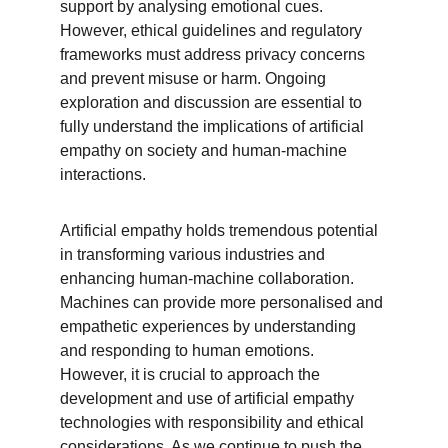
support by analysing emotional cues. 
However, ethical guidelines and regulatory 
frameworks must address privacy concerns 
and prevent misuse or harm. Ongoing 
exploration and discussion are essential to 
fully understand the implications of artificial 
empathy on society and human-machine 
interactions.
Artificial empathy holds tremendous potential 
in transforming various industries and 
enhancing human-machine collaboration. 
Machines can provide more personalised and 
empathetic experiences by understanding 
and responding to human emotions. 
However, it is crucial to approach the 
development and use of artificial empathy 
technologies with responsibility and ethical 
considerations. As we continue to push the 