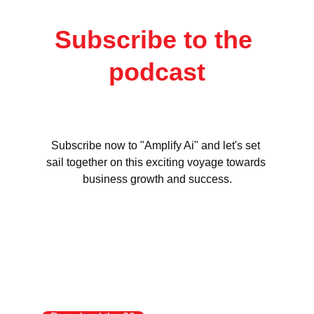
Subscribe to the 
podcast
Subscribe now to "Amplify Ai" and let's set 
sail together on this exciting voyage towards 
business growth and success.