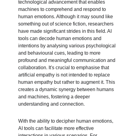
technological advancement that enables 
machines to comprehend and respond to 
human emotions. Although it may sound like 
something out of science fiction, researchers 
have made significant strides in this field. AI 
tools can decode human emotions and 
intentions by analysing various psychological 
and behavioural cues, leading to more 
profound and meaningful communication and 
collaboration. It's crucial to emphasise that 
artificial empathy is not intended to replace 
human empathy but rather to augment it. This 
creates a dynamic synergy between humans 
and machines, fostering a deeper 
understanding and connection.
With the ability to decipher human emotions, 
AI tools can facilitate more effective 
interactions in various scenarios. For 