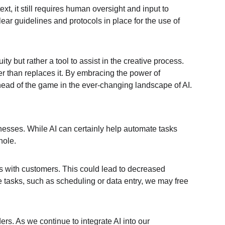
, it still requires human oversight and input to 
ar guidelines and protocols in place for the use of 
 but rather a tool to assist in the creative process. 
er than replaces it. By embracing the power of 
head of the game in the ever-changing landscape of AI.
nesses. While AI can certainly help automate tasks 
hole.
s with customers. This could lead to decreased 
 tasks, such as scheduling or data entry, we may free 
ers. As we continue to integrate AI into our 