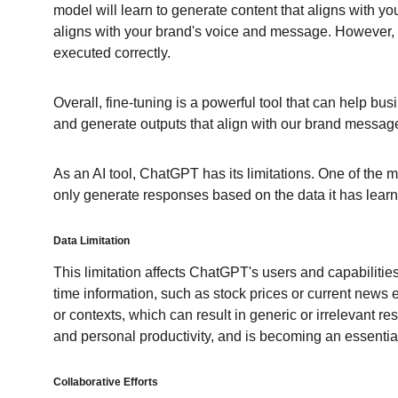
model will learn to generate content that aligns with yo
aligns with your brand's voice and message. However, it'
executed correctly.
Overall, fine-tuning is a powerful tool that can help bu
and generate outputs that align with our brand messag
As an AI tool, ChatGPT has its limitations. One of the m
only generate responses based on the data it has learne
Data Limitation
This limitation affects ChatGPT's users and capabiliti
time information, such as stock prices or current news 
or contexts, which can result in generic or irrelevant 
and personal productivity, and is becoming an essentia
Collaborative Efforts