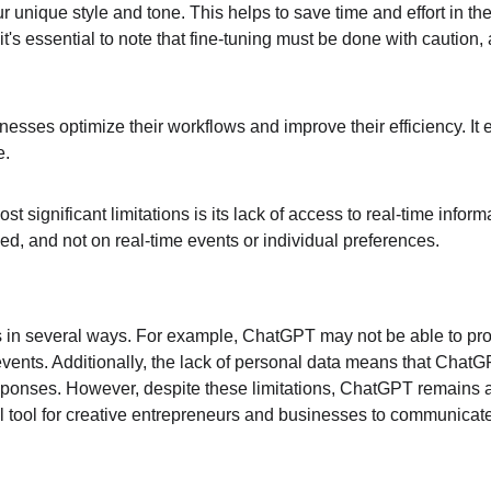
ur unique style and tone. This helps to save time and effort in t
s essential to note that fine-tuning must be done with caution, as
sinesses optimize their workflows and improve their efficiency. I
e.
ost significant limitations is its lack of access to real-time inf
d, and not on real-time events or individual preferences.
es in several ways. For example, ChatGPT may not be able to pro
events. Additionally, the lack of personal data means that ChatGP
responses. However, despite these limitations, ChatGPT remains a 
l tool for creative entrepreneurs and businesses to communicat