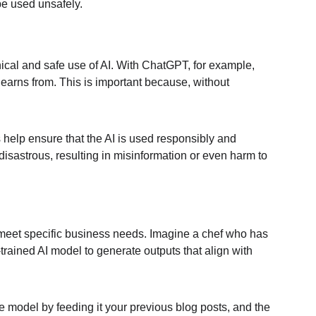
 be used unsafely.
 ethical and safe use of AI. With ChatGPT, for example, 
 learns from. This is important because, without 
s help ensure that the AI is used responsibly and 
disastrous, resulting in misinformation or even harm to 
 to meet specific business needs. Imagine a chef who has 
-trained AI model to generate outputs that align with 
 model by feeding it your previous blog posts, and the 