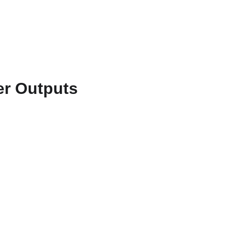
ts & Services
About
Resources
WriteFlow Ai
er Outputs