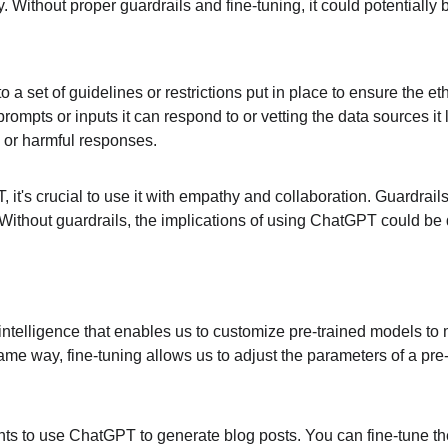
ly. Without proper guardrails and fine-tuning, it could potentially
rs to a set of guidelines or restrictions put in place to ensure the
rompts or inputs it can respond to or vetting the data sources it
d or harmful responses.
it's crucial to use it with empathy and collaboration. Guardrail
 Without guardrails, the implications of using ChatGPT could be 
cial intelligence that enables us to customize pre-trained models
e same way, fine-tuning allows us to adjust the parameters of a pre
ts to use ChatGPT to generate blog posts. You can fine-tune the