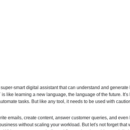
a super-smart digital assistant that can understand and generate 
is like learning a new language, the language of the future. It's
mate tasks. But like any tool, it needs to be used with caution 
rite emails, create content, answer customer queries, and even 
usiness without scaling your workload. But let's not forget that