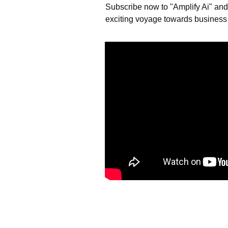
Subscribe now to "Amplify Ai" and l
exciting voyage towards business