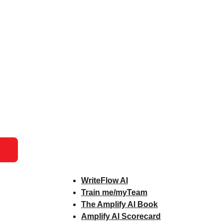
WriteFlow AI
Train me/myTeam
The Amplify AI Book
Amplify AI Scorecard