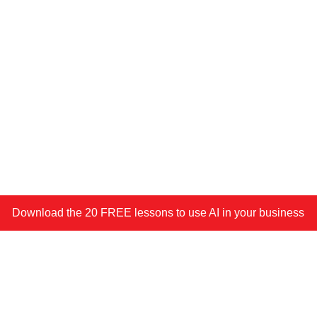
Download the 20 FREE lessons to use AI in your business