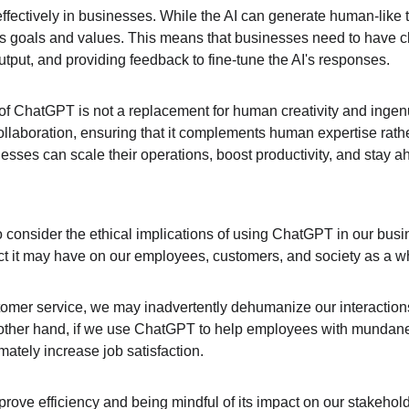
ectively in businesses. While the AI can generate human-like text
's goals and values. This means that businesses need to have cle
utput, and providing feedback to fine-tune the AI's responses.
 ChatGPT is not a replacement for human creativity and ingenuity
collaboration, ensuring that it complements human expertise rath
esses can scale their operations, boost productivity, and stay a
o consider the ethical implications of using ChatGPT in our busi
ct it may have on our employees, customers, and society as a w
stomer service, we may inadvertently dehumanize our interaction
e other hand, if we use ChatGPT to help employees with mundane
mately increase job satisfaction.
mprove efficiency and being mindful of its impact on our stakehold