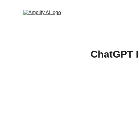
ChatGPT F