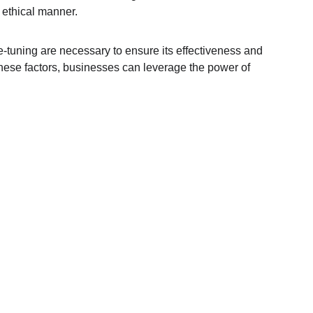
d ethical manner.
e-tuning are necessary to ensure its effectiveness and 
these factors, businesses can leverage the power of 