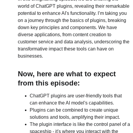
world of ChatGPT plugins, revealing their remarkable 
potential to enhance AI's functionality. I’m taking you 
on a journey through the basics of plugins, breaking 
down key principles and components. We have 
diverse applications, from content creation to 
customer service and data analysis, underscoring the 
transformative impact these tools can have on 
businesses.
Now, here are what to expect 
from this episode:
ChatGPT plugins are user-friendly tools that 
can enhance the AI model's capabilities.
Plugins can be combined to create unique 
solutions and tools, amplifying their impact.
The plugin interface is like the control panel of a 
spaceship - it's where you interact with the 