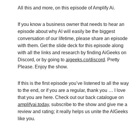
All this and more, on this episode of Amplify Ai.
If you know a business owner that needs to hear an 
episode about why AI will easily be the biggest 
conversation of our lifetime, please share an episode 
with them. Get the slide deck for this episode along 
with all the links and research by finding AiGeeks on 
Discord, or by going to 
aigeeks.co/discord
. Pretty 
Please. Enjoy the show. 
If this is the first episode you’ve listened to all the way 
to the end, or if you are a regular, thank you … I love 
that you are here. Check out our back catalogue on 
amplifyai.today
, subscribe to the show and give me a 
review and rating; it really helps us unite the AIGeeks 
like you.