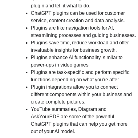
plugin and tell it what to do.
ChatGPT plugins can be used for customer 
service, content creation and data analysis.
Plugins are like navigation tools for AI, 
streamlining processes and guiding businesses.
Plugins save time, reduce workload and offer 
invaluable insights for business growth.
Plugins enhance AI functionality, similar to 
power-ups in video games.
Plugins are task-specific and perform specific 
functions depending on what you're after.
Plugin integrations allow you to connect 
different components within your business and 
create complete pictures.
YouTube summaries, Diagram and 
AskYourPDF are some of the powerful 
ChatGPT plugins that can help you get more 
out of your AI model.