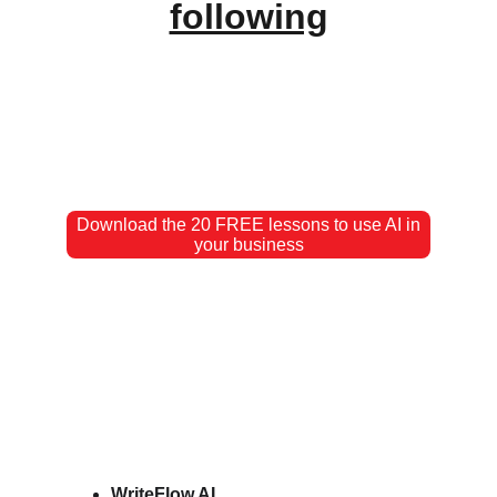
following
Download the 20 FREE lessons to use AI in
your business
WriteFlow AI