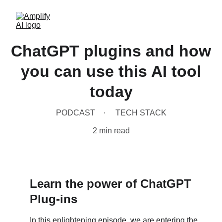
ChatGPT plugins and how
you can use this AI tool
today
PODCAST
TECH STACK
2 min read
Learn 
the power of ChatGPT 
Plug-ins
In this enlightening episode, we are entering the 