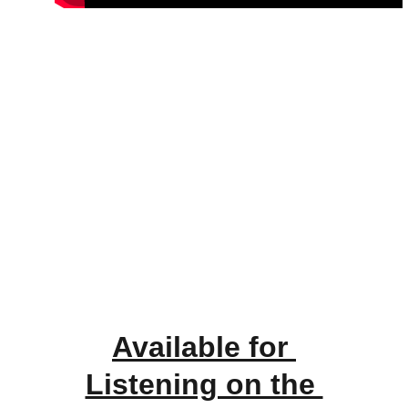
Available for 
Listening on the 