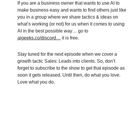
If you are a business owner that wants to use AI to 
make business easy and wants to find others just like 
you in a group where we share tactics & ideas on 
what’s working (or not) for us when it comes to using 
AI in the best possible way… go to 
aigeeks.co/discord…
 it is free.
Stay tuned for the next episode when we cover a 
growth tactic Sales: Leads into clients. So, don’t 
forget to subscribe to the show to get that episode as 
soon it gets released. Until then, do what you love. 
Love what you do.