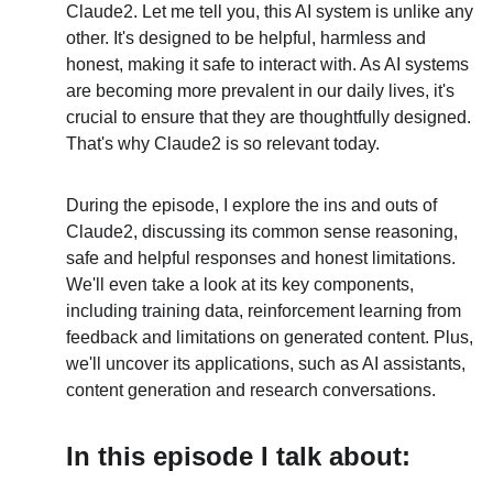
Claude2. Let me tell you, this AI system is unlike any 
other. It's designed to be helpful, harmless and 
honest, making it safe to interact with. As AI systems 
are becoming more prevalent in our daily lives, it's 
crucial to ensure that they are thoughtfully designed. 
That's why Claude2 is so relevant today.
During the episode, I explore the ins and outs of 
Claude2, discussing its common sense reasoning, 
safe and helpful responses and honest limitations. 
We'll even take a look at its key components, 
including training data, reinforcement learning from 
feedback and limitations on generated content. Plus, 
we'll uncover its applications, such as AI assistants, 
content generation and research conversations.
In this episode I talk about: