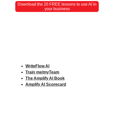
Download the 20 FREE lessons to use AI in
your business
WriteFlow AI
Train me/myTeam
The Amplify AI Book
Amplify AI Scorecard