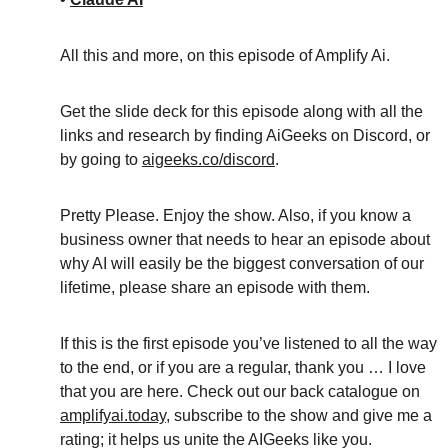
All this and more, on this episode of Amplify Ai.
Get the slide deck for this episode along with all the 
links and research by finding AiGeeks on Discord, or 
by going to 
aigeeks.co/discord
.
Pretty Please. Enjoy the show. Also, if you know a 
business owner that needs to hear an episode about 
why AI will easily be the biggest conversation of our 
lifetime, please share an episode with them.
If this is the first episode you’ve listened to all the way 
to the end, or if you are a regular, thank you … I love 
that you are here. Check out our back catalogue on 
amplifyai.today
, subscribe to the show and give me a 
rating; it helps us unite the AIGeeks like you.