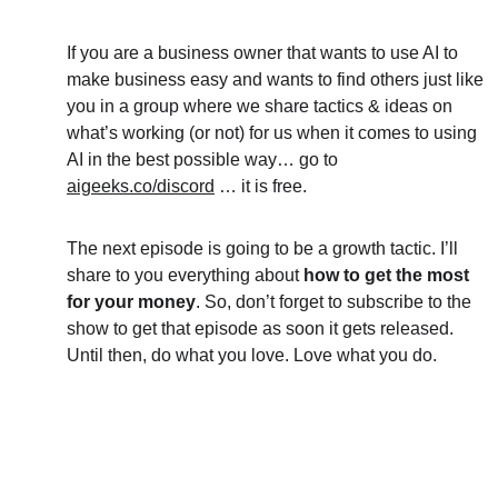
If you are a business owner that wants to use AI to 
make business easy and wants to find others just like 
you in a group where we share tactics & ideas on 
what’s working (or not) for us when it comes to using 
AI in the best possible way… go to 
aigeeks.co/discord
 … it is free.
The next episode is going to be a growth tactic. I’ll 
share to you everything about 
how to get the most 
for your money
. So, don’t forget to subscribe to the 
show to get that episode as soon it gets released. 
Until then, do what you love. Love what you do.