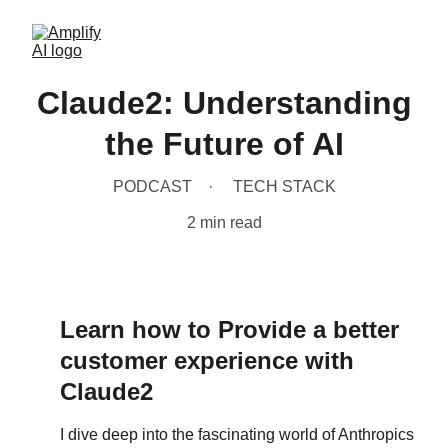
Claude2: Understanding
the Future of AI
PODCAST
TECH STACK
2 min read
Learn how to Provide a better 
customer experience with 
Claude2
I dive deep into the fascinating world of Anthropics 