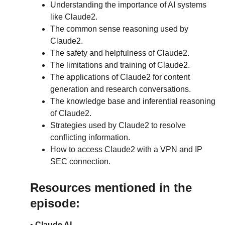
Understanding the importance of AI systems 
like Claude2.
The common sense reasoning used by 
Claude2.
The safety and helpfulness of Claude2.
The limitations and training of Claude2.
The applications of Claude2 for content 
generation and research conversations.
The knowledge base and inferential reasoning 
of Claude2.
Strategies used by Claude2 to resolve 
conflicting information.
How to access Claude2 with a VPN and IP 
SEC connection.
Resources mentioned in the 
episode:
• 
Claude AI