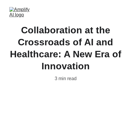
Collaboration at the
Crossroads of AI and
Healthcare: A New Era of
Innovation
3 min read