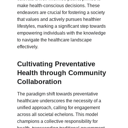
make health-conscious decisions. These 
endeavors are crucial for fostering a society 
that values and actively pursues healthier 
lifestyles, marking a significant step towards 
empowering individuals with the knowledge 
to navigate the healthcare landscape 
effectively.
Cultivating Preventative 
Health through Community 
Collaboration
The paradigm shift towards preventative 
healthcare underscores the necessity of a 
unified approach, calling for engagement 
across all societal echelons. This model 
champions a collective responsibility for 