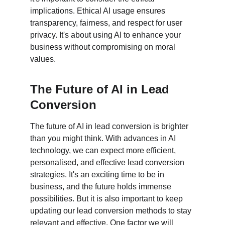
implications. Ethical AI usage ensures 
transparency, fairness, and respect for user 
privacy. It's about using AI to enhance your 
business without compromising on moral 
values.
The Future of AI in Lead 
Conversion
The future of AI in lead conversion is brighter 
than you might think. With advances in AI 
technology, we can expect more efficient, 
personalised, and effective lead conversion 
strategies. It's an exciting time to be in 
business, and the future holds immense 
possibilities. But it is also important to keep 
updating our lead conversion methods to stay 
relevant and effective. One factor we will 