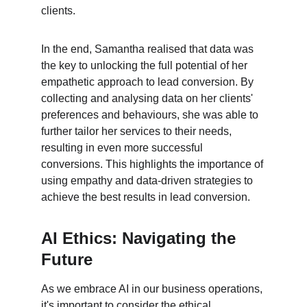
clients.
In the end, Samantha realised that data was 
the key to unlocking the full potential of her 
empathetic approach to lead conversion. By 
collecting and analysing data on her clients' 
preferences and behaviours, she was able to 
further tailor her services to their needs, 
resulting in even more successful 
conversions. This highlights the importance of 
using empathy and data-driven strategies to 
achieve the best results in lead conversion.
AI Ethics: Navigating the 
Future
As we embrace AI in our business operations, 
it's important to consider the ethical 