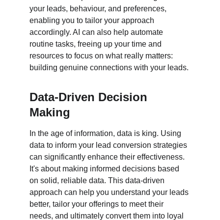
your leads, behaviour, and preferences, 
enabling you to tailor your approach 
accordingly. AI can also help automate 
routine tasks, freeing up your time and 
resources to focus on what really matters: 
building genuine connections with your leads.
Data-Driven Decision 
Making
In the age of information, data is king. Using 
data to inform your lead conversion strategies 
can significantly enhance their effectiveness. 
It's about making informed decisions based 
on solid, reliable data. This data-driven 
approach can help you understand your leads 
better, tailor your offerings to meet their 
needs, and ultimately convert them into loyal 