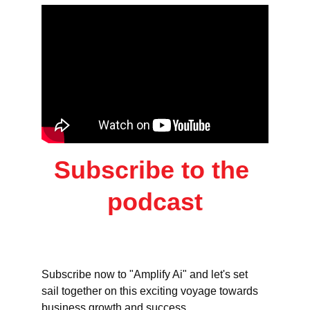
Subscribe to the 
podcast
Subscribe now to "Amplify Ai" and let's set 
sail together on this exciting voyage towards 
business growth and success.