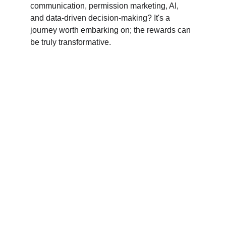
communication, permission marketing, AI, 
and data-driven decision-making? It's a 
journey worth embarking on; the rewards can 
be truly transformative.