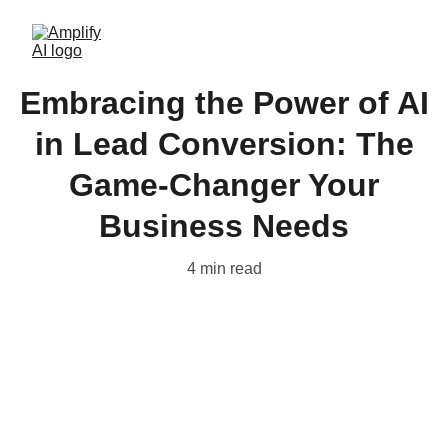
Embracing the Power of AI
in Lead Conversion: The
Game-Changer Your
Business Needs
4 min read