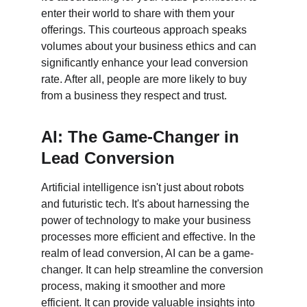
enter their world to share with them your 
offerings. This courteous approach speaks 
volumes about your business ethics and can 
significantly enhance your lead conversion 
rate. After all, people are more likely to buy 
from a business they respect and trust.
AI: The Game-Changer in 
Lead Conversion
Artificial intelligence isn't just about robots 
and futuristic tech. It's about harnessing the 
power of technology to make your business 
processes more efficient and effective. In the 
realm of lead conversion, AI can be a game-
changer. It can help streamline the conversion 
process, making it smoother and more 
efficient. It can provide valuable insights into 