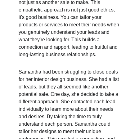
not just as another sale to make. This 
empathetic approach is not just good ethics; 
it's good business. You can tailor your 
products or services to meet their needs when 
you genuinely understand your leads and 
what they're looking for. This builds a 
connection and rapport, leading to fruitful and 
long-lasting business relationships.
Samantha had been struggling to close deals 
for her interior design business. She had a list 
of leads, but they all seemed like another 
potential sale. One day, she decided to take a 
different approach. She contacted each lead 
individually to learn more about their needs 
and desires. By taking the time to truly 
understand each person, Samantha could 
tailor her designs to meet their unique 
preferences. This created a connection, and 