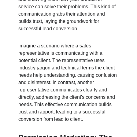
service can solve their problems. This kind of 
communication grabs their attention and 
builds trust, laying the groundwork for 
successful lead conversion.
Imagine a scenario where a sales 
representative is communicating with a 
potential client. The representative uses 
industry jargon and technical terms the client 
needs help understanding, causing confusion 
and disinterest. In contrast, another 
representative communicates clearly and 
directly, addressing the client's concerns and 
needs. This effective communication builds 
trust and rapport, leading to a successful 
conversion from lead to client.