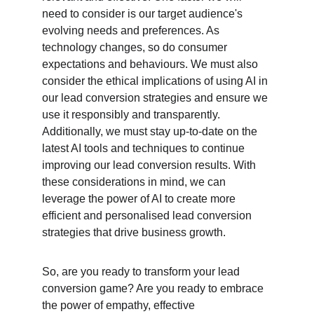
need to consider is our target audience's 
evolving needs and preferences. As 
technology changes, so do consumer 
expectations and behaviours. We must also 
consider the ethical implications of using AI in 
our lead conversion strategies and ensure we 
use it responsibly and transparently. 
Additionally, we must stay up-to-date on the 
latest AI tools and techniques to continue 
improving our lead conversion results. With 
these considerations in mind, we can 
leverage the power of AI to create more 
efficient and personalised lead conversion 
strategies that drive business growth.
So, are you ready to transform your lead 
conversion game? Are you ready to embrace 
the power of empathy, effective 