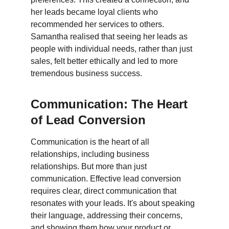
her leads became loyal clients who 
recommended her services to others. 
Samantha realised that seeing her leads as 
people with individual needs, rather than just 
sales, felt better ethically and led to more 
tremendous business success.
Communication: The Heart 
of Lead Conversion
Communication is the heart of all 
relationships, including business 
relationships. But more than just 
communication. Effective lead conversion 
requires clear, direct communication that 
resonates with your leads. It's about speaking 
their language, addressing their concerns, 
and showing them how your product or 