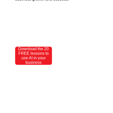
Download the 20
FREE lessons to
use AI in your
business