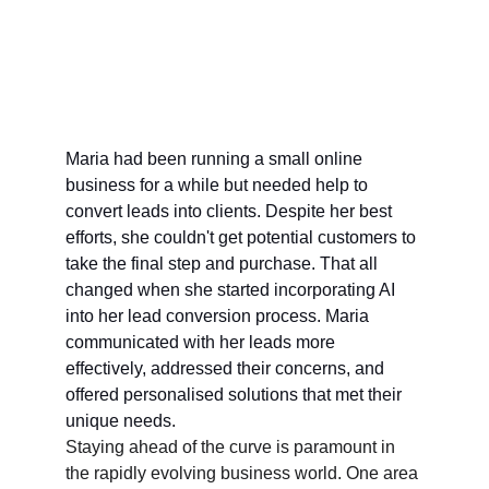
Maria had been running a small online 
business for a while but needed help to 
convert leads into clients. Despite her best 
efforts, she couldn't get potential customers to 
take the final step and purchase. That all 
changed when she started incorporating AI 
into her lead conversion process. Maria 
communicated with her leads more 
effectively, addressed their concerns, and 
offered personalised solutions that met their 
unique needs.
Staying ahead of the curve is paramount in 
the rapidly evolving business world. One area 