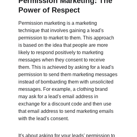
Permission Marketing: The 
Power of Respect
Permission marketing is a marketing 
technique that involves gaining a lead's 
permission to market to them. This approach 
is based on the idea that people are more 
likely to respond positively to marketing 
messages when they consent to receive 
them. This is achieved by asking for a lead's 
permission to send them marketing messages 
instead of bombarding them with unsolicited 
messages. For example, a clothing brand 
may ask for a lead's email address in 
exchange for a discount code and then use 
that email address to send marketing emails 
with the lead's consent.
It's about asking for your leads' permission to 