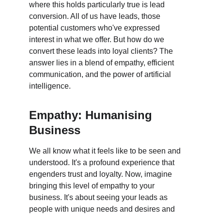
where this holds particularly true is lead 
conversion. All of us have leads, those 
potential customers who've expressed 
interest in what we offer. But how do we 
convert these leads into loyal clients? The 
answer lies in a blend of empathy, efficient 
communication, and the power of artificial 
intelligence.
Empathy: Humanising 
Business
We all know what it feels like to be seen and 
understood. It's a profound experience that 
engenders trust and loyalty. Now, imagine 
bringing this level of empathy to your 
business. It's about seeing your leads as 
people with unique needs and desires and 