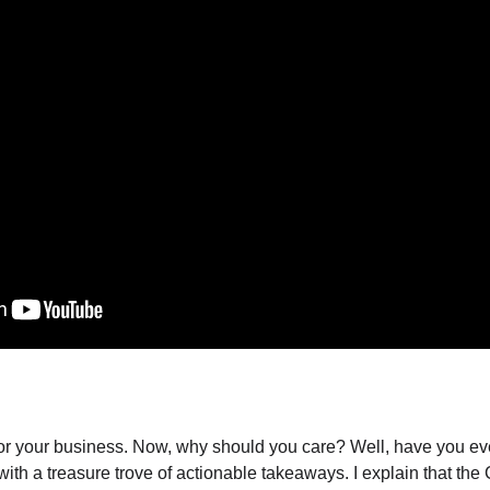
 your business. Now, why should you care? Well, have you ever f
ith a treasure trove of actionable takeaways. I explain that the C