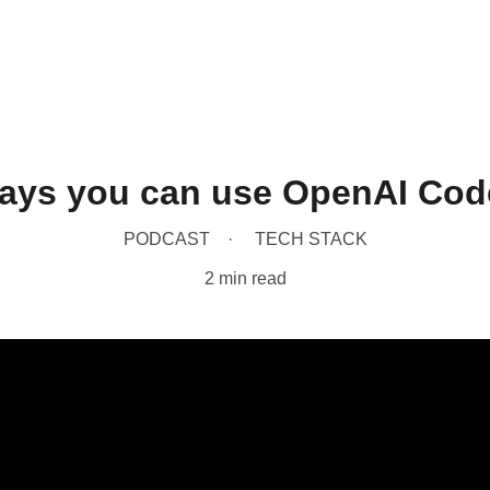
Home
Produc
ays you can use OpenAI Code
PODCAST
TECH STACK
2 min read