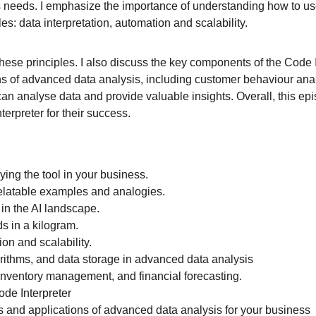
eeds. I emphasize the importance of understanding how to use th
les: data interpretation, automation and scalability.
hese principles. I also discuss the key components of the Code In
ons of advanced data analysis, including customer behaviour ana
can analyse data and provide valuable insights. Overall, this 
erpreter for their success.
ing the tool in your business.
relatable examples and analogies.
 in the AI landscape.
 in a kilogram.
ion and scalability.
orithms, and data storage in advanced data analysis
inventory management, and financial forecasting.
ode Interpreter
s and applications of advanced data analysis for your business