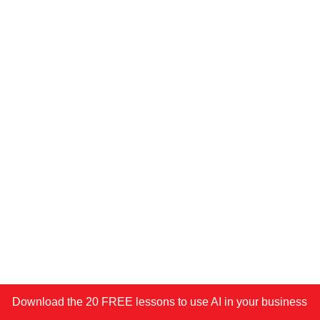
Download the 20 FREE lessons to use AI in your business