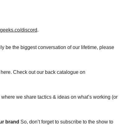
igeeks.co/discord
.
y be the biggest conversation of our lifetime, please 
are here. Check out our back catalogue on 
p where we share tactics & ideas on what’s working (or 
ur brand
 So, don’t forget to subscribe to the show to 