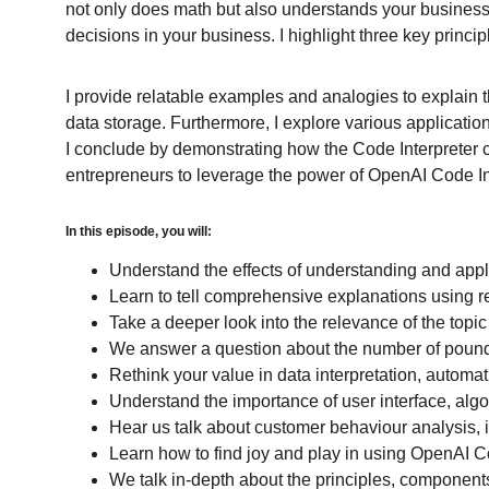
not only does math but also understands your business n
decisions in your business. I highlight three key princip
I provide relatable examples and analogies to explain t
data storage. Furthermore, I explore various applicati
I conclude by demonstrating how the Code Interpreter 
entrepreneurs to leverage the power of OpenAI Code Int
In this episode, you will:
Understand the effects of understanding and apply
Learn to tell comprehensive explanations using 
Take a deeper look into the relevance of the topic
We answer a question about the number of pounds
Rethink your value in data interpretation, automat
Understand the importance of user interface, alg
Hear us talk about customer behaviour analysis, 
Learn how to find joy and play in using OpenAI C
We talk in-depth about the principles, component