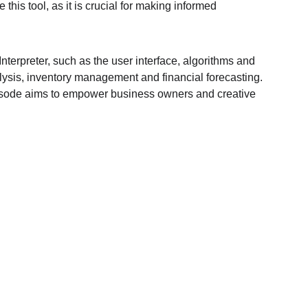
is tool, as it is crucial for making informed 
terpreter, such as the user interface, algorithms and 
lysis, inventory management and financial forecasting. 
episode aims to empower business owners and creative 