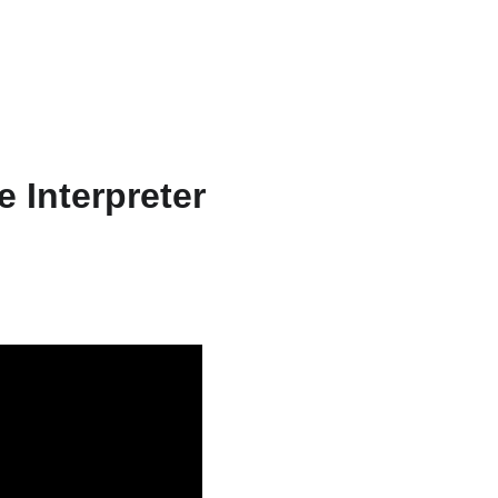
ts & Services
About
Resources
WriteFlow Ai
 Interpreter