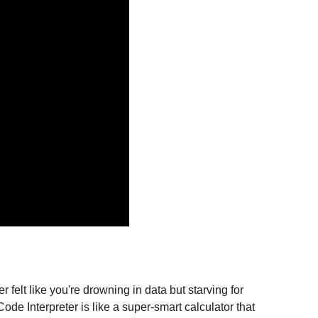
elt like you're drowning in data but starving for 
ode Interpreter is like a super-smart calculator that 