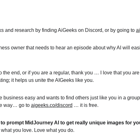
inks and research by finding AiGeeks on Discord, or by going to 
a
ness owner that needs to hear an episode about why AI will easil
y to the end, or if you are a regular, thank you … I love that you 
ing; it helps us unite the AIGeeks like you.
e business easy and wants to find others just like you in a grou
ble way… go to 
aigeeks.co/discord
 … it is free.
to prompt MidJourney AI to get really unique images for yo
do what you love. Love what you do.