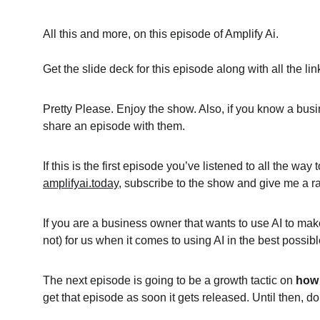
All this and more, on this episode of Amplify Ai.
Get the slide deck for this episode along with all the l
Pretty Please. Enjoy the show. Also, if you know a busi
share an episode with them.
If this is the first episode you’ve listened to all the wa
amplifyai.today
, subscribe to the show and give me a rat
If you are a business owner that wants to use AI to mak
not) for us when it comes to using AI in the best possi
The next episode is going to be a growth tactic on 
how 
get that episode as soon it gets released. Until then, 