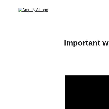
Important w