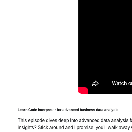
Learn Code Interpreter for advanced business data analysis
This episode dives deep into advanced data analysis for
insights? Stick around and I promise, you'll walk away w