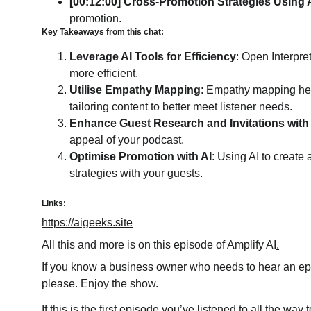
[00:12:00] Cross-Promotion Strategies Using 
promotion.
Key Takeaways from this chat: 
Leverage AI Tools for Efficiency
: Open Interpre
more efficient.
Utilise Empathy Mapping
: Empathy mapping help
tailoring content to better meet listener needs.
Enhance Guest Research and Invitations with
appeal of your podcast.
Optimise Promotion with AI
: Using AI to creat
strategies with your guests.
Links:
https://aigeeks.site
All this and more is on this episode of Amplify AI
.
If you know a business owner who needs to hear an epis
please. Enjoy the show.
If this is the first episode you’ve listened to all the wa