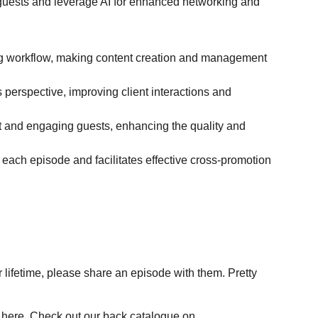
 guests and leverage AI for enhanced networking and 
ing workflow, making content creation and management 
perspective, improving client interactions and 
ant and engaging guests, enhancing the quality and 
ach episode and facilitates effective cross-promotion 
lifetime, please share an episode with them. Pretty 
are here. Check out our back catalogue on 