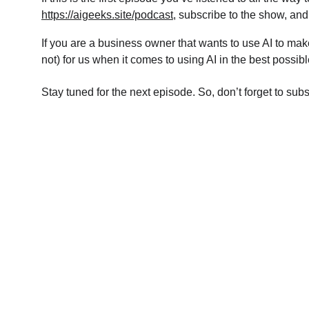
https://aigeeks.site/podcast
, subscribe to the show, and
If you are a business owner that wants to use AI to mak
not) for us when it comes to using AI in the best possi
Stay tuned for the next episode. So, don’t forget to sub