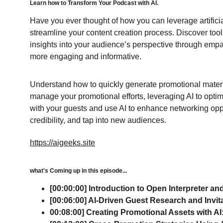
Learn how to Transform Your Podcast with AI.
Have you ever thought of how you can leverage artificia
streamline your content creation process. Discover tool
insights into your audience’s perspective through empa
more engaging and informative.
Understand how to quickly generate promotional materi
manage your promotional efforts, leveraging AI to opti
with your guests and use AI to enhance networking opport
credibility, and tap into new audiences.
https://aigeeks.site
what's Coming up in this episode...
[00:00:00] Introduction to Open Interpreter and
[00:06:00] AI-Driven Guest Research and Invit
00:08:00] Creating Promotional Assets with AI