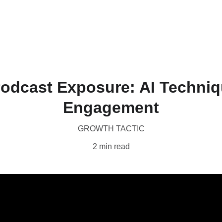
Home
Produc
odcast Exposure: AI Techniq
Engagement
GROWTH TACTIC
2 min read