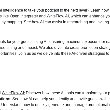
l intelligence to take your podcast to the next level? Learn how
s like Open Interpreter and 
WriteFlow AI
, which can enhance yo
thy mapping. See how AI can assist in researching and inviting 
als for your guests using AI, ensuring maximum exposure for ea
mise timing and impact. We also dive into cross-promotion strat
unities. Join us as we delve into these AI-driven strategies to 
 
WriteFlow AI
:
 Discover how these AI tools can transform your 
ations
: See how AI can help you identify and invite guests with r
: Understand how to quickly generate and manage promotional m