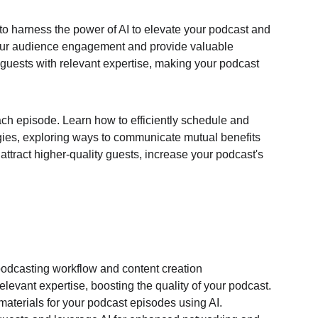
 to harness the power of AI to elevate your podcast and 
ur audience engagement and provide valuable 
guests with relevant expertise, making your podcast 
ch episode. Learn how to efficiently schedule and 
egies, exploring ways to communicate mutual benefits 
attract higher-quality guests, increase your podcast's 
podcasting workflow and content creation
elevant expertise, boosting the quality of your podcast.
aterials for your podcast episodes using AI.