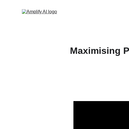
Maximising P