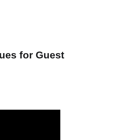
ts & Services
About
Resources
WriteFlow Ai
ues for Guest