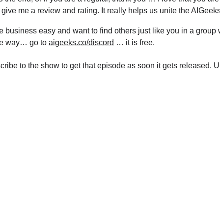
 give me a review and rating. It really helps us unite the AIGeeks
e business easy and want to find others just like you in a group
ble way… go to 
aigeeks.co/discord
 … it is free.
scribe to the show to get that episode as soon it gets released. 