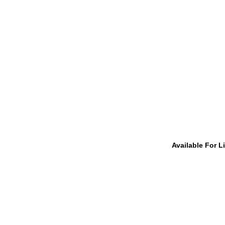
Available For L