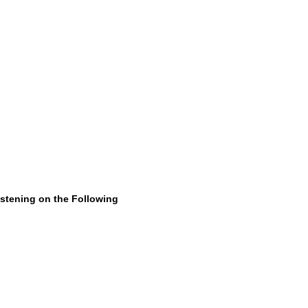
istening on the Following