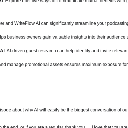
AI
: Explore effective ways to communicate mutual benefits with
ter and WriteFlow AI can significantly streamline your podcast
s business owners gain valuable insights into their audience’s 
 AI
: AI-driven guest research can help identify and invite relev
e and manage promotional assets ensures maximum exposure for e
ode about why AI will easily be the biggest conversation of our 
y to the end, or if you are a regular, thank you … I love that you 