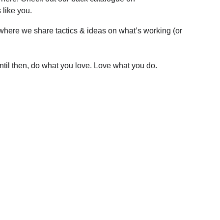
 like you.
 where we share tactics & ideas on what’s working (or 
Until then, do what you love. Love what you do.