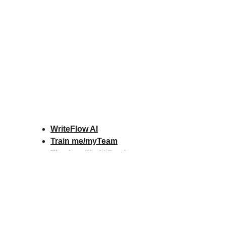
WriteFlow AI
Train me/myTeam
The Amplify AI Book
Amplify AI Scorecard