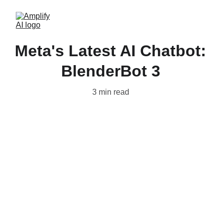
Meta's Latest AI Chatbot:
BlenderBot 3
3 min read