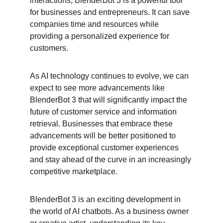
interactions, BlenderBot 3 is a powerful tool 
for businesses and entrepreneurs. It can save 
companies time and resources while 
providing a personalized experience for 
customers.
As AI technology continues to evolve, we can 
expect to see more advancements like 
BlenderBot 3 that will significantly impact the 
future of customer service and information 
retrieval. Businesses that embrace these 
advancements will be better positioned to 
provide exceptional customer experiences 
and stay ahead of the curve in an increasingly 
competitive marketplace.
BlenderBot 3 is an exciting development in 
the world of AI chatbots. As a business owner 