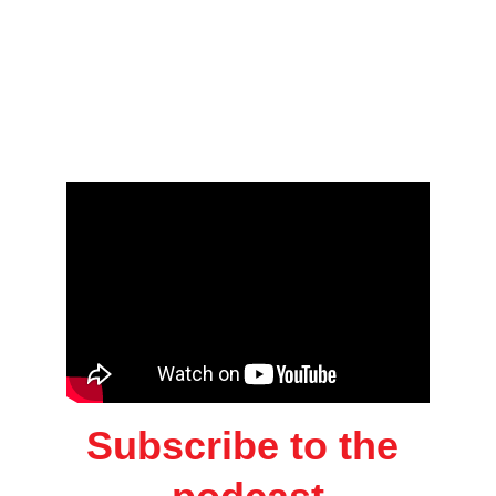
Subscribe to the 