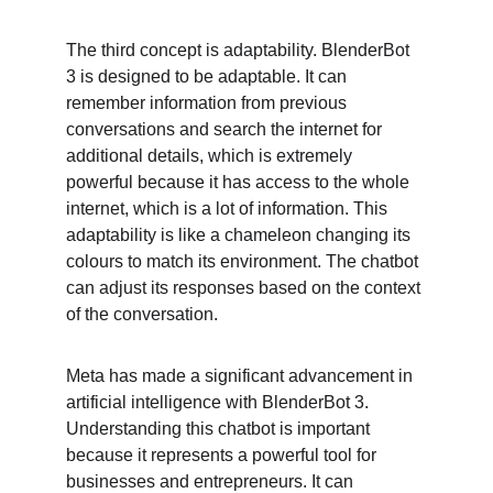
The third concept is adaptability. BlenderBot 
3 is designed to be adaptable. It can 
remember information from previous 
conversations and search the internet for 
additional details, which is extremely 
powerful because it has access to the whole 
internet, which is a lot of information. This 
adaptability is like a chameleon changing its 
colours to match its environment. The chatbot 
can adjust its responses based on the context 
of the conversation.
Meta has made a significant advancement in 
artificial intelligence with BlenderBot 3. 
Understanding this chatbot is important 
because it represents a powerful tool for 
businesses and entrepreneurs. It can 