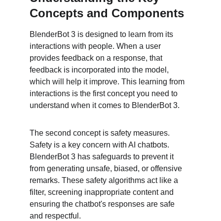
Concepts and Components
BlenderBot 3 is designed to learn from its 
interactions with people. When a user 
provides feedback on a response, that 
feedback is incorporated into the model, 
which will help it improve. This learning from 
interactions is the first concept you need to 
understand when it comes to BlenderBot 3.
The second concept is safety measures. 
Safety is a key concern with AI chatbots. 
BlenderBot 3 has safeguards to prevent it 
from generating unsafe, biased, or offensive 
remarks. These safety algorithms act like a 
filter, screening inappropriate content and 
ensuring the chatbot's responses are safe 
and respectful.