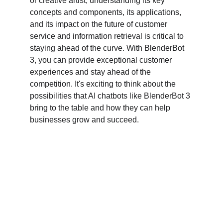
or creative artist, understanding its key 
concepts and components, its applications, 
and its impact on the future of customer 
service and information retrieval is critical to 
staying ahead of the curve. With BlenderBot 
3, you can provide exceptional customer 
experiences and stay ahead of the 
competition. It's exciting to think about the 
possibilities that AI chatbots like BlenderBot 3 
bring to the table and how they can help 
businesses grow and succeed.