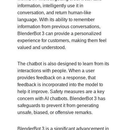
information, intelligently use it in 
conversation, and return human-like 
language. With its ability to remember 
information from previous conversations, 
BlenderBot 3 can provide a personalized 
experience for customers, making them feel 
valued and understood.
The chatbot is also designed to learn from its 
interactions with people. When a user 
provides feedback on a response, that 
feedback is incorporated into the model to 
help it improve. Safety measures are a key 
concern with AI chatbots. BlenderBot 3 has 
safeguards to prevent it from generating 
unsafe, biased, or offensive remarks.
BlenderBot 3 is a significant advancement in 