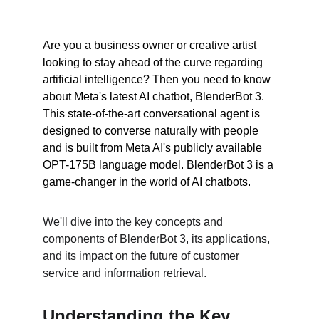
Are you a business owner or creative artist 
looking to stay ahead of the curve regarding 
artificial intelligence? Then you need to know 
about Meta's latest AI chatbot, BlenderBot 3. 
This state-of-the-art conversational agent is 
designed to converse naturally with people 
and is built from Meta AI's publicly available 
OPT-175B language model. BlenderBot 3 is a 
game-changer in the world of AI chatbots.
We'll dive into the key concepts and 
components of BlenderBot 3, its applications, 
and its impact on the future of customer 
service and information retrieval.
Understanding the Key 