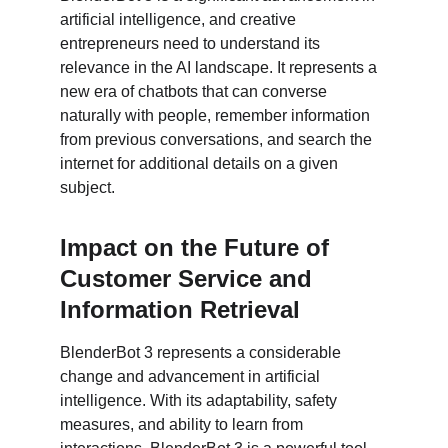
artificial intelligence, and creative 
entrepreneurs need to understand its 
relevance in the AI landscape. It represents a 
new era of chatbots that can converse 
naturally with people, remember information 
from previous conversations, and search the 
internet for additional details on a given 
subject.
Impact on the Future of 
Customer Service and 
Information Retrieval
BlenderBot 3 represents a considerable 
change and advancement in artificial 
intelligence. With its adaptability, safety 
measures, and ability to learn from 