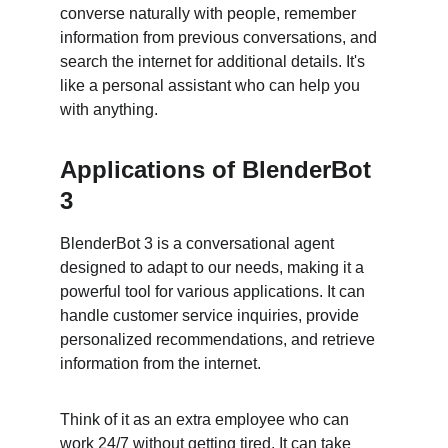
converse naturally with people, remember 
information from previous conversations, and 
search the internet for additional details. It's 
like a personal assistant who can help you 
with anything.
Applications of BlenderBot 
3
BlenderBot 3 is a conversational agent 
designed to adapt to our needs, making it a 
powerful tool for various applications. It can 
handle customer service inquiries, provide 
personalized recommendations, and retrieve 
information from the internet.
Think of it as an extra employee who can 
work 24/7 without getting tired. It can take 