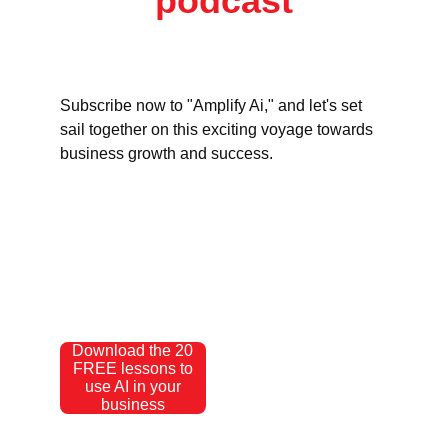
podcast
Subscribe now to "Amplify Ai," and let's set 
sail together on this exciting voyage towards 
business growth and success.
Download the 20
FREE lessons to
use AI in your
business