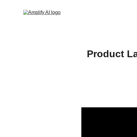
Product La