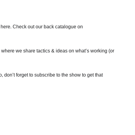
are here. Check out our back catalogue on 
p where we share tactics & ideas on what’s working (or 
o, don’t forget to subscribe to the show to get that 