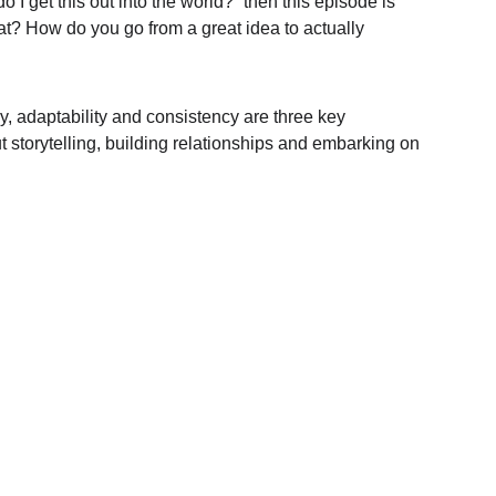
I get this out into the world?” then this episode is 
at? How do you go from a great idea to actually 
, adaptability and consistency are three key 
t storytelling, building relationships and embarking on 