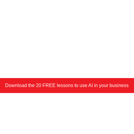
Download the 20 FREE lessons to use AI in your business