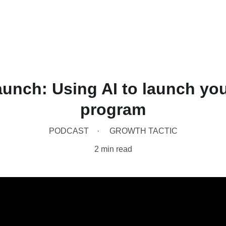
Home
Produc
unch: Using AI to launch yo
program
PODCAST
GROWTH TACTIC
2 min read