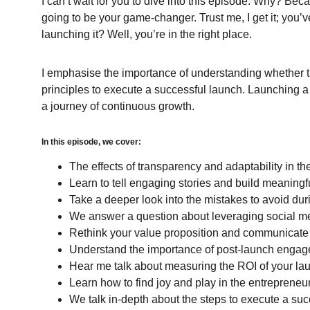
I can’t wait for you to dive into this episode. Why? Bec
going to be your game-changer. Trust me, I get it; you’
launching it? Well, you’re in the right place.
I emphasise the importance of understanding whether th
principles to execute a successful launch. Launching a r
a journey of continuous growth.
In this episode, we cover:
The effects of transparency and adaptability in t
Learn to tell engaging stories and build meaning
Take a deeper look into the mistakes to avoid dur
We answer a question about leveraging social me
Rethink your value proposition and communicate it
Understand the importance of post-launch enga
Hear me talk about measuring the ROI of your laun
Learn how to find joy and play in the entrepreneur
We talk in-depth about the steps to execute a suc