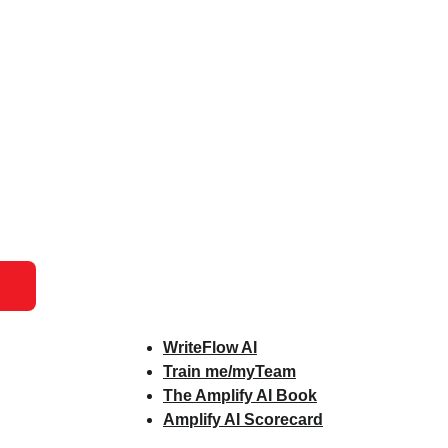
WriteFlow AI
Train me/myTeam
The Amplify AI Book
Amplify AI Scorecard