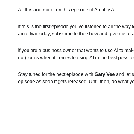
All this and more, on this episode of Amplify Ai.
If this is the first episode you’ve listened to all the wa
amplifyai.today
, subscribe to the show and give me a rat
If you are a business owner that wants to use AI to mak
not) for us when it comes to using AI in the best possi
Stay tuned for the next episode with 
Gary Vee
 and let’
episode as soon it gets released. Until then, do what y