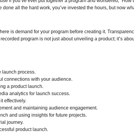
ause if you’ve ever put together a program and wondered, “How do 
ve done all the hard work, you’ve invested the hours, but now wh
ere is demand for your program before creating it. Transparency
ecorded program is not just about unveiling a product; it’s abou
he launch process.
ful connections with your audience.
ing a product launch.
dia analytics for launch success.
 effectively.
gement and maintaining audience engagement.
ch and using insights for future projects.
ial journey.
cessful product launch.