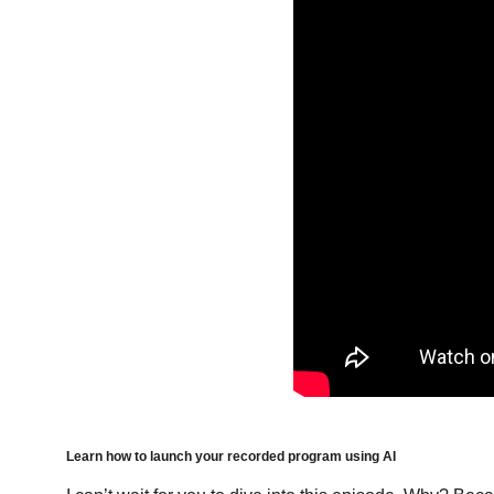
Learn how to launch your recorded program using AI