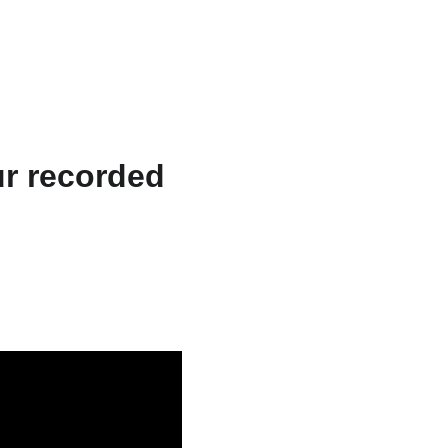
ts & Services
About
Resources
WriteFlow Ai
ur recorded