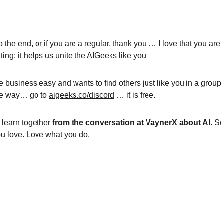
y to the end, or if you are a regular, thank you … I love that you 
ing; it helps us unite the AIGeeks like you.
e business easy and wants to find others just like you in a grou
ble way… go to 
aigeeks.co/discord
 … it is free.
s learn together 
from the conversation at VaynerX about AI.
 S
ou love. Love what you do.