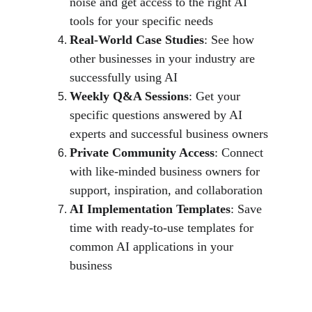
noise and get access to the right AI 
tools for your specific needs
Real-World Case Studies
: See how 
other businesses in your industry are 
successfully using AI
Weekly Q&A Sessions
: Get your 
specific questions answered by AI 
experts and successful business owners
Private Community Access
: Connect 
with like-minded business owners for 
support, inspiration, and collaboration
AI Implementation Templates
: Save 
time with ready-to-use templates for 
common AI applications in your 
business