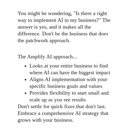
You might be wondering, "Is there a right 
way to implement AI in my business?" The 
answer is yes, and it makes all the 
difference. Don't be the business that does 
the patchwork approach. 
The Amplify AI approach...
Looks at your entire business to find 
where AI can have the biggest impact
Aligns AI implementation with your 
specific business goals and values
Provides flexibility to start small and 
scale up as you see results
Don't settle for quick fixes that don't last. 
Embrace a comprehensive AI strategy that 
grows with your business.