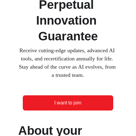
Perpetual 
Innovation 
Guarantee
Receive cutting-edge updates, advanced AI 
tools, and recertification annually for life. 
Stay ahead of the curve as AI evolves, from 
a trusted team.
I want to join
About your 