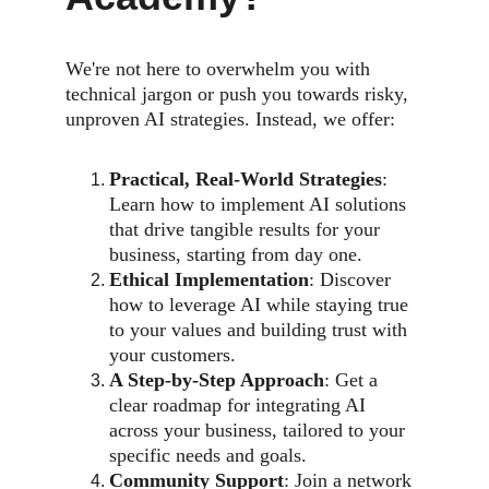
We're not here to overwhelm you with 
technical jargon or push you towards risky, 
unproven AI strategies. Instead, we offer:
Practical, Real-World Strategies
: 
Learn how to implement AI solutions 
that drive tangible results for your 
business, starting from day one.
Ethical Implementation
: Discover 
how to leverage AI while staying true 
to your values and building trust with 
your customers.
A Step-by-Step Approach
: Get a 
clear roadmap for integrating AI 
across your business, tailored to your 
specific needs and goals.
Community Support
: Join a network 