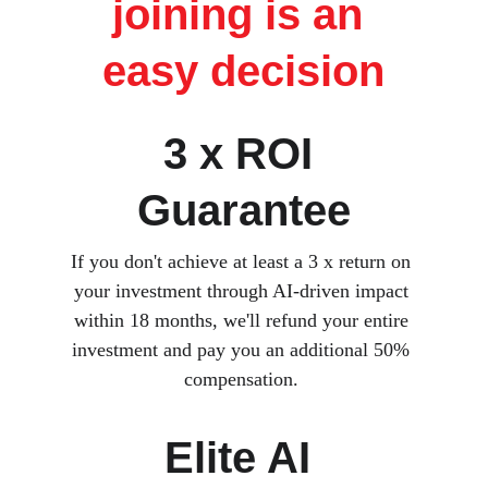
joining is an 
easy decision
3 x ROI 
Guarantee
If you don't achieve at least a 3 x return on 
your investment through AI-driven impact 
within 18 months, we'll refund your entire 
investment and pay you an additional 50% 
compensation. 
Elite AI 