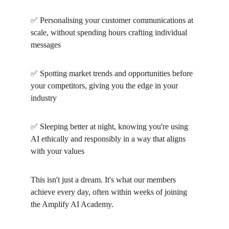
✅ Personalising your customer communications at 
scale, without spending hours crafting individual 
messages
✅ Spotting market trends and opportunities before 
your competitors, giving you the edge in your 
industry
✅ Sleeping better at night, knowing you're using 
AI ethically and responsibly in a way that aligns 
with your values
This isn't just a dream. It's what our members 
achieve every day, often within weeks of joining 
the Amplify AI Academy.