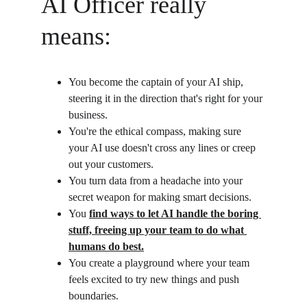
AI Officer really 
means:
You become the captain of your AI ship, 
steering it in the direction that's right for your 
business.
You're the ethical compass, making sure 
your AI use doesn't cross any lines or creep 
out your customers.
You turn data from a headache into your 
secret weapon for making smart decisions.
You 
find ways to let AI handle the boring 
stuff, freeing up your team to do what 
humans do best.
You create a playground where your team 
feels excited to try new things and push 
boundaries.