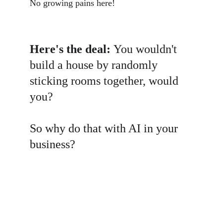
No growing pains here!
Here's the deal: 
You wouldn't 
build a house by randomly 
sticking rooms together, would 
you? 
So why do that with AI in your 
business?