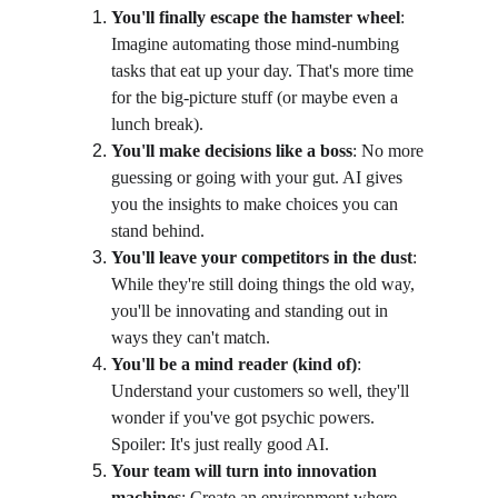
You'll finally escape the hamster wheel
: 
Imagine automating those mind-numbing 
tasks that eat up your day. That's more time 
for the big-picture stuff (or maybe even a 
lunch break).
You'll make decisions like a boss
: No more 
guessing or going with your gut. AI gives 
you the insights to make choices you can 
stand behind.
You'll leave your competitors in the dust
: 
While they're still doing things the old way, 
you'll be innovating and standing out in 
ways they can't match.
You'll be a mind reader (kind of)
: 
Understand your customers so well, they'll 
wonder if you've got psychic powers. 
Spoiler: It's just really good AI.
Your team will turn into innovation 
machines
: Create an environment where 