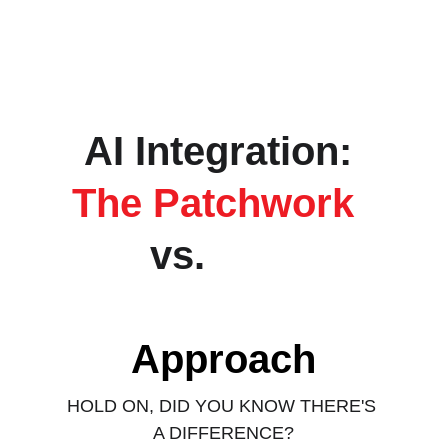
AI Integration: 
The Patchwork 
vs. 
The 
Wholistic 
Approach
HOLD ON, DID YOU KNOW THERE'S 
A DIFFERENCE?