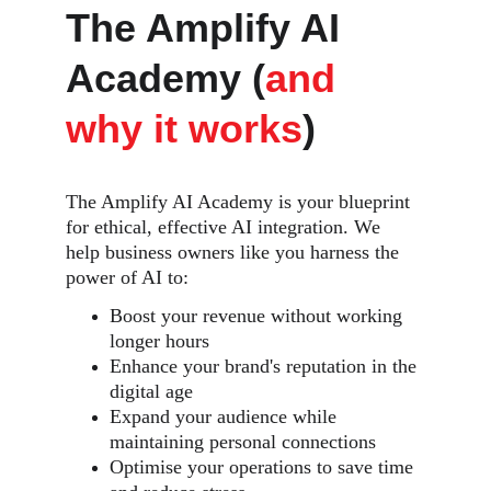
The Amplify AI 
Academy (
and 
why it works
)
The Amplify AI Academy is your blueprint 
for ethical, effective AI integration. We 
help business owners like you harness the 
power of AI to:
Boost your revenue without working 
longer hours
Enhance your brand's reputation in the 
digital age
Expand your audience while 
maintaining personal connections
Optimise your operations to save time 