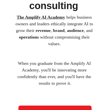
consulting 
The Amplify AI Academy
 helps business 
owners and leaders ethically integrate AI to 
grow their 
revenue
, 
brand
, 
audience
, and 
operations
 without compromising their 
values. 
When you graduate from the Amplify AI 
Academy, you'll be innovating more 
confidently than ever, and you'll have the 
results to prove it.