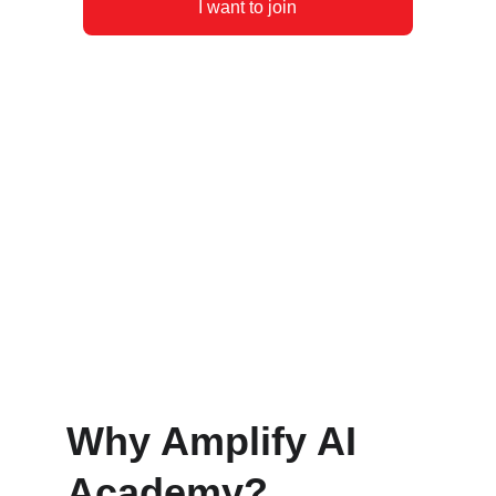
I want to join
Why Amplify AI 
Academy?