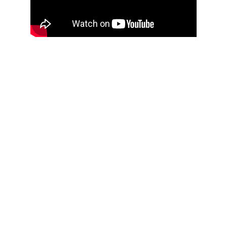
You're not alone if you're thinking:
"AI is advancing so fast, I don't even 
know where to start."
"I'm worried my business will fall 
behind if I don't figure this out soon."
"How can I use AI without 
compromising my values or making 
expensive mistakes?"
If these thoughts sound familiar, you're in 
the right place.