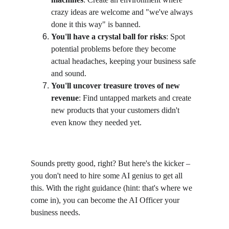
crazy ideas are welcome and "we've always 
done it this way" is banned.
You'll have a crystal ball for risks
: Spot 
potential problems before they become 
actual headaches, keeping your business safe 
and sound.
You'll uncover treasure troves of new 
revenue
: Find untapped markets and create 
new products that your customers didn't 
even know they needed yet.
Sounds pretty good, right? But here's the kicker – 
you don't need to hire some AI genius to get all 
this. With the right guidance (hint: that's where we 
come in), you can become the AI Officer your 
business needs.