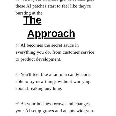
these AI patches start to feel like they're 
bursting at the
The
 Wholistic 
Approach
 😍
✅ AI becomes the secret sauce in 
everything you do, from customer service 
to product development. 
✅ You'll feel like a kid in a candy store, 
able to try new things without worrying 
about breaking anything. 
✅ As your business grows and changes, 
your AI setup grows and adapts with you. 