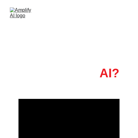
Feeling Pulled in 
a Thousand 
Directions by
 AI?
(I certainly feel that)