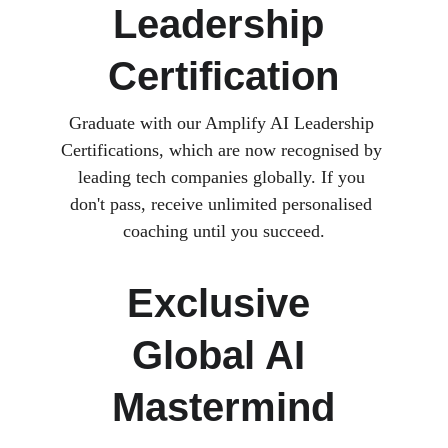
Leadership 
Certification
Graduate with our Amplify AI Leadership 
Certifications, which are now recognised by 
leading tech companies globally. If you 
don't pass, receive unlimited personalised 
coaching until you succeed.
Exclusive 
Global AI 
Mastermind