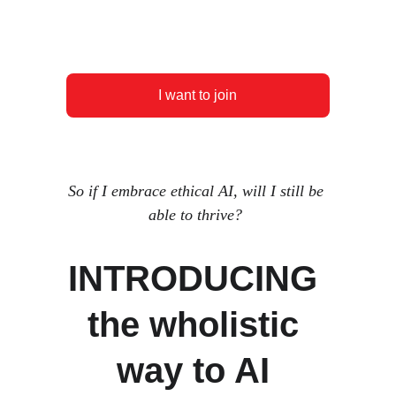
I want to join
So if I embrace ethical AI, will I still be 
able to thrive? 
INTRODUCING 
the wholistic 
way to AI 