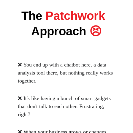
The
 Patchwork  
Approach
 😣
❌ You end up with a chatbot here, a data 
analysis tool there, but nothing really works 
together. 
❌ It's like having a bunch of smart gadgets 
that don't talk to each other. Frustrating, 
right? 
❌ When your business grows or changes, 