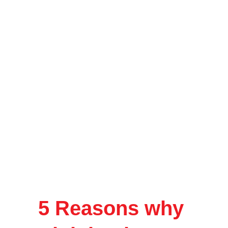
5 Reasons why 