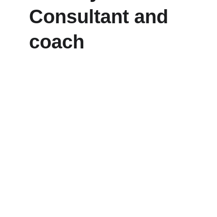
Consultant and 
coach