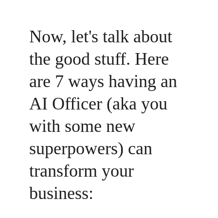
Now, let's talk about 
the good stuff. Here 
are 7 ways having an 
AI Officer (aka you 
with some new 
superpowers) can 
transform your 
business: