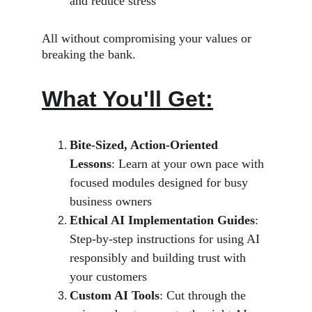
and reduce stress
All without compromising your values or 
breaking the bank.
What You'll Get:
Bite-Sized, Action-Oriented 
Lessons
: Learn at your own pace with 
focused modules designed for busy 
business owners
Ethical AI Implementation Guides
: 
Step-by-step instructions for using AI 
responsibly and building trust with 
your customers
Custom AI Tools
: Cut through the 