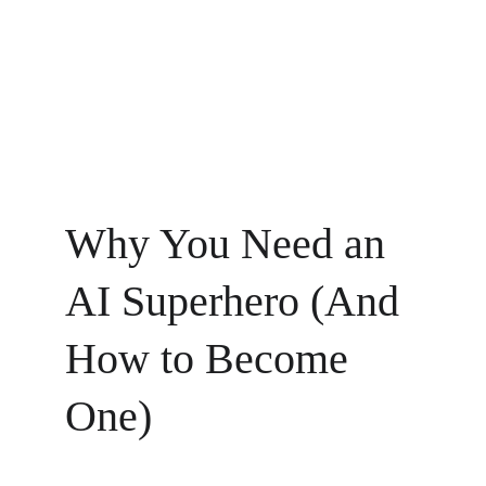
Why You Need an 
AI Superhero (And 
How to Become 
One)