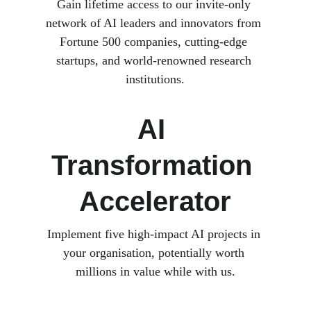
Gain lifetime access to our invite-only 
network of AI leaders and innovators from 
Fortune 500 companies, cutting-edge 
startups, and world-renowned research 
institutions.
AI 
Transformation 
Accelerator
Implement five high-impact AI projects in 
your organisation, potentially worth 
millions in value while with us.