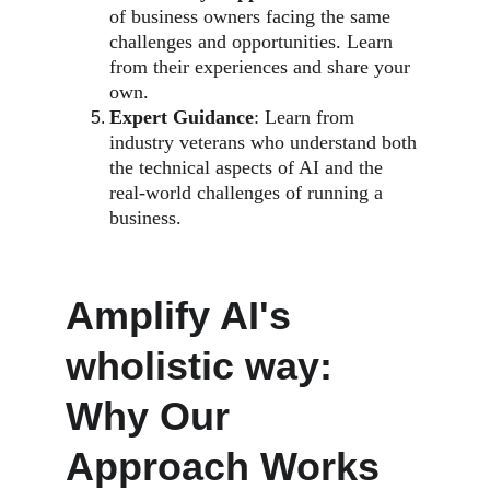
of business owners facing the same 
challenges and opportunities. Learn 
from their experiences and share your 
own.
Expert Guidance
: Learn from 
industry veterans who understand both 
the technical aspects of AI and the 
real-world challenges of running a 
business.
Amplify AI's 
wholistic way: 
Why Our 
Approach Works