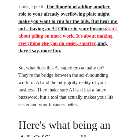
Look, I get it. 
The thought of adding another 
role to your already overflowing plate might 
make you want to run for the hills. But hear me 
out – having an AI Officer in your business
 isn't 
about piling on more work. It's about making 
everything else you do easier, smarter
, and, 
dare I say, more fun.
So, 
what does this AI superhero actually do?
They're the bridge between the sci-fi-sounding 
world of AI and the nitty-gritty reality of your 
business. They make sure AI isn't just a fancy 
buzzword, but a tool that actually makes your life 
easier and your business better.
Here's what being an 