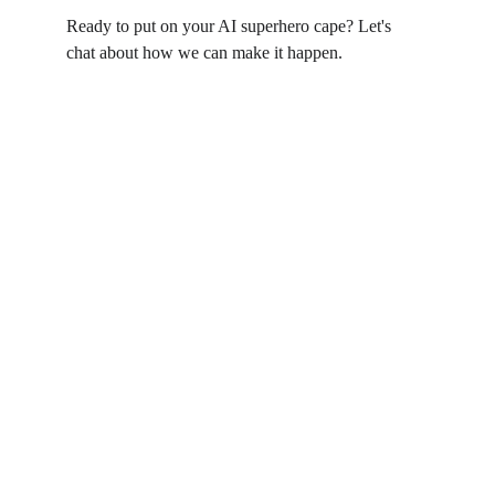
Ready to put on your AI superhero cape? Let's 
chat about how we can make it happen.