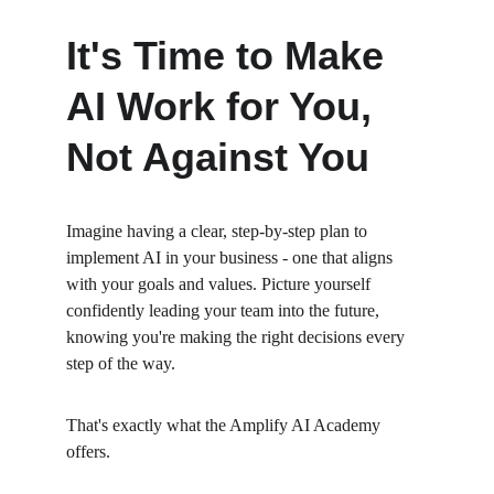
It's Time to Make 
AI Work for You, 
Not Against You
Imagine having a clear, step-by-step plan to 
implement AI in your business - one that aligns 
with your goals and values. Picture yourself 
confidently leading your team into the future, 
knowing you're making the right decisions every 
step of the way.
That's exactly what the Amplify AI Academy 
offers.