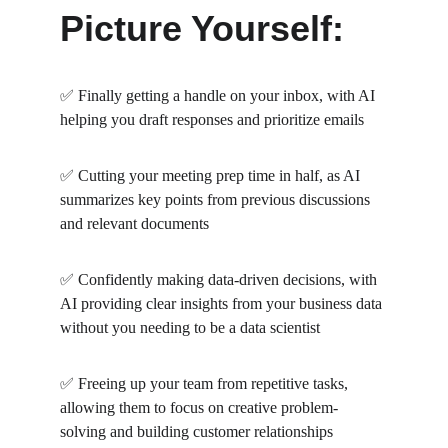
Picture Yourself:
✅ Finally getting a handle on your inbox, with AI 
helping you draft responses and prioritize emails
✅ Cutting your meeting prep time in half, as AI 
summarizes key points from previous discussions 
and relevant documents
✅ Confidently making data-driven decisions, with 
AI providing clear insights from your business data 
without you needing to be a data scientist
✅ Freeing up your team from repetitive tasks, 
allowing them to focus on creative problem-
solving and building customer relationships