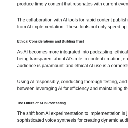
produce timely content that resonates with current even
The collaboration with AI tools for rapid content publish
from AI implementation. These tools not only speed up t
Ethical Considerations and 
Building 
Trust
As AI becomes more integrated into podcasting, ethical c
being transparent about AI's role in content creation, e
audience is paramount, and ethical AI use is a cornersto
Using AI responsibly, conducting thorough testing, and pr
between leveraging AI for efficiency and maintaining the
The Future of AI in Podcasting
The shift from AI experimentation to implementation is j
sophisticated voice synthesis for creating dynamic audi