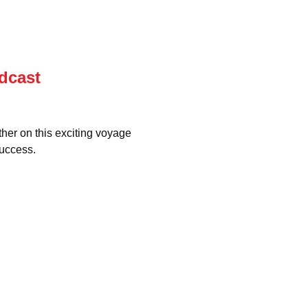
dcast
ther on this exciting voyage 
uccess.