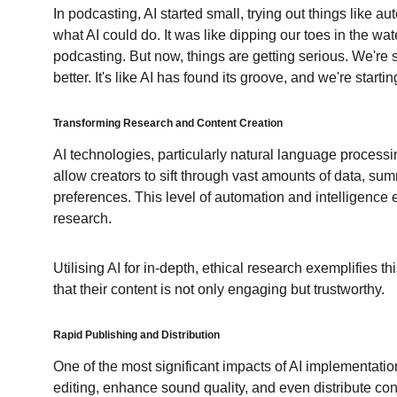
In podcasting, AI started small, trying out things like a
what AI could do. It was like dipping our toes in the wat
podcasting. But now, things are getting serious. We're 
better. It's like AI has found its groove, and we're star
Transforming Research and Content Creation
AI technologies, particularly natural language process
allow creators to sift through vast amounts of data, s
preferences. This level of automation and intelligence e
research.
Utilising AI for in-depth, ethical research exemplifies t
that their content is not only engaging but trustworthy.
Rapid Publishing and Distribution
One of the most significant impacts of AI implementatio
editing, enhance sound quality, and even distribute con