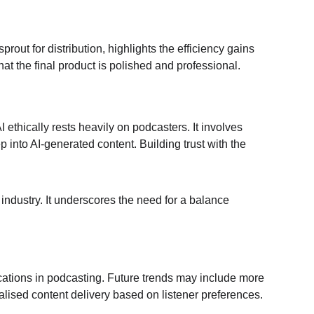
rout for distribution, highlights the efficiency gains 
at the final product is polished and professional.
 ethically rests heavily on podcasters. It involves 
 into AI-generated content. Building trust with the 
 industry. It underscores the need for a balance 
lications in podcasting. Future trends may include more 
alised content delivery based on listener preferences.