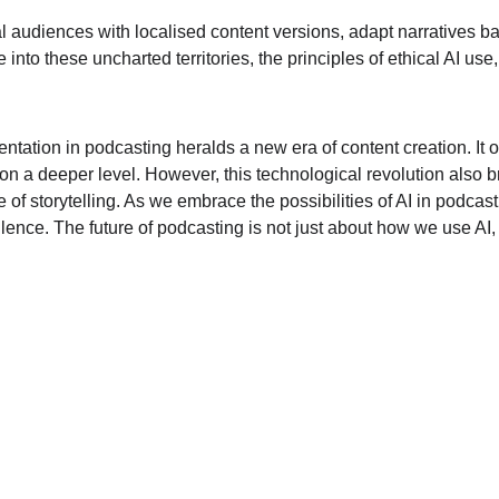
al audiences with localised content versions, adapt narratives 
o these uncharted territories, the principles of ethical AI use, 
entation in podcasting heralds a new era of content creation. It o
a deeper level. However, this technological revolution also bring
 of storytelling. As we embrace the possibilities of AI in podcast
cellence. The future of podcasting is not just about how we use AI