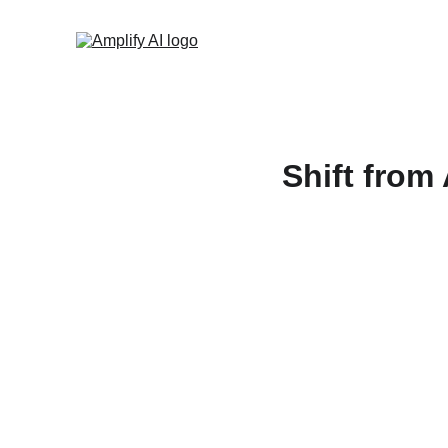
Shift from