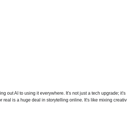
g out AI to using it everywhere. It's not just a tech upgrade; i
or real is a huge deal in storytelling online. It's like mixing cre