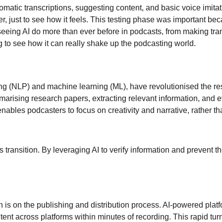
utomatic transcriptions, suggesting content, and basic voice imitat
er, just to see how it feels. This testing phase was important be
seeing AI do more than ever before in podcasts, from making tran
ting to see how it can really shake up the podcasting world.
ing (NLP) and machine learning (ML), have revolutionised the r
ummarising research papers, extracting relevant information, and
nables podcasters to focus on creativity and narrative, rather t
his transition. By leveraging AI to verify information and prevent
n is on the publishing and distribution process. AI-powered plat
tent across platforms within minutes of recording. This rapid t