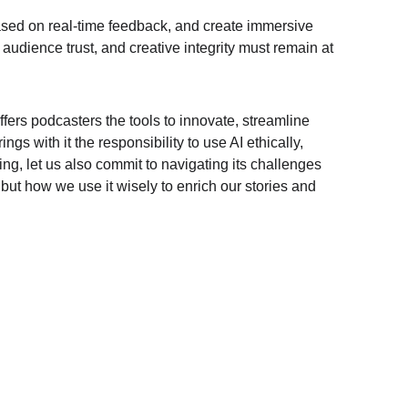
based on real-time feedback, and create immersive 
audience trust, and creative integrity must remain at 
ffers podcasters the tools to innovate, streamline 
s with it the responsibility to use AI ethically, 
ing, let us also commit to navigating its challenges 
, but how we use it wisely to enrich our stories and 