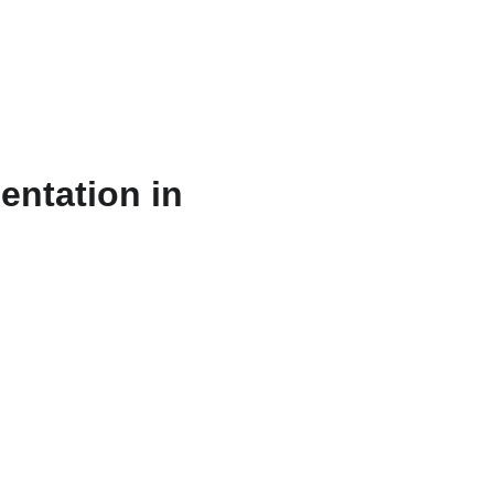
ts & Services
About
Resources
WriteFlow Ai
entation in