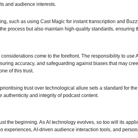
ts and audience interests.
ing, such as using Cast Magic for instant transcription and Buzzsp
he process but also maintain high-quality standards, ensuring th
onsiderations come to the forefront. The responsibility to use AI
nsuring accuracy, and safeguarding against biases that may creep
ne of this trust.
ioritising trust over technological allure sets a standard for the
 authenticity and integrity of podcast content.
ust the beginning. As AI technology evolves, so too will its app
o experiences, AI-driven audience interaction tools, and person