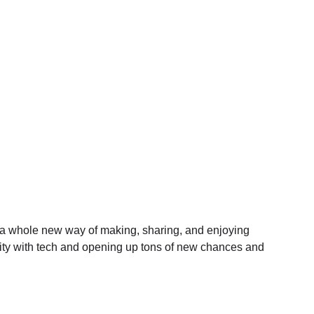
t's a whole new way of making, sharing, and enjoying 
ativity with tech and opening up tons of new chances and 