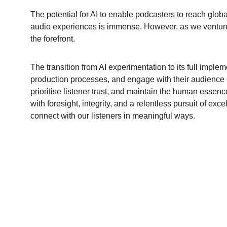
The potential for AI to enable podcasters to reach glob
audio experiences is immense. However, as we venture int
the forefront.
The transition from AI experimentation to its full implem
production processes, and engage with their audience on 
prioritise listener trust, and maintain the human essence
with foresight, integrity, and a relentless pursuit of ex
connect with our listeners in meaningful ways.