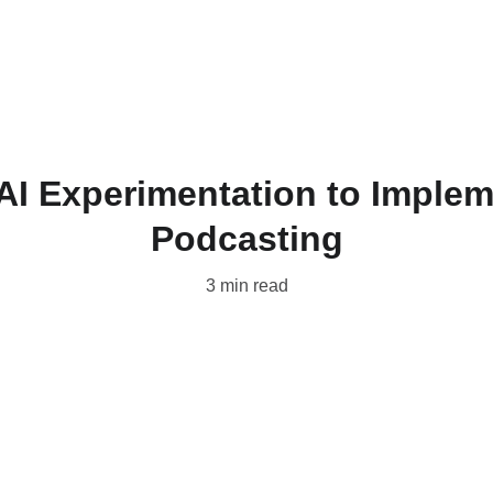
Home
Produc
 AI Experimentation to Implem
Podcasting
3 min read