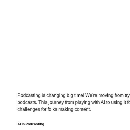
Podcasting is changing big time! We're moving from tryin
podcasts. This journey from playing with AI to using it f
challenges for folks making content.
AI in Podcasting