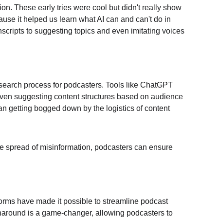
ion. These early tries were cool but didn't really show 
cause it helped us learn what AI can and can't do in 
scripts to suggesting topics and even imitating voices 
esearch process for podcasters. Tools like ChatGPT 
 even suggesting content structures based on audience 
han getting bogged down by the logistics of content 
 the spread of misinformation, podcasters can ensure 
forms have made it possible to streamline podcast 
urnaround is a game-changer, allowing podcasters to 