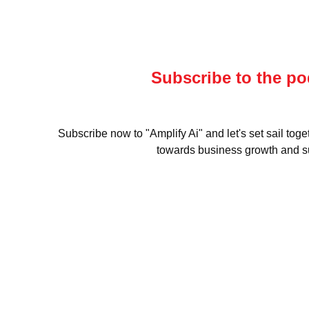
Subscribe to the po
Subscribe now to "Amplify Ai" and let's set sail toge
towards business growth and s