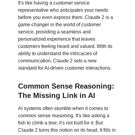
It's like having a customer service 
representative who anticipates your needs 
before you even express them. Claude 2 is a 
game-changer in the world of customer 
service, providing a seamless and 
personalized experience that leaves 
customers feeling heard and valued. With its 
ability to understand the intricacies of 
communication, Claude 2 sets a new 
standard for AI-driven customer interactions.
Common Sense Reasoning: 
The Missing Link in AI
AI systems often stumble when it comes to 
common sense reasoning. It's like asking a 
fish to climb a tree; it's not built for it. But 
Claude 2 turns this notion on its head. It fills in 