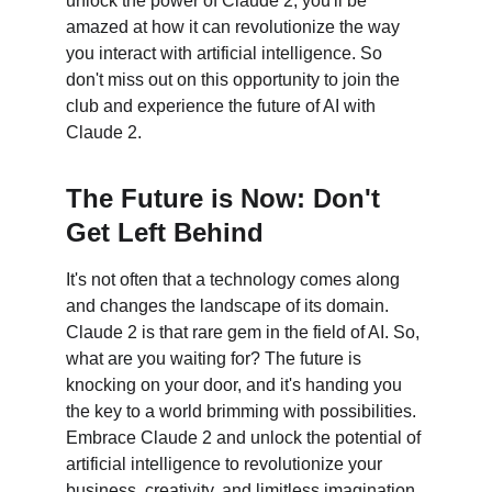
unlock the power of Claude 2, you'll be 
amazed at how it can revolutionize the way 
you interact with artificial intelligence. So 
don't miss out on this opportunity to join the 
club and experience the future of AI with 
Claude 2.
The Future is Now: Don't 
Get Left Behind
It's not often that a technology comes along 
and changes the landscape of its domain. 
Claude 2 is that rare gem in the field of AI. So, 
what are you waiting for? The future is 
knocking on your door, and it's handing you 
the key to a world brimming with possibilities. 
Embrace Claude 2 and unlock the potential of 
artificial intelligence to revolutionize your 
business, creativity, and limitless imagination. 