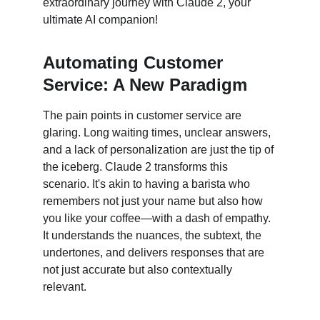
extraordinary journey with Claude 2, your 
ultimate AI companion!
Automating Customer 
Service: A New Paradigm
The pain points in customer service are 
glaring. Long waiting times, unclear answers, 
and a lack of personalization are just the tip of 
the iceberg. Claude 2 transforms this 
scenario. It's akin to having a barista who 
remembers not just your name but also how 
you like your coffee—with a dash of empathy. 
It understands the nuances, the subtext, the 
undertones, and delivers responses that are 
not just accurate but also contextually 
relevant.