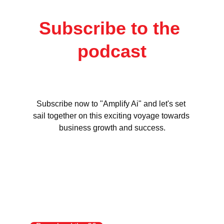
Subscribe to the 
podcast
Subscribe now to "Amplify Ai" and let's set 
sail together on this exciting voyage towards 
business growth and success.