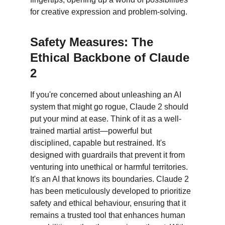
for creative expression and problem-solving.
Safety Measures: The 
Ethical Backbone of Claude 
2
If you're concerned about unleashing an AI 
system that might go rogue, Claude 2 should 
put your mind at ease. Think of it as a well-
trained martial artist—powerful but 
disciplined, capable but restrained. It's 
designed with guardrails that prevent it from 
venturing into unethical or harmful territories. 
It's an AI that knows its boundaries. Claude 2 
has been meticulously developed to prioritize 
safety and ethical behaviour, ensuring that it 
remains a trusted tool that enhances human 