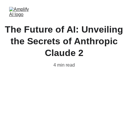
The Future of AI: Unveiling
the Secrets of Anthropic
Claude 2
4 min read