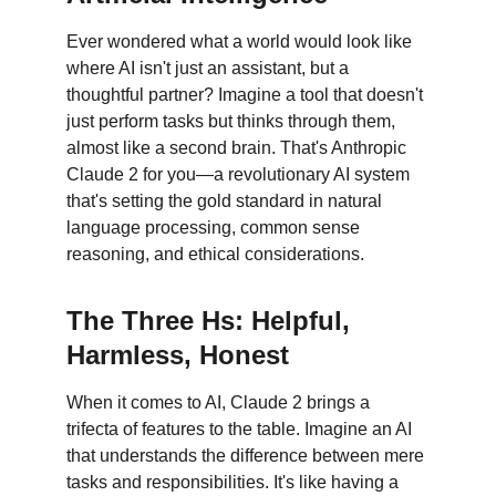
Ever wondered what a world would look like 
where AI isn't just an assistant, but a 
thoughtful partner? Imagine a tool that doesn't 
just perform tasks but thinks through them, 
almost like a second brain. That's Anthropic 
Claude 2 for you—a revolutionary AI system 
that's setting the gold standard in natural 
language processing, common sense 
reasoning, and ethical considerations.
The Three Hs: Helpful, 
Harmless, Honest
When it comes to AI, Claude 2 brings a 
trifecta of features to the table. Imagine an AI 
that understands the difference between mere 
tasks and responsibilities. It's like having a 