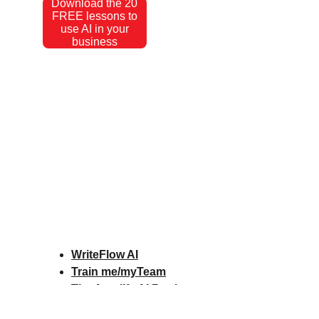
Download the 20
FREE lessons to
use AI in your
business
WriteFlow AI
Train me/myTeam
The Amplify AI Book
Amplify AI Scorecard