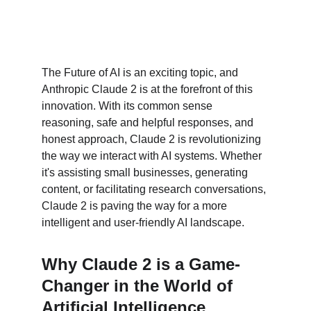
The Future of AI is an exciting topic, and 
Anthropic Claude 2 is at the forefront of this 
innovation. With its common sense 
reasoning, safe and helpful responses, and 
honest approach, Claude 2 is revolutionizing 
the way we interact with AI systems. Whether 
it's assisting small businesses, generating 
content, or facilitating research conversations, 
Claude 2 is paving the way for a more 
intelligent and user-friendly AI landscape.
Why Claude 2 is a Game-
Changer in the World of 
Artificial Intelligence