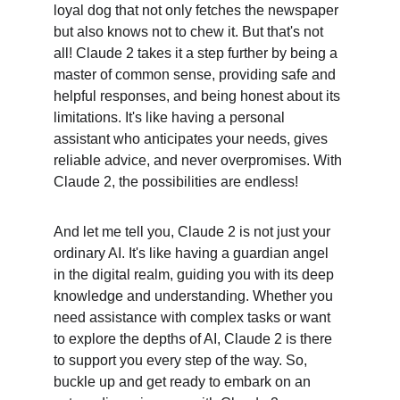
loyal dog that not only fetches the newspaper 
but also knows not to chew it. But that's not 
all! Claude 2 takes it a step further by being a 
master of common sense, providing safe and 
helpful responses, and being honest about its 
limitations. It's like having a personal 
assistant who anticipates your needs, gives 
reliable advice, and never overpromises. With 
Claude 2, the possibilities are endless!
And let me tell you, Claude 2 is not just your 
ordinary AI. It's like having a guardian angel 
in the digital realm, guiding you with its deep 
knowledge and understanding. Whether you 
need assistance with complex tasks or want 
to explore the depths of AI, Claude 2 is there 
to support you every step of the way. So, 
buckle up and get ready to embark on an 