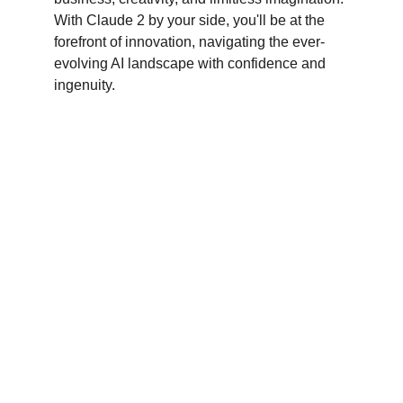
With Claude 2 by your side, you'll be at the 
forefront of innovation, navigating the ever-
evolving AI landscape with confidence and 
ingenuity.