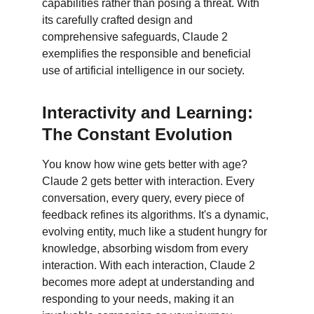
capabilities rather than posing a threat. With 
its carefully crafted design and 
comprehensive safeguards, Claude 2 
exemplifies the responsible and beneficial 
use of artificial intelligence in our society.
Interactivity and Learning: 
The Constant Evolution
You know how wine gets better with age? 
Claude 2 gets better with interaction. Every 
conversation, every query, every piece of 
feedback refines its algorithms. It's a dynamic, 
evolving entity, much like a student hungry for 
knowledge, absorbing wisdom from every 
interaction. With each interaction, Claude 2 
becomes more adept at understanding and 
responding to your needs, making it an 