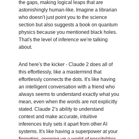
the gaps, making logical leaps that are 
astonishingly human-like. Imagine a librarian 
who doesn't just point you to the science 
section but also suggests a book on quantum 
physics because you mentioned black holes. 
That's the level of inference we're talking 
about.
And here's the kicker - Claude 2 does all of 
this effortlessly, like a mastermind that 
effortlessly connects the dots. It's like having 
an intelligent conversation with a friend who 
always seems to understand exactly what you 
mean, even when the words are not explicitly 
stated. Claude 2's ability to understand 
context and make accurate, intuitive 
inferences truly sets it apart from other AI 
systems. It's like having a superpower at your 
fingertips, opening up a world of possibilities 