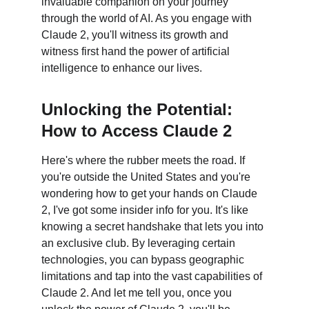
invaluable companion on your journey 
through the world of AI. As you engage with 
Claude 2, you'll witness its growth and 
witness first hand the power of artificial 
intelligence to enhance our lives.
Unlocking the Potential: 
How to Access Claude 2
Here's where the rubber meets the road. If 
you're outside the United States and you're 
wondering how to get your hands on Claude 
2, I've got some insider info for you. It's like 
knowing a secret handshake that lets you into 
an exclusive club. By leveraging certain 
technologies, you can bypass geographic 
limitations and tap into the vast capabilities of 
Claude 2. And let me tell you, once you 