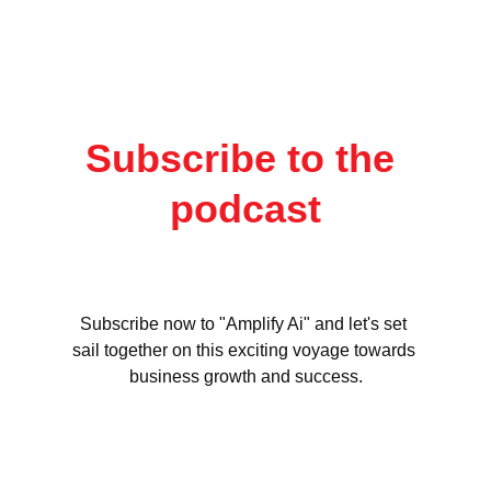
Subscribe to the 
podcast
Subscribe now to "Amplify Ai" and let's set 
sail together on this exciting voyage towards 
business growth and success.