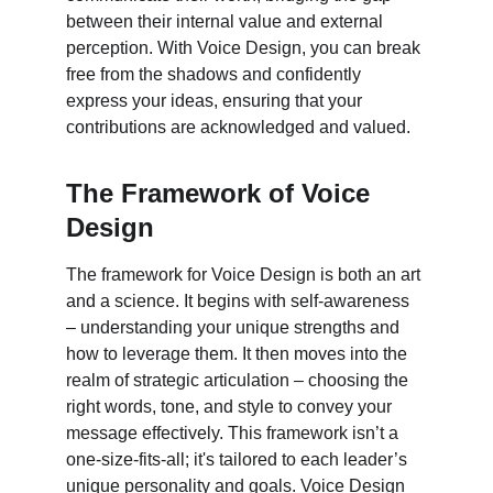
between their internal value and external 
perception. With Voice Design, you can break 
free from the shadows and confidently 
express your ideas, ensuring that your 
contributions are acknowledged and valued.
The Framework of Voice 
Design
The framework for Voice Design is both an art 
and a science. It begins with self-awareness 
– understanding your unique strengths and 
how to leverage them. It then moves into the 
realm of strategic articulation – choosing the 
right words, tone, and style to convey your 
message effectively. This framework isn’t a 
one-size-fits-all; it's tailored to each leader’s 
unique personality and goals. Voice Design 