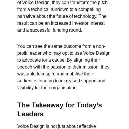
of Voice Design, they can transform the pitch 
from a technical rundown to a compelling 
narrative about the future of technology. The 
result can be an increased investor interest 
and a successful funding round.
You can see the same outcome from a non-
profit leader who may opt to use Voice Design 
to advocate for a cause. By aligning their 
speech with the passion of their mission, they 
was able to inspire and mobilise their 
audience, leading to increased support and 
visibility for their organisation.
The Takeaway for Today’s 
Leaders
Voice Design is not just about effective 