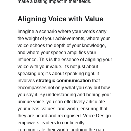
make a lasting impact in their fields.
Aligning Voice with Value
Imagine a scenario where your words carry 
the weight of your achievements, where your 
voice echoes the depth of your knowledge, 
and where your speech amplifies your 
influence. This is the essence of aligning your 
voice with your value. It's not just about 
speaking up; it's about speaking right. It 
involves 
strategic communication
 that 
encompasses not only what you say but how 
you say it. By understanding and honing your 
unique voice, you can effectively articulate 
your ideas, values, and worth, ensuring that 
they are heard and recognised. Voice Design 
empowers leaders to confidently 
communicate their worth, bridging the gap 