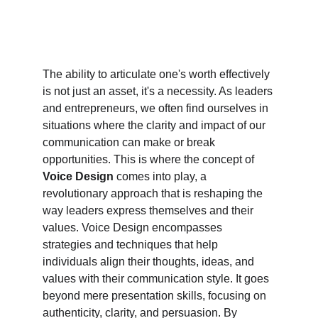
The ability to articulate one's worth effectively 
is not just an asset, it's a necessity. As leaders 
and entrepreneurs, we often find ourselves in 
situations where the clarity and impact of our 
communication can make or break 
opportunities. This is where the concept of 
Voice Design
 comes into play, a 
revolutionary approach that is reshaping the 
way leaders express themselves and their 
values. Voice Design encompasses 
strategies and techniques that help 
individuals align their thoughts, ideas, and 
values with their communication style. It goes 
beyond mere presentation skills, focusing on 
authenticity, clarity, and persuasion. By 