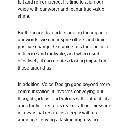
felt and remembered. It's time to align our 
voice with our worth and let our true value 
shine.
Furthermore, by understanding the impact of 
our words, we can inspire others and drive 
positive change. Our voice has the ability to 
influence and motivate, and when used 
effectively, it can create a lasting impact on 
those around us.
In addition, Voice Design goes beyond mere 
communication; it involves conveying our 
thoughts, ideas, and values with authenticity 
and clarity. It requires us to craft our message 
in a way that resonates deeply with our 
audience, leaving a lasting impression.