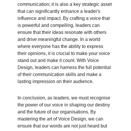
communication; it is also a key strategic asset 
that can significantly enhance a leader's 
influence and impact. By crafting a voice that 
is powerful and compelling, leaders can 
ensure that their ideas resonate with others 
and drive meaningful change. In a world 
where everyone has the ability to express 
their opinions, it is crucial to make your voice 
stand out and make it count. With Voice 
Design, leaders can harness the full potential 
of their communication skills and make a 
lasting impression on their audience.
In conclusion, as leaders, we must recognise 
the power of our voice in shaping our destiny 
and the future of our organisations. By 
mastering the art of Voice Design, we can 
ensure that our words are not just heard but 