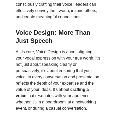
consciously crafting their voice, leaders can 
effectively convey their worth, inspire others, 
and create meaningful connections.
Voice Design: More Than 
Just Speech
At its core, Voice Design is about aligning 
your vocal expression with your true worth. It's 
not just about speaking clearly or 
persuasively; it's about ensuring that your 
voice, in every conversation and presentation, 
reflects the depth of your expertise and the 
value of your ideas. It's about 
crafting a 
voice
 that resonates with your audience, 
whether it's in a boardroom, at a networking 
event, or during a casual conversation.