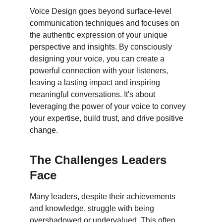
Voice Design goes beyond surface-level 
communication techniques and focuses on 
the authentic expression of your unique 
perspective and insights. By consciously 
designing your voice, you can create a 
powerful connection with your listeners, 
leaving a lasting impact and inspiring 
meaningful conversations. It's about 
leveraging the power of your voice to convey 
your expertise, build trust, and drive positive 
change.
The Challenges Leaders 
Face
Many leaders, despite their achievements 
and knowledge, struggle with being 
overshadowed or undervalued. This often 