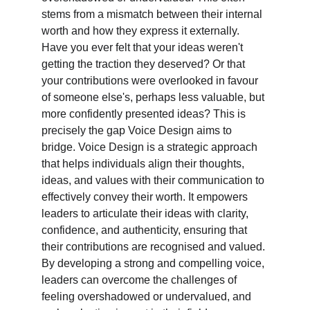
stems from a mismatch between their internal 
worth and how they express it externally. 
Have you ever felt that your ideas weren't 
getting the traction they deserved? Or that 
your contributions were overlooked in favour 
of someone else's, perhaps less valuable, but 
more confidently presented ideas? This is 
precisely the gap Voice Design aims to 
bridge. Voice Design is a strategic approach 
that helps individuals align their thoughts, 
ideas, and values with their communication to 
effectively convey their worth. It empowers 
leaders to articulate their ideas with clarity, 
confidence, and authenticity, ensuring that 
their contributions are recognised and valued. 
By developing a strong and compelling voice, 
leaders can overcome the challenges of 
feeling overshadowed or undervalued, and 