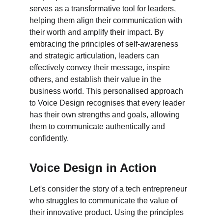
serves as a transformative tool for leaders, 
helping them align their communication with 
their worth and amplify their impact. By 
embracing the principles of self-awareness 
and strategic articulation, leaders can 
effectively convey their message, inspire 
others, and establish their value in the 
business world. This personalised approach 
to Voice Design recognises that every leader 
has their own strengths and goals, allowing 
them to communicate authentically and 
confidently.
Voice Design in Action
Let's consider the story of a tech entrepreneur 
who struggles to communicate the value of 
their innovative product. Using the principles 