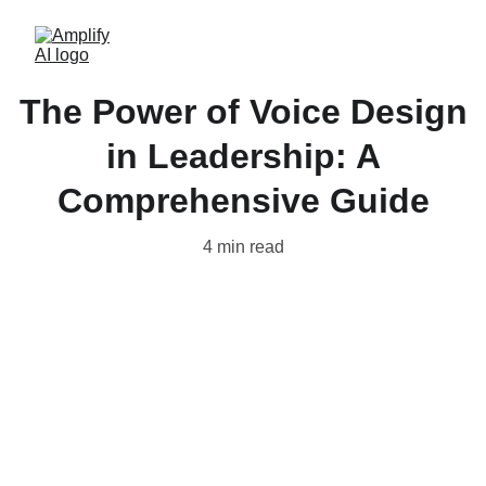
The Power of Voice Design
in Leadership: A
Comprehensive Guide
4 min read