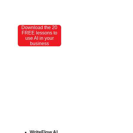
Download the 20
FREE lessons to
use AI in your
business
WriteFlow AI