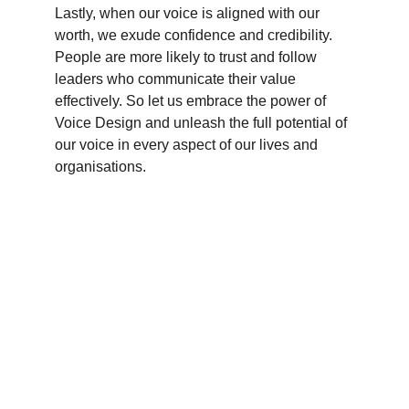
Lastly, when our voice is aligned with our 
worth, we exude confidence and credibility. 
People are more likely to trust and follow 
leaders who communicate their value 
effectively. So let us embrace the power of 
Voice Design and unleash the full potential of 
our voice in every aspect of our lives and 
organisations.