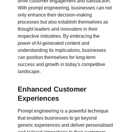
drive customer engagement and satisfaction. 
With prompt engineering, businesses can not 
only enhance their decision-making 
processes but also establish themselves as 
thought leaders and innovators in their 
respective industries. By embracing the 
power of AI-generated content and 
understanding its implications, businesses 
can position themselves for long-term 
success and growth in today's competitive 
landscape.
Enhanced Customer 
Experiences
Prompt engineering is a powerful technique 
that enables businesses to go beyond 
generic experiences and deliver personalised 