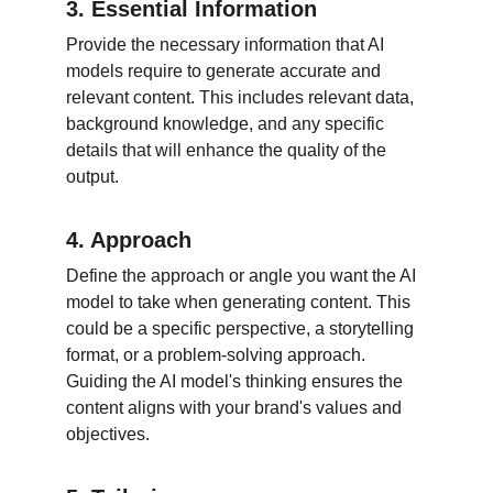
3. Essential Information
Provide the necessary information that AI 
models require to generate accurate and 
relevant content. This includes relevant data, 
background knowledge, and any specific 
details that will enhance the quality of the 
output.
4. Approach
Define the approach or angle you want the AI 
model to take when generating content. This 
could be a specific perspective, a storytelling 
format, or a problem-solving approach. 
Guiding the AI model's thinking ensures the 
content aligns with your brand's values and 
objectives.