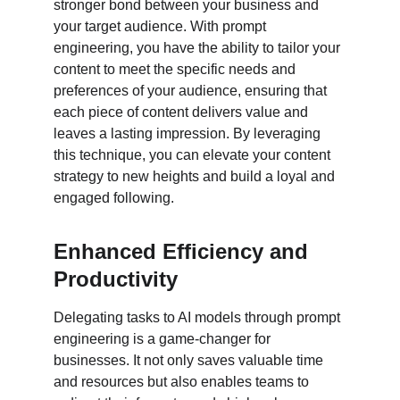
stronger bond between your business and 
your target audience. With prompt 
engineering, you have the ability to tailor your 
content to meet the specific needs and 
preferences of your audience, ensuring that 
each piece of content delivers value and 
leaves a lasting impression. By leveraging 
this technique, you can elevate your content 
strategy to new heights and build a loyal and 
engaged following.
Enhanced Efficiency and 
Productivity
Delegating tasks to AI models through prompt 
engineering is a game-changer for 
businesses. It not only saves valuable time 
and resources but also enables teams to 