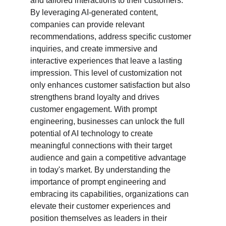
and tailored interactions to their customers. 
By leveraging AI-generated content, 
companies can provide relevant 
recommendations, address specific customer 
inquiries, and create immersive and 
interactive experiences that leave a lasting 
impression. This level of customization not 
only enhances customer satisfaction but also 
strengthens brand loyalty and drives 
customer engagement. With prompt 
engineering, businesses can unlock the full 
potential of AI technology to create 
meaningful connections with their target 
audience and gain a competitive advantage 
in today's market. By understanding the 
importance of prompt engineering and 
embracing its capabilities, organizations can 
elevate their customer experiences and 
position themselves as leaders in their 