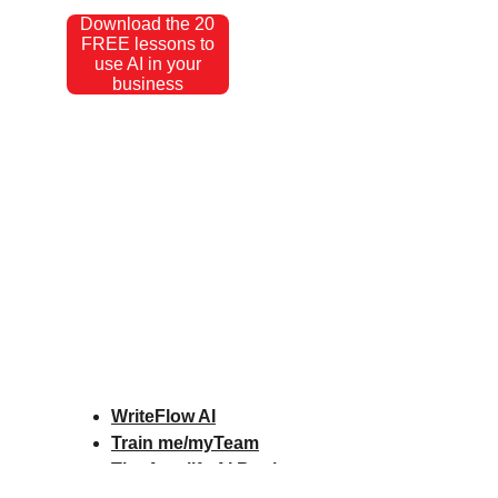
Download the 20
FREE lessons to
use AI in your
business
WriteFlow AI
Train me/myTeam
The Amplify AI Book
Amplify AI Scorecard