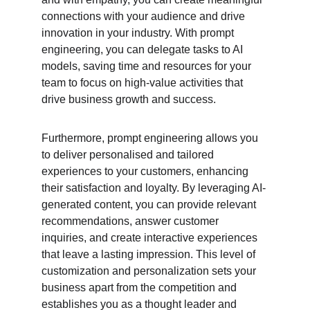
connections with your audience and drive 
innovation in your industry. With prompt 
engineering, you can delegate tasks to AI 
models, saving time and resources for your 
team to focus on high-value activities that 
drive business growth and success.
Furthermore, prompt engineering allows you 
to deliver personalised and tailored 
experiences to your customers, enhancing 
their satisfaction and loyalty. By leveraging AI-
generated content, you can provide relevant 
recommendations, answer customer 
inquiries, and create interactive experiences 
that leave a lasting impression. This level of 
customization and personalization sets your 
business apart from the competition and 
establishes you as a thought leader and 