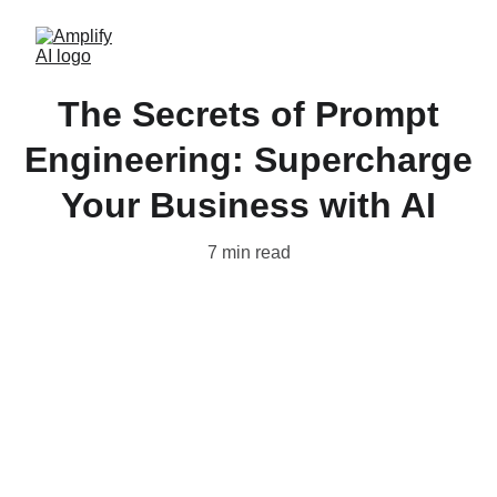
The Secrets of Prompt
Engineering: Supercharge
Your Business with AI
7 min read