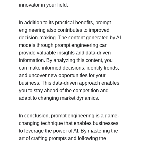
innovator in your field.
In addition to its practical benefits, prompt 
engineering also contributes to improved 
decision-making. The content generated by AI 
models through prompt engineering can 
provide valuable insights and data-driven 
information. By analyzing this content, you 
can make informed decisions, identify trends, 
and uncover new opportunities for your 
business. This data-driven approach enables 
you to stay ahead of the competition and 
adapt to changing market dynamics.
In conclusion, prompt engineering is a game-
changing technique that enables businesses 
to leverage the power of AI. By mastering the 
art of crafting prompts and following the 