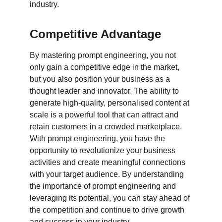
industry.
Competitive Advantage
By mastering prompt engineering, you not 
only gain a competitive edge in the market, 
but you also position your business as a 
thought leader and innovator. The ability to 
generate high-quality, personalised content at 
scale is a powerful tool that can attract and 
retain customers in a crowded marketplace. 
With prompt engineering, you have the 
opportunity to revolutionize your business 
activities and create meaningful connections 
with your target audience. By understanding 
the importance of prompt engineering and 
leveraging its potential, you can stay ahead of 
the competition and continue to drive growth 
and success in your industry.