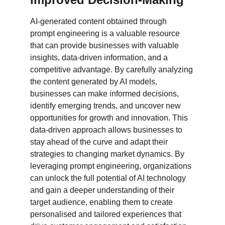
AI-generated content obtained through 
prompt engineering is a valuable resource 
that can provide businesses with valuable 
insights, data-driven information, and a 
competitive advantage. By carefully analyzing 
the content generated by AI models, 
businesses can make informed decisions, 
identify emerging trends, and uncover new 
opportunities for growth and innovation. This 
data-driven approach allows businesses to 
stay ahead of the curve and adapt their 
strategies to changing market dynamics. By 
leveraging prompt engineering, organizations 
can unlock the full potential of AI technology 
and gain a deeper understanding of their 
target audience, enabling them to create 
personalised and tailored experiences that 