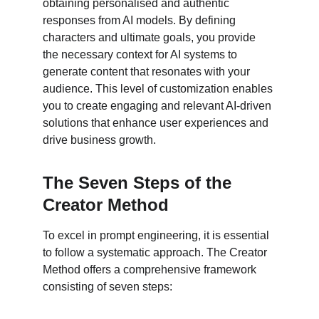
obtaining personalised and authentic 
responses from AI models. By defining 
characters and ultimate goals, you provide 
the necessary context for AI systems to 
generate content that resonates with your 
audience. This level of customization enables 
you to create engaging and relevant AI-driven 
solutions that enhance user experiences and 
drive business growth.
The Seven Steps of the 
Creator Method
To excel in prompt engineering, it is essential 
to follow a systematic approach. The Creator 
Method offers a comprehensive framework 
consisting of seven steps: