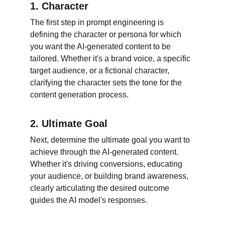
1. Character
The first step in prompt engineering is 
defining the character or persona for which 
you want the AI-generated content to be 
tailored. Whether it's a brand voice, a specific 
target audience, or a fictional character, 
clarifying the character sets the tone for the 
content generation process.
2. Ultimate Goal
Next, determine the ultimate goal you want to 
achieve through the AI-generated content. 
Whether it's driving conversions, educating 
your audience, or building brand awareness, 
clearly articulating the desired outcome 
guides the AI model's responses.