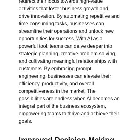
redirect their focus towards high-value 
activities that foster business growth and 
drive innovation. By automating repetitive and 
time-consuming tasks, businesses can 
streamline their operations and unlock new 
opportunities for success. With AI as a 
powerful tool, teams can delve deeper into 
strategic planning, creative problem-solving, 
and cultivating meaningful relationships with 
customers. By embracing prompt 
engineering, businesses can elevate their 
efficiency, productivity, and overall 
competitiveness in the market. The 
possibilities are endless when AI becomes an 
integral part of the business ecosystem, 
empowering teams to thrive and achieve their 
goals.
Improved Decision-Making