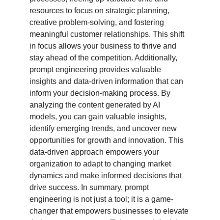
resources to focus on strategic planning, 
creative problem-solving, and fostering 
meaningful customer relationships. This shift 
in focus allows your business to thrive and 
stay ahead of the competition. Additionally, 
prompt engineering provides valuable 
insights and data-driven information that can 
inform your decision-making process. By 
analyzing the content generated by AI 
models, you can gain valuable insights, 
identify emerging trends, and uncover new 
opportunities for growth and innovation. This 
data-driven approach empowers your 
organization to adapt to changing market 
dynamics and make informed decisions that 
drive success. In summary, prompt 
engineering is not just a tool; it is a game-
changer that empowers businesses to elevate 