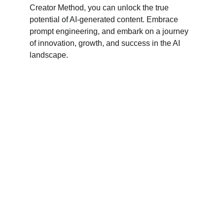
Creator Method, you can unlock the true 
potential of AI-generated content. Embrace 
prompt engineering, and embark on a journey 
of innovation, growth, and success in the AI 
landscape.