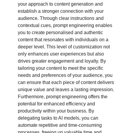
your approach to content generation and 
establish a stronger connection with your 
audience. Through clear instructions and 
contextual cues, prompt engineering enables 
you to create personalised and authentic 
content that resonates with individuals on a 
deeper level. This level of customization not 
only enhances user experiences but also 
drives greater engagement and loyalty. By 
tailoring your content to meet the specific 
needs and preferences of your audience, you 
can ensure that each piece of content delivers 
unique value and leaves a lasting impression. 
Furthermore, prompt engineering offers the 
potential for enhanced efficiency and 
productivity within your business. By 
delegating tasks to AI models, you can 
automate repetitive and time-consuming 
processes, freeing up valuable time and 