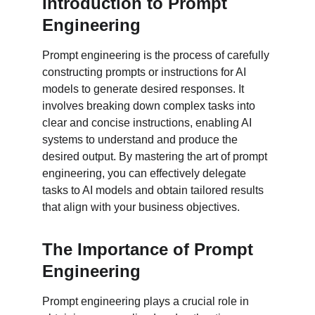
Introduction to Prompt 
Engineering
Prompt engineering is the process of carefully 
constructing prompts or instructions for AI 
models to generate desired responses. It 
involves breaking down complex tasks into 
clear and concise instructions, enabling AI 
systems to understand and produce the 
desired output. By mastering the art of prompt 
engineering, you can effectively delegate 
tasks to AI models and obtain tailored results 
that align with your business objectives.
The Importance of Prompt 
Engineering
Prompt engineering plays a crucial role in 