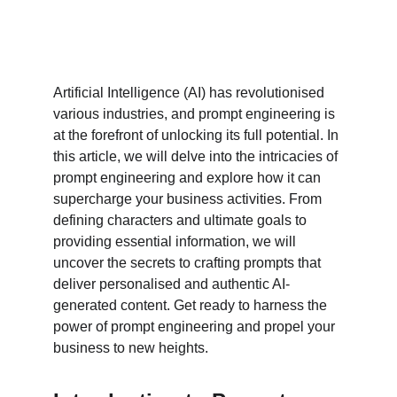
Artificial Intelligence (AI) has revolutionised 
various industries, and prompt engineering is 
at the forefront of unlocking its full potential. In 
this article, we will delve into the intricacies of 
prompt engineering and explore how it can 
supercharge your business activities. From 
defining characters and ultimate goals to 
providing essential information, we will 
uncover the secrets to crafting prompts that 
deliver personalised and authentic AI-
generated content. Get ready to harness the 
power of prompt engineering and propel your 
business to new heights.