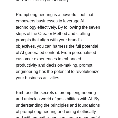
Prompt engineering is a powerful tool that 
empowers businesses to leverage AI 
technology effectively. By following the seven 
steps of the Creator Method and crafting 
prompts that align with your brand's 
objectives, you can harness the full potential 
of AI-generated content. From personalised 
customer experiences to enhanced 
productivity and decision-making, prompt 
engineering has the potential to revolutionize 
your business activities.
Embrace the secrets of prompt engineering 
and unlock a world of possibilities with AI. By 
understanding the principles and foundations 
of prompt engineering and using it ethically 
and with empathy, you can create meaningful 