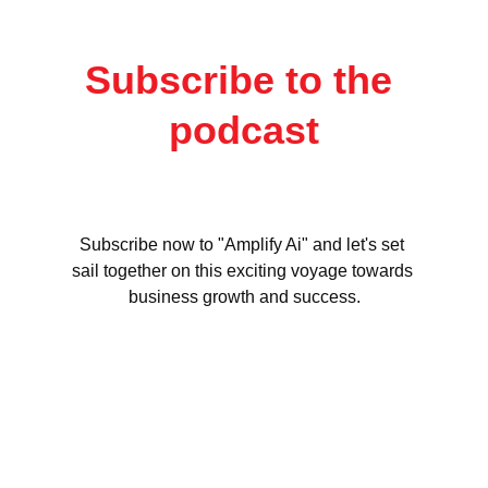
Subscribe to the 
podcast
Subscribe now to "Amplify Ai" and let's set 
sail together on this exciting voyage towards 
business growth and success.