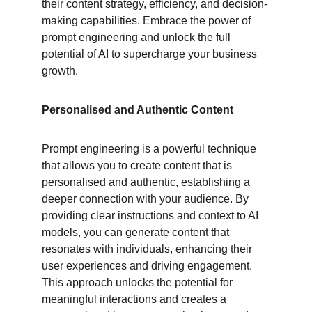
their content strategy, efficiency, and decision-
making capabilities. Embrace the power of 
prompt engineering and unlock the full 
potential of AI to supercharge your business 
growth.
Personalised and Authentic Content
Prompt engineering is a powerful technique 
that allows you to create content that is 
personalised and authentic, establishing a 
deeper connection with your audience. By 
providing clear instructions and context to AI 
models, you can generate content that 
resonates with individuals, enhancing their 
user experiences and driving engagement. 
This approach unlocks the potential for 
meaningful interactions and creates a 