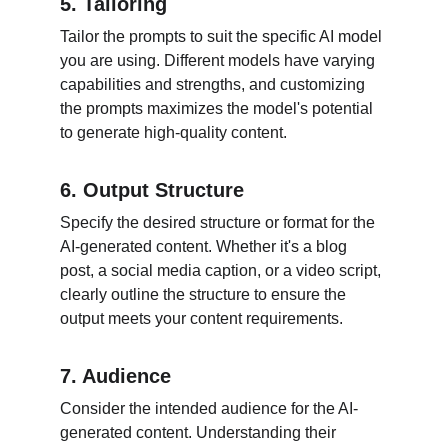
5. Tailoring
Tailor the prompts to suit the specific AI model 
you are using. Different models have varying 
capabilities and strengths, and customizing 
the prompts maximizes the model's potential 
to generate high-quality content.
6. Output Structure
Specify the desired structure or format for the 
AI-generated content. Whether it's a blog 
post, a social media caption, or a video script, 
clearly outline the structure to ensure the 
output meets your content requirements.
7. Audience
Consider the intended audience for the AI-
generated content. Understanding their 