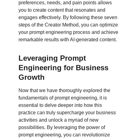
preferences, needs, and pain points allows 
you to create content that resonates and 
engages effectively. By following these seven 
steps of the Creator Method, you can optimize 
your prompt engineering process and achieve 
remarkable results with AI-generated content.
Leveraging Prompt 
Engineering for Business 
Growth
Now that we have thoroughly explored the 
fundamentals of prompt engineering, it is 
essential to delve deeper into how this 
practice can truly supercharge your business 
activities and unlock a myriad of new 
possibilities. By leveraging the power of 
prompt engineering, you can revolutionize 