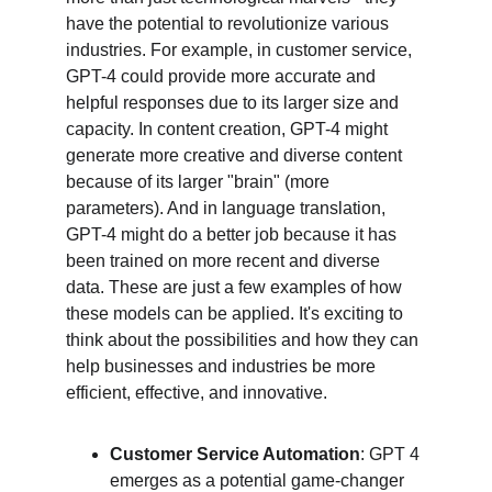
have the potential to revolutionize various 
industries. For example, in customer service, 
GPT-4 could provide more accurate and 
helpful responses due to its larger size and 
capacity. In content creation, GPT-4 might 
generate more creative and diverse content 
because of its larger "brain" (more 
parameters). And in language translation, 
GPT-4 might do a better job because it has 
been trained on more recent and diverse 
data. These are just a few examples of how 
these models can be applied. It's exciting to 
think about the possibilities and how they can 
help businesses and industries be more 
efficient, effective, and innovative.
Customer Service Automation
: GPT 4 
emerges as a potential game-changer 