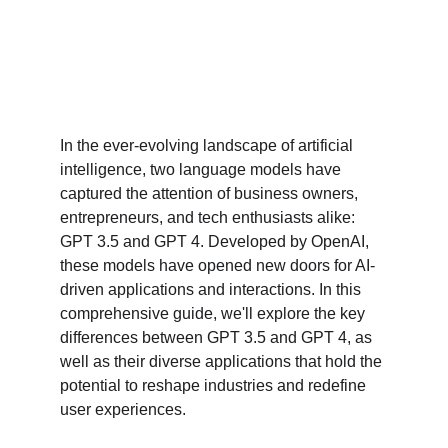
In the ever-evolving landscape of artificial 
intelligence, two language models have 
captured the attention of business owners, 
entrepreneurs, and tech enthusiasts alike: 
GPT 3.5 and GPT 4. Developed by OpenAI, 
these models have opened new doors for AI-
driven applications and interactions. In this 
comprehensive guide, we'll explore the key 
differences between GPT 3.5 and GPT 4, as 
well as their diverse applications that hold the 
potential to reshape industries and redefine 
user experiences.