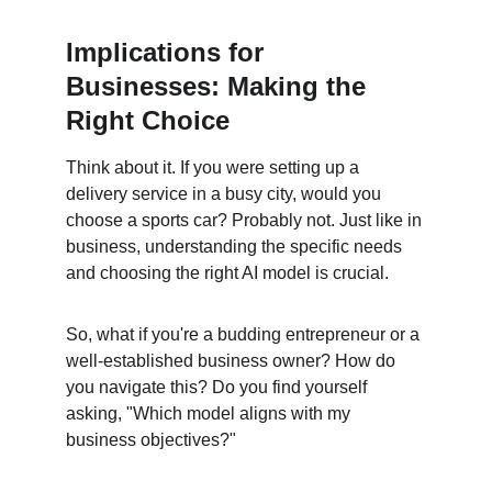
Implications for 
Businesses: Making the 
Right Choice
Think about it. If you were setting up a 
delivery service in a busy city, would you 
choose a sports car? Probably not. Just like in 
business, understanding the specific needs 
and choosing the right AI model is crucial.
So, what if you're a budding entrepreneur or a 
well-established business owner? How do 
you navigate this? Do you find yourself 
asking, "Which model aligns with my 
business objectives?"