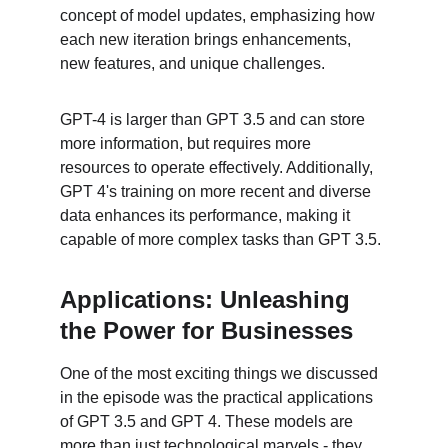
concept of model updates, emphasizing how 
each new iteration brings enhancements, 
new features, and unique challenges.
GPT-4 is larger than GPT 3.5 and can store 
more information, but requires more 
resources to operate effectively. Additionally, 
GPT 4's training on more recent and diverse 
data enhances its performance, making it 
capable of more complex tasks than GPT 3.5.
Applications: Unleashing 
the Power for Businesses
One of the most exciting things we discussed 
in the episode was the practical applications 
of GPT 3.5 and GPT 4. These models are 
more than just technological marvels - they 