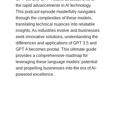
the rapid advancements in AI technology. 
This podcast episode masterfully navigates 
through the complexities of these models, 
translating technical nuances into relatable 
insights. As industries evolve and businesses 
seek innovative solutions, understanding the 
differences and applications of GPT 3.5 and 
GPT 4 becomes pivotal. This ultimate guide 
provides a comprehensive roadmap for 
leveraging these language models' potential 
and propelling businesses into the era of AI-
powered excellence.