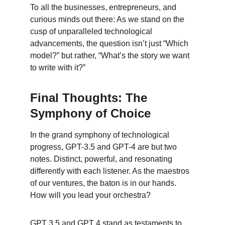
To all the businesses, entrepreneurs, and 
curious minds out there: As we stand on the 
cusp of unparalleled technological 
advancements, the question isn’t just “Which 
model?” but rather, “What’s the story we want 
to write with it?”
Final Thoughts: The 
Symphony of Choice
In the grand symphony of technological 
progress, GPT-3.5 and GPT-4 are but two 
notes. Distinct, powerful, and resonating 
differently with each listener. As the maestros 
of our ventures, the baton is in our hands. 
How will you lead your orchestra?
GPT 3.5 and GPT 4 stand as testaments to 