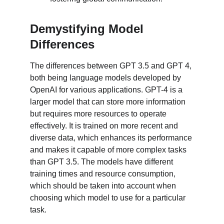
Demystifying Model 
Differences
The differences between GPT 3.5 and GPT 4, 
both being language models developed by 
OpenAI for various applications. GPT-4 is a 
larger model that can store more information 
but requires more resources to operate 
effectively. It is trained on more recent and 
diverse data, which enhances its performance 
and makes it capable of more complex tasks 
than GPT 3.5. The models have different 
training times and resource consumption, 
which should be taken into account when 
choosing which model to use for a particular 
task.