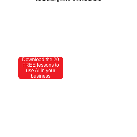
Download the 20
FREE lessons to
use AI in your
business