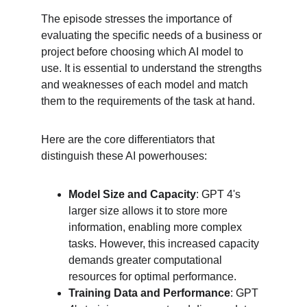
The episode stresses the importance of 
evaluating the specific needs of a business or 
project before choosing which AI model to 
use. It is essential to understand the strengths 
and weaknesses of each model and match 
them to the requirements of the task at hand.
Here are the core differentiators that 
distinguish these AI powerhouses:
Model Size and Capacity
: GPT 4's 
larger size allows it to store more 
information, enabling more complex 
tasks. However, this increased capacity 
demands greater computational 
resources for optimal performance.
Training Data and Performance
: GPT 