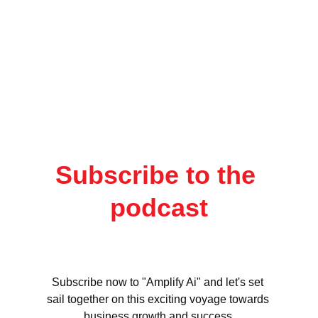
Subscribe to the 
podcast
Subscribe now to "Amplify Ai" and let's set 
sail together on this exciting voyage towards 
business growth and success.