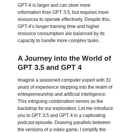
GPT-4 is larger and can store more 
information than GPT 3.5, but requires more 
resources to operate effectively. Despite this, 
GPT-4's longer training time and higher 
resource consumption are balanced by its 
capacity to handle more complex tasks.
A Journey into the World of 
GPT 3.5 and GPT 4
Imagine a seasoned computer expert with 31 
years of experience stepping into the realm of 
entrepreneurship and artificial intelligence. 
This intriguing combination serves as the 
backdrop for our exploration. Let me introduce 
you to GPT 3.5 and GPT 4 in a captivating 
podcast episode. Drawing parallels between 
the versions of a video game, I simplify the 