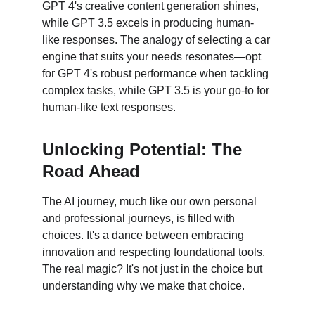
GPT 4's creative content generation shines, 
while GPT 3.5 excels in producing human-
like responses. The analogy of selecting a car 
engine that suits your needs resonates—opt 
for GPT 4's robust performance when tackling 
complex tasks, while GPT 3.5 is your go-to for 
human-like text responses.
Unlocking Potential: The 
Road Ahead
The AI journey, much like our own personal 
and professional journeys, is filled with 
choices. It's a dance between embracing 
innovation and respecting foundational tools. 
The real magic? It's not just in the choice but 
understanding why we make that choice.