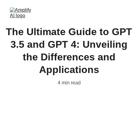
The Ultimate Guide to GPT
3.5 and GPT 4: Unveiling
the Differences and
Applications
4 min read