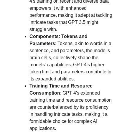
4's training on recent and diverse data 
empowers it with enhanced 
performance, making it adept at tackling 
intricate tasks that GPT 3.5 might 
struggle with.
Components: Tokens and 
Parameters
: Tokens, akin to words in a 
sentence, and parameters, the model's 
brain cells, collectively shape the 
models' capabilities. GPT 4's higher 
token limit and parameters contribute to 
its expanded abilities.
Training Time and Resource 
Consumption
: GPT 4's extended 
training time and resource consumption 
are counterbalanced by its proficiency 
in handling intricate tasks, making it a 
formidable choice for complex AI 
applications.