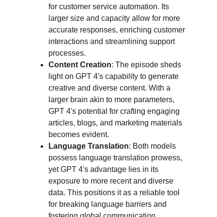
for customer service automation. Its 
larger size and capacity allow for more 
accurate responses, enriching customer 
interactions and streamlining support 
processes.
Content Creation
: The episode sheds 
light on GPT 4's capability to generate 
creative and diverse content. With a 
larger brain akin to more parameters, 
GPT 4's potential for crafting engaging 
articles, blogs, and marketing materials 
becomes evident.
Language Translation
: Both models 
possess language translation prowess, 
yet GPT 4's advantage lies in its 
exposure to more recent and diverse 
data. This positions it as a reliable tool 
for breaking language barriers and 
fostering global communication.