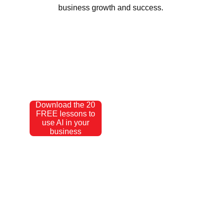
business growth and success.
Download the 20
FREE lessons to
use AI in your
business