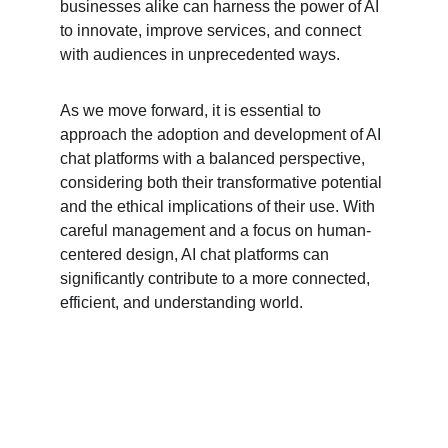
businesses alike can harness the power of AI 
to innovate, improve services, and connect 
with audiences in unprecedented ways.
As we move forward, it is essential to 
approach the adoption and development of AI 
chat platforms with a balanced perspective, 
considering both their transformative potential 
and the ethical implications of their use. With 
careful management and a focus on human-
centered design, AI chat platforms can 
significantly contribute to a more connected, 
efficient, and understanding world.