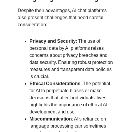
Despite their advantages, AI chat platforms 
also present challenges that need careful 
consideration:
Privacy and Security
: The use of 
personal data by AI platforms raises 
concerns about privacy breaches and 
data security. Ensuring robust protection 
measures and transparent data policies 
is crucial.
Ethical Considerations
: The potential 
for AI to perpetuate biases or make 
decisions that affect individuals' lives 
highlights the importance of ethical AI 
development and use.
Miscommunication
: AI's reliance on 
language processing can sometimes 