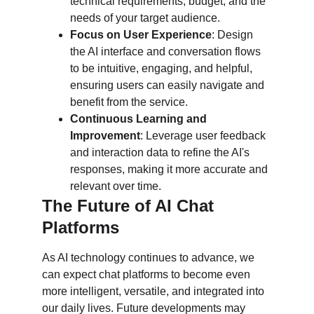
technical requirements, budget, and the 
needs of your target audience.
Focus on User Experience
: Design 
the AI interface and conversation flows 
to be intuitive, engaging, and helpful, 
ensuring users can easily navigate and 
benefit from the service.
Continuous Learning and 
Improvement
: Leverage user feedback 
and interaction data to refine the AI's 
responses, making it more accurate and 
relevant over time.
The Future of AI Chat 
Platforms
As AI technology continues to advance, we 
can expect chat platforms to become even 
more intelligent, versatile, and integrated into 
our daily lives. Future developments may 