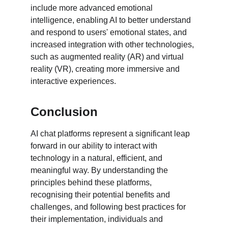
include more advanced emotional 
intelligence, enabling AI to better understand 
and respond to users' emotional states, and 
increased integration with other technologies, 
such as augmented reality (AR) and virtual 
reality (VR), creating more immersive and 
interactive experiences.
Conclusion
AI chat platforms represent a significant leap 
forward in our ability to interact with 
technology in a natural, efficient, and 
meaningful way. By understanding the 
principles behind these platforms, 
recognising their potential benefits and 
challenges, and following best practices for 
their implementation, individuals and 