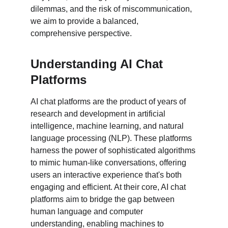
dilemmas, and the risk of miscommunication, 
we aim to provide a balanced, 
comprehensive perspective.
Understanding AI Chat 
Platforms
AI chat platforms are the product of years of 
research and development in artificial 
intelligence, machine learning, and natural 
language processing (NLP). These platforms 
harness the power of sophisticated algorithms 
to mimic human-like conversations, offering 
users an interactive experience that's both 
engaging and efficient. At their core, AI chat 
platforms aim to bridge the gap between 
human language and computer 
understanding, enabling machines to 