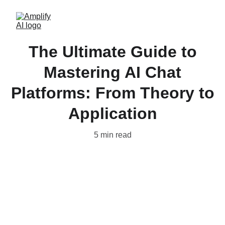
The Ultimate Guide to
Mastering AI Chat
Platforms: From Theory to
Application
5 min read