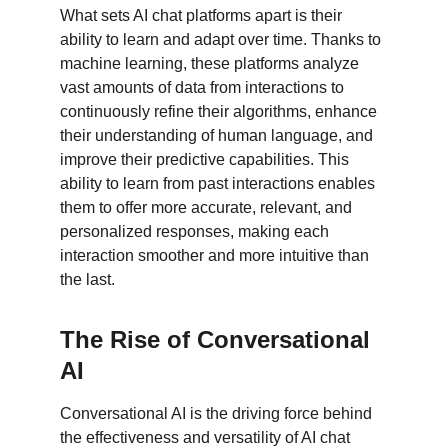
What sets AI chat platforms apart is their 
ability to learn and adapt over time. Thanks to 
machine learning, these platforms analyze 
vast amounts of data from interactions to 
continuously refine their algorithms, enhance 
their understanding of human language, and 
improve their predictive capabilities. This 
ability to learn from past interactions enables 
them to offer more accurate, relevant, and 
personalized responses, making each 
interaction smoother and more intuitive than 
the last.
The Rise of Conversational 
AI
Conversational AI is the driving force behind 
the effectiveness and versatility of AI chat 