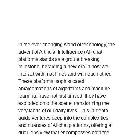
In the ever-changing world of technology, the 
advent of Artificial Intelligence (AI) chat 
platforms stands as a groundbreaking 
milestone, heralding a new era in how we 
interact with machines and with each other. 
These platforms, sophisticated 
amalgamations of algorithms and machine 
learning, have not just arrived; they have 
exploded onto the scene, transforming the 
very fabric of our daily lives. This in-depth 
guide ventures deep into the complexities 
and nuances of AI chat platforms, offering a 
dual-lens view that encompasses both the 