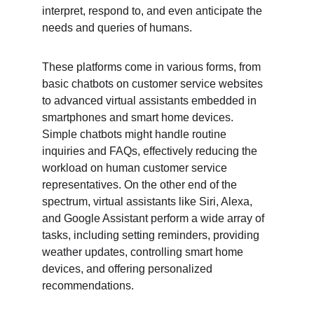
interpret, respond to, and even anticipate the 
needs and queries of humans.
These platforms come in various forms, from 
basic chatbots on customer service websites 
to advanced virtual assistants embedded in 
smartphones and smart home devices. 
Simple chatbots might handle routine 
inquiries and FAQs, effectively reducing the 
workload on human customer service 
representatives. On the other end of the 
spectrum, virtual assistants like Siri, Alexa, 
and Google Assistant perform a wide array of 
tasks, including setting reminders, providing 
weather updates, controlling smart home 
devices, and offering personalized 
recommendations.