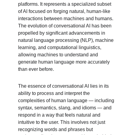
platforms. It represents a specialized subset 
of AI focused on forging natural, human-like 
interactions between machines and humans. 
The evolution of conversational AI has been 
propelled by significant advancements in 
natural language processing (NLP), machine 
learning, and computational linguistics, 
allowing machines to understand and 
generate human language more accurately 
than ever before.
The essence of conversational AI lies in its 
ability to process and interpret the 
complexities of human language — including 
syntax, semantics, slang, and idioms — and 
respond in a way that feels natural and 
intuitive to the user. This involves not just 
recognizing words and phrases but 