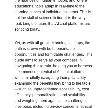
the nuances of human emotion, and where 
educational tools adapt in real-time to the 
learning curves of individual students. This is 
not the stuff of science fiction; it is the very 
real, tangible future that AI chat platforms are 
scripting today.
Yet, as with all great technological leaps, the 
path is strewn with both remarkable 
opportunities and formidable challenges. This 
guide aims to serve as your compass in 
navigating this terrain, helping you to harness 
the immense potential of AI chat platforms 
while mindfully navigating their pitfalls. By 
examining the benefits they bring to the table
—such as unprecedented accessibility, cost 
efficiency, personalization, and scalability—
and weighing them against the challenges 
they pose, including privacy concerns, ethical 