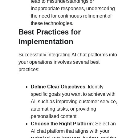
lead to misunderstandings or 
inappropriate responses, underscoring 
the need for continuous refinement of 
these technologies.
Best Practices for 
Implementation
Successfully integrating AI chat platforms into 
your operations involves several best 
practices:
Define Clear Objectives
: Identify 
specific goals you want to achieve with 
AI, such as improving customer service, 
automating tasks, or providing 
personalised content.
Choose the Right Platform
: Select an 
AI chat platform that aligns with your 