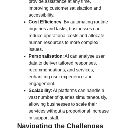
provide assistance at any time, 
improving customer satisfaction and 
accessibility.
Cost Efficiency
: By automating routine 
inquiries and tasks, businesses can 
reduce operational costs and allocate 
human resources to more complex 
issues.
Personalisation
: AI can analyse user 
data to deliver tailored responses, 
recommendations, and services, 
enhancing user experience and 
engagement.
Scalability
: AI platforms can handle a 
vast number of queries simultaneously, 
allowing businesses to scale their 
services without a proportional increase 
in support staff.
Navigating the Challenges