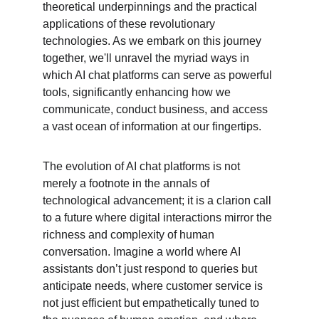
theoretical underpinnings and the practical 
applications of these revolutionary 
technologies. As we embark on this journey 
together, we'll unravel the myriad ways in 
which AI chat platforms can serve as powerful 
tools, significantly enhancing how we 
communicate, conduct business, and access 
a vast ocean of information at our fingertips.
The evolution of AI chat platforms is not 
merely a footnote in the annals of 
technological advancement; it is a clarion call 
to a future where digital interactions mirror the 
richness and complexity of human 
conversation. Imagine a world where AI 
assistants don’t just respond to queries but 
anticipate needs, where customer service is 
not just efficient but empathetically tuned to 