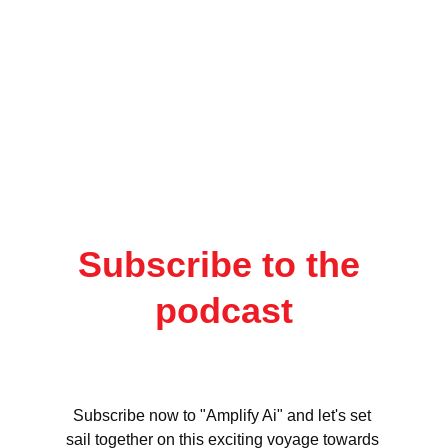
Subscribe to the 
podcast
Subscribe now to "Amplify Ai" and let's set 
sail together on this exciting voyage towards 