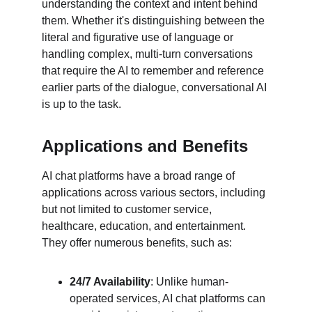
understanding the context and intent behind 
them. Whether it's distinguishing between the 
literal and figurative use of language or 
handling complex, multi-turn conversations 
that require the AI to remember and reference 
earlier parts of the dialogue, conversational AI 
is up to the task.
Applications and Benefits
AI chat platforms have a broad range of 
applications across various sectors, including 
but not limited to customer service, 
healthcare, education, and entertainment. 
They offer numerous benefits, such as:
24/7 Availability
: Unlike human-
operated services, AI chat platforms can 