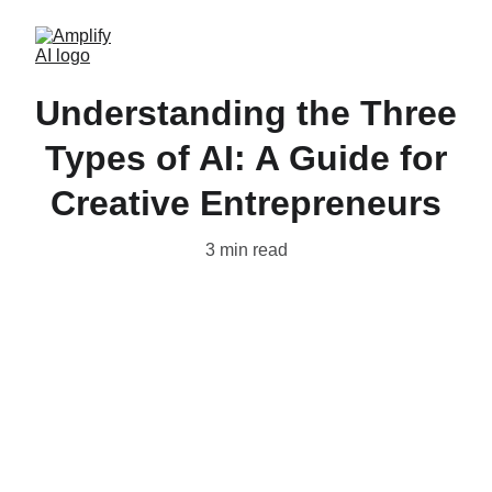
Understanding the Three
Types of AI: A Guide for
Creative Entrepreneurs
3 min read