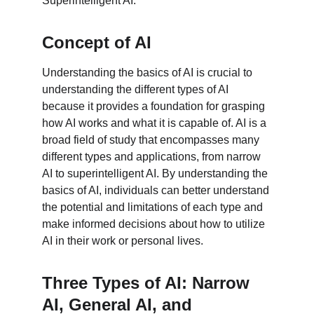
Superintelligent AI.
Concept of AI
Understanding the basics of AI is crucial to 
understanding the different types of AI 
because it provides a foundation for grasping 
how AI works and what it is capable of. AI is a 
broad field of study that encompasses many 
different types and applications, from narrow 
AI to superintelligent AI. By understanding the 
basics of AI, individuals can better understand 
the potential and limitations of each type and 
make informed decisions about how to utilize 
AI in their work or personal lives.
Three Types of AI: Narrow 
AI, General AI, and 