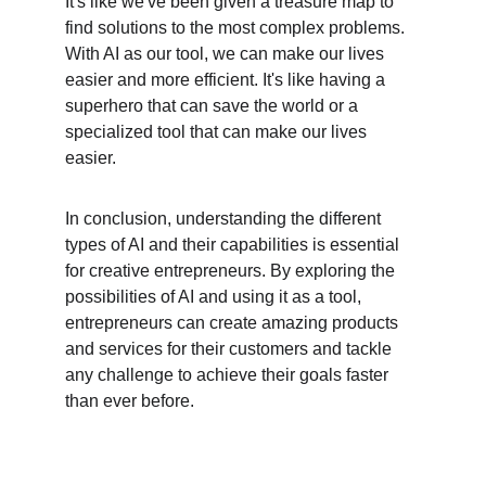
It's like we've been given a treasure map to 
find solutions to the most complex problems. 
With AI as our tool, we can make our lives 
easier and more efficient. It's like having a 
superhero that can save the world or a 
specialized tool that can make our lives 
easier.
In conclusion, understanding the different 
types of AI and their capabilities is essential 
for creative entrepreneurs. By exploring the 
possibilities of AI and using it as a tool, 
entrepreneurs can create amazing products 
and services for their customers and tackle 
any challenge to achieve their goals faster 
than ever before.