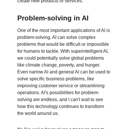
create new products or services.
Problem-solving in AI
One of the most important applications of AI is 
problem-solving. AI can solve complex 
problems that would be difficult or impossible 
for humans to tackle. With superintelligent AI, 
we could potentially solve global problems 
like climate change, poverty, and hunger. 
Even narrow AI and general AI can be used to 
solve specific business problems, like 
improving customer service or streamlining 
operations. AI's possibilities for problem-
solving are endless, and I can't wait to see 
how this technology continues to transform 
the world around us.