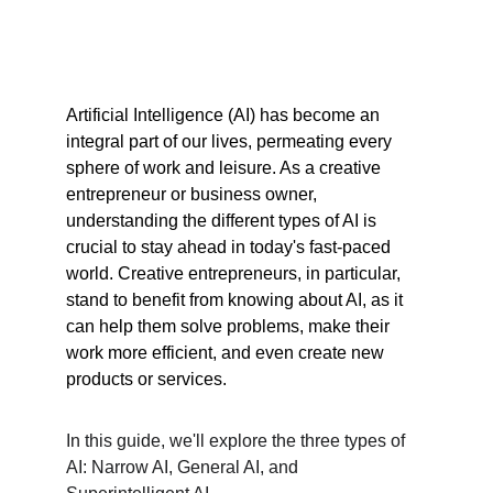
Artificial Intelligence (AI) has become an 
integral part of our lives, permeating every 
sphere of work and leisure. As a creative 
entrepreneur or business owner, 
understanding the different types of AI is 
crucial to stay ahead in today's fast-paced 
world. Creative entrepreneurs, in particular, 
stand to benefit from knowing about AI, as it 
can help them solve problems, make their 
work more efficient, and even create new 
products or services.
In this guide, we'll explore the three types of 
AI: Narrow AI, General AI, and 