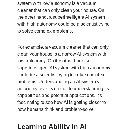
system with low autonomy is a vacuum 
cleaner that can only clean your house. On 
the other hand, a superintelligent AI system 
with high autonomy could be a scientist trying 
to solve complex problems.
For example, a vacuum cleaner that can only 
clean your house is a narrow AI system with 
low autonomy. On the other hand, a 
superintelligent AI system with high autonomy 
could be a scientist trying to solve complex 
problems. Understanding an AI system's 
autonomy level is crucial to understanding its 
capabilities and potential applications. It's 
fascinating to see how AI is getting closer to 
how humans think and problem-solve.
Learning Ability in AI