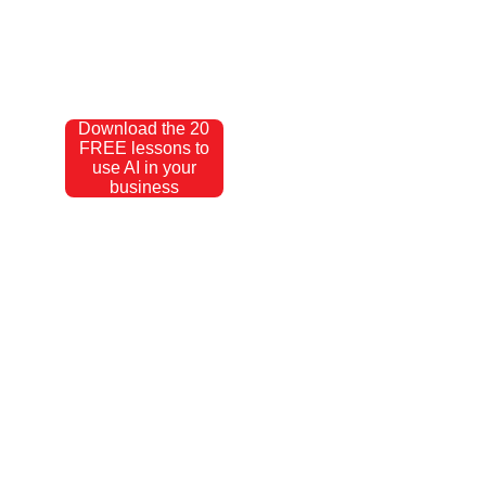
Download the 20
FREE lessons to
use AI in your
business