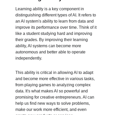
Learning ability is a key component in 
distinguishing different types of AI. It refers to 
an AI system's ability to learn from data and 
improve its performance over time. Think of it 
like a student studying hard and improving 
their grades. By improving their learning 
ability, AI systems can become more 
autonomous and better able to operate 
independently.
This ability is critical in allowing AI to adapt 
and become more effective in various tasks, 
from playing games to analyzing complex 
data. It's what makes AI so powerful and 
promising for creative entrepreneurs. AI can 
help us find new ways to solve problems, 
make our work more efficient, and even 