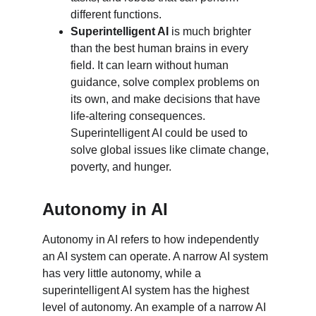
different functions.
Superintelligent AI
 is much brighter 
than the best human brains in every 
field. It can learn without human 
guidance, solve complex problems on 
its own, and make decisions that have 
life-altering consequences. 
Superintelligent AI could be used to 
solve global issues like climate change, 
poverty, and hunger.
Autonomy in AI
Autonomy in AI refers to how independently 
an AI system can operate. A narrow AI system 
has very little autonomy, while a 
superintelligent AI system has the highest 
level of autonomy. An example of a narrow AI 