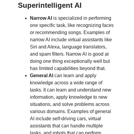
Superintelligent AI
Narrow AI
 is specialized in performing 
one specific task, like recognizing faces 
or recommending songs. Examples of 
narrow AI include virtual assistants like 
Siri and Alexa, language translators, 
and spam filters. Narrow AI is good at 
doing one thing exceptionally well but 
has limited capabilities beyond that.
General AI
 can learn and apply 
knowledge across a wide range of 
tasks. It can learn and understand new 
information, apply knowledge to new 
situations, and solve problems across 
various domains. Examples of general 
AI include self-driving cars, virtual 
assistants that can handle multiple 
tasks, and robots that can perform 