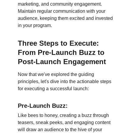
marketing, and community engagement. 
Maintain regular communication with your 
audience, keeping them excited and invested 
in your program.
Three Steps to Execute: 
From Pre-Launch Buzz to 
Post-Launch Engagement
Now that we've explored the guiding 
principles, let's dive into the actionable steps 
for executing a successful launch:
Pre-Launch Buzz:
Like bees to honey, creating a buzz through 
teasers, sneak peeks, and engaging content 
will draw an audience to the hive of your 