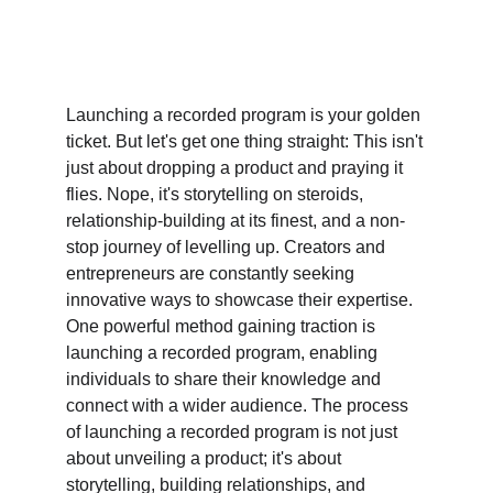
Launching a recorded program is your golden 
ticket. But let's get one thing straight: This isn't 
just about dropping a product and praying it 
flies. Nope, it's storytelling on steroids, 
relationship-building at its finest, and a non-
stop journey of levelling up. Creators and 
entrepreneurs are constantly seeking 
innovative ways to showcase their expertise. 
One powerful method gaining traction is 
launching a recorded program, enabling 
individuals to share their knowledge and 
connect with a wider audience. The process 
of launching a recorded program is not just 
about unveiling a product; it's about 
storytelling, building relationships, and 