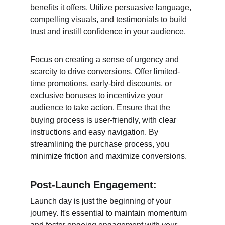
benefits it offers. Utilize persuasive language, 
compelling visuals, and testimonials to build 
trust and instill confidence in your audience.
Focus on creating a sense of urgency and 
scarcity to drive conversions. Offer limited-
time promotions, early-bird discounts, or 
exclusive bonuses to incentivize your 
audience to take action. Ensure that the 
buying process is user-friendly, with clear 
instructions and easy navigation. By 
streamlining the purchase process, you 
minimize friction and maximize conversions.
Post-Launch Engagement:
Launch day is just the beginning of your 
journey. It's essential to maintain momentum 