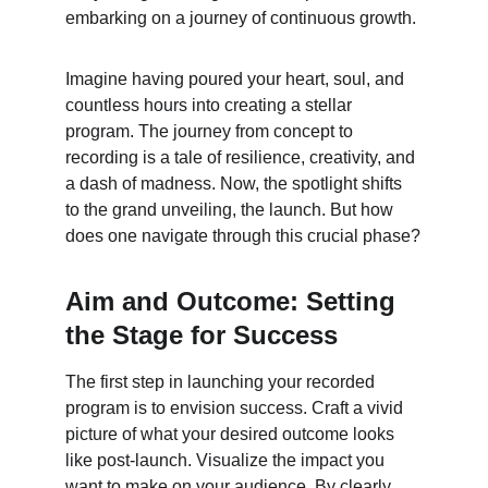
embarking on a journey of continuous growth.
Imagine having poured your heart, soul, and 
countless hours into creating a stellar 
program. The journey from concept to 
recording is a tale of resilience, creativity, and 
a dash of madness. Now, the spotlight shifts 
to the grand unveiling, the launch. But how 
does one navigate through this crucial phase?
Aim and Outcome: Setting 
the Stage for Success
The first step in launching your recorded 
program is to envision success. Craft a vivid 
picture of what your desired outcome looks 
like post-launch. Visualize the impact you 
want to make on your audience. By clearly 