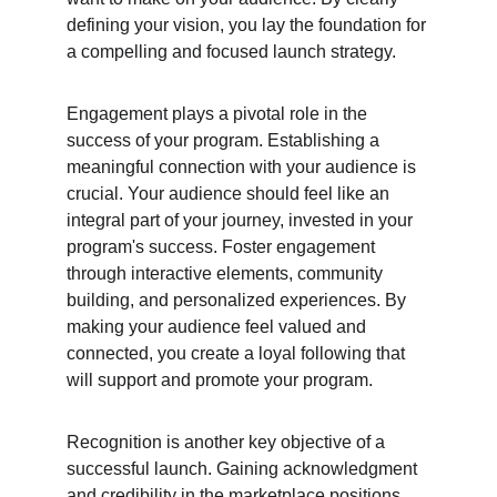
defining your vision, you lay the foundation for 
a compelling and focused launch strategy.
Engagement plays a pivotal role in the 
success of your program. Establishing a 
meaningful connection with your audience is 
crucial. Your audience should feel like an 
integral part of your journey, invested in your 
program's success. Foster engagement 
through interactive elements, community 
building, and personalized experiences. By 
making your audience feel valued and 
connected, you create a loyal following that 
will support and promote your program.
Recognition is another key objective of a 
successful launch. Gaining acknowledgment 
and credibility in the marketplace positions 