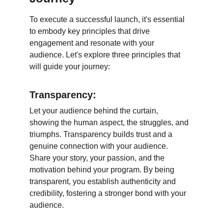
To execute a successful launch, it's essential 
to embody key principles that drive 
engagement and resonate with your 
audience. Let's explore three principles that 
will guide your journey:
Transparency:
Let your audience behind the curtain, 
showing the human aspect, the struggles, and 
triumphs. Transparency builds trust and a 
genuine connection with your audience. 
Share your story, your passion, and the 
motivation behind your program. By being 
transparent, you establish authenticity and 
credibility, fostering a stronger bond with your 
audience.