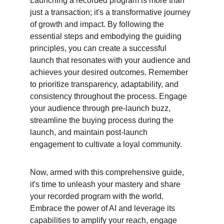
Launching a recorded program is more than 
just a transaction; it's a transformative journey 
of growth and impact. By following the 
essential steps and embodying the guiding 
principles, you can create a successful 
launch that resonates with your audience and 
achieves your desired outcomes. Remember 
to prioritize transparency, adaptability, and 
consistency throughout the process. Engage 
your audience through pre-launch buzz, 
streamline the buying process during the 
launch, and maintain post-launch 
engagement to cultivate a loyal community.
Now, armed with this comprehensive guide, 
it's time to unleash your mastery and share 
your recorded program with the world. 
Embrace the power of AI and leverage its 
capabilities to amplify your reach, engage 