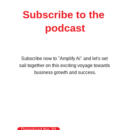
Subscribe to the 
podcast
Subscribe now to "Amplify Ai" and let's set 
sail together on this exciting voyage towards 
business growth and success.
Download the 20