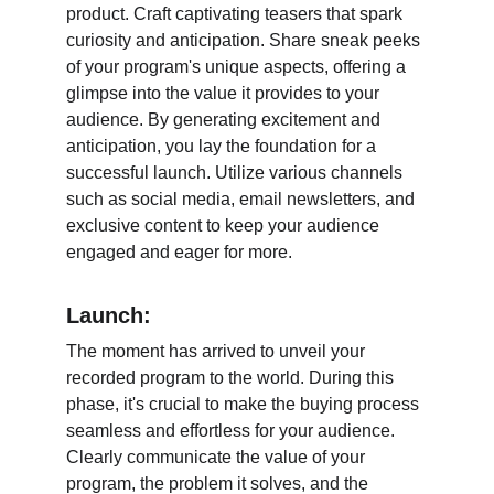
product. Craft captivating teasers that spark 
curiosity and anticipation. Share sneak peeks 
of your program's unique aspects, offering a 
glimpse into the value it provides to your 
audience. By generating excitement and 
anticipation, you lay the foundation for a 
successful launch. Utilize various channels 
such as social media, email newsletters, and 
exclusive content to keep your audience 
engaged and eager for more.
Launch:
The moment has arrived to unveil your 
recorded program to the world. During this 
phase, it's crucial to make the buying process 
seamless and effortless for your audience. 
Clearly communicate the value of your 
program, the problem it solves, and the 