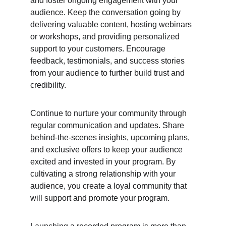
and foster ongoing engagement with your 
audience. Keep the conversation going by 
delivering valuable content, hosting webinars 
or workshops, and providing personalized 
support to your customers. Encourage 
feedback, testimonials, and success stories 
from your audience to further build trust and 
credibility.
Continue to nurture your community through 
regular communication and updates. Share 
behind-the-scenes insights, upcoming plans, 
and exclusive offers to keep your audience 
excited and invested in your program. By 
cultivating a strong relationship with your 
audience, you create a loyal community that 
will support and promote your program.