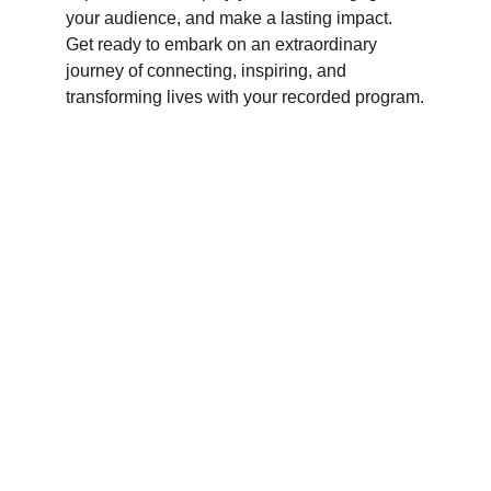
your audience, and make a lasting impact. 
Get ready to embark on an extraordinary 
journey of connecting, inspiring, and 
transforming lives with your recorded program.