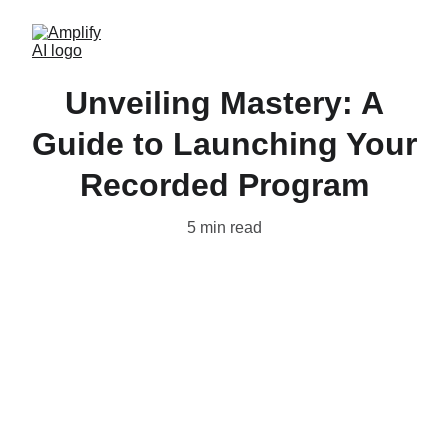
Unveiling Mastery: A
Guide to Launching Your
Recorded Program
5 min read