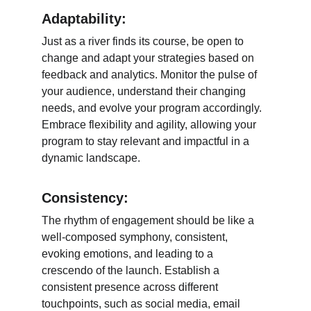
Adaptability:
Just as a river finds its course, be open to 
change and adapt your strategies based on 
feedback and analytics. Monitor the pulse of 
your audience, understand their changing 
needs, and evolve your program accordingly. 
Embrace flexibility and agility, allowing your 
program to stay relevant and impactful in a 
dynamic landscape.
Consistency:
The rhythm of engagement should be like a 
well-composed symphony, consistent, 
evoking emotions, and leading to a 
crescendo of the launch. Establish a 
consistent presence across different 
touchpoints, such as social media, email 