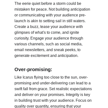
The eerie quiet before a storm could be 
mistaken for peace. Not building anticipation 
or communicating with your audience pre-
launch is akin to setting sail in still waters. 
Create a buzz, tease your audience with 
glimpses of what's to come, and ignite 
curiosity. Engage your audience through 
various channels, such as social media, 
email newsletters, and sneak peeks, to 
generate excitement and anticipation.
Over-promising:
Like Icarus flying too close to the sun, over-
promising and under-delivering can lead to a 
swift fall from grace. Set realistic expectations 
and deliver on your promises. Integrity is key 
in building trust with your audience. Focus on 
quality over quantity, ensuring that your 