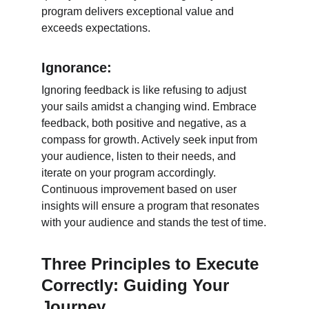
program delivers exceptional value and 
exceeds expectations.
Ignorance:
Ignoring feedback is like refusing to adjust 
your sails amidst a changing wind. Embrace 
feedback, both positive and negative, as a 
compass for growth. Actively seek input from 
your audience, listen to their needs, and 
iterate on your program accordingly. 
Continuous improvement based on user 
insights will ensure a program that resonates 
with your audience and stands the test of time.
Three Principles to Execute 
Correctly: Guiding Your 
Journey