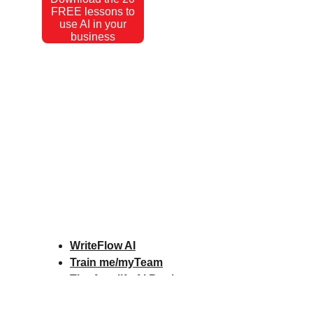
FREE lessons to
use AI in your
business
WriteFlow AI
Train me/myTeam
The Amplify AI Book
Amplify AI Scorecard