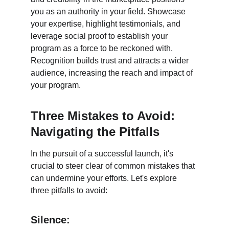
you as an authority in your field. Showcase 
your expertise, highlight testimonials, and 
leverage social proof to establish your 
program as a force to be reckoned with. 
Recognition builds trust and attracts a wider 
audience, increasing the reach and impact of 
your program.
Three Mistakes to Avoid: 
Navigating the Pitfalls
In the pursuit of a successful launch, it's 
crucial to steer clear of common mistakes that 
can undermine your efforts. Let's explore 
three pitfalls to avoid:
Silence: