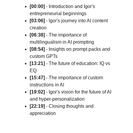
[00:00] 
- Introduction and Igor's 
entrepreneurial beginnings
[03:06]
 - Igor's journey into AI content 
creation
[06:38]
 - The importance of 
multilingualism in AI prompting
[08:54]
 - Insights on prompt packs and 
custom GPTs
[13:21]
 - The future of education: IQ vs 
EQ
[15:47]
 - The importance of custom 
instructions in AI
[19:02]
 - Igor's vision for the future of AI 
and hyper-personalization
[22:19]
 - Closing thoughts and 
appreciation