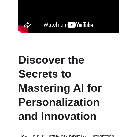
Discover the 
Secrets to 
Mastering AI for 
Personalization 
and Innovation
Hey! This is Ep#99 of Amplify Ai - Integrating 