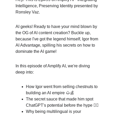
Intelligence, Preserving Identity presented by 
Ronsley Vaz.
AI geeks! Ready to have your mind blown by 
the OG of AI content creation? Buckle up, 
because I've got the legend himself, Igor from 
AI Advantage, spilling his secrets on how to 
dominate the AI game!
In this episode of Amplify AI, we're diving 
deep into:
How Igor went from selling chestnuts to 
building an AI empire 🌰💰
The secret sauce that made him spot 
ChatGPT's potential before the hype 🕵️‍♂️
Why being multilingual is your 