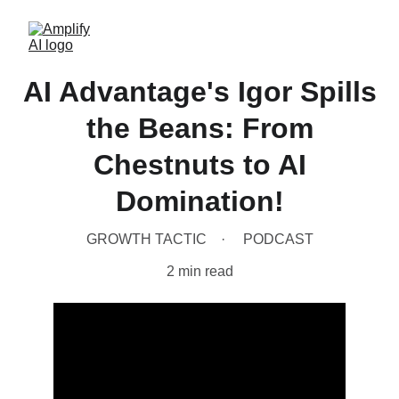
AI Advantage's Igor Spills
the Beans: From
Chestnuts to AI
Domination!
GROWTH TACTIC
PODCAST
2 min read