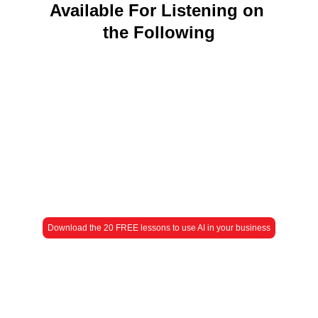
Available For Listening on 
the Following
Download the 20 FREE lessons to use AI in your business