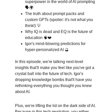
superpower in the world of AI prompting 
🗣️🌍
The truth about prompt packs and 
custom GPTs (spoiler: it's not what you 
think!) 💡
Why IQ is dead and EQ is the future of 
education 🧠❤️
Igor's mind-blowing predictions for 
hyper-personalized AI 🔮
In this episode, we're talking next-level 
insights that'll make you feel like you've got a 
crystal ball into the future of tech. Igor's 
dropping knowledge bombs that'll have you 
rethinking everything you thought you knew 
about AI.
Plus, we're lifting the lid on the dark side of AI. 
Because in this tech revolution, you either 