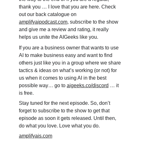
thank you … I love that you are here. Check 
out our back catalogue on 
amplifyaipodcast.com
, subscribe to the show 
and give me a review and rating, it really 
helps us unite the AIGeeks like you.
If you are a business owner that wants to use 
AI to make business easy and want to find 
others just like you in a group where we share 
tactics & ideas on what’s working (or not) for 
us when it comes to using AI in the best 
possible way… go to 
aigeeks.co/discord
 … it 
is free.
Stay tuned for the next episode. So, don’t 
forget to subscribe to the show to get that 
episode as soon it gets released. Until then, 
do what you love. Love what you do.
amplifyais.com