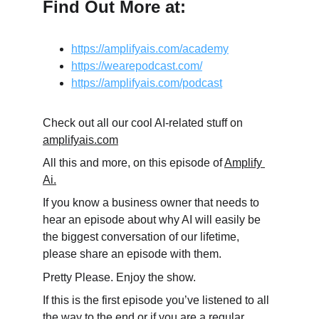
Find Out More at:
https://amplifyais.com/academy
https://wearepodcast.com/
https://amplifyais.com/podcast
Check out all our cool AI-related stuff on 
amplifyais.com
All this and more, on this episode of 
Amplify 
Ai.
If you know a business owner that needs to 
hear an episode about why AI will easily be 
the biggest conversation of our lifetime, 
please share an episode with them.
Pretty Please. Enjoy the show.
If this is the first episode you’ve listened to all 
the way to the end or if you are a regular, 