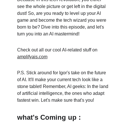
see the whole picture or get left in the digital 
dust! So, are you ready to level up your AI 
game and become the tech wizard you were 
born to be? Dive into this episode, and let's 
turn you into an AI mastermind!
Check out all our cool AI-related stuff on 
amplifyais.com
P.S. Stick around for Igor's take on the future 
of AI. It'll make your current tech look like a 
stone tablet! Remember, AI geeks: In the land 
of artificial intelligence, the ones who adapt 
fastest win. Let's make sure that's you!
what's Coming up :