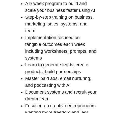
A 9-week program to build and 
scale your business faster using AI
Step-by-step training on business, 
marketing, sales, systems, and 
team
Implementation focused on 
tangible outcomes each week 
including worksheets, prompts, and 
systems
Learn to generate leads, create 
products, build partnerships
Master paid ads, email nurturing, 
and podcasting with AI
Document systems and recruit your 
dream team
Focused on creative entrepreneurs 
wanting more freedom and less 