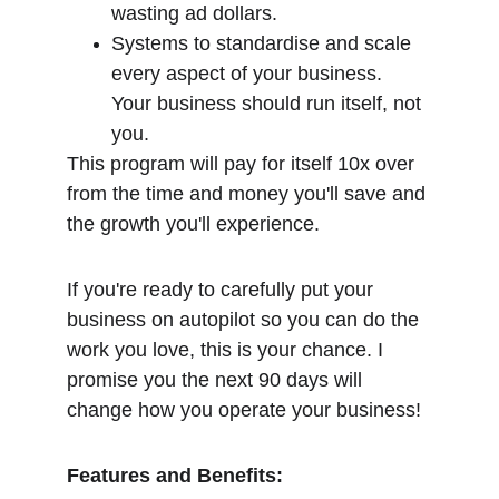
wasting ad dollars.
Systems to standardise and scale 
every aspect of your business. 
Your business should run itself, not 
you.
This program will pay for itself 10x over 
from the time and money you'll save and 
the growth you'll experience.
If you're ready to carefully put your 
business on autopilot so you can do the 
work you love, this is your chance. I 
promise you the next 90 days will 
change how you operate your business!
Features and Benefits: