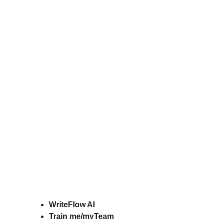
WriteFlow AI
Train me/myTeam