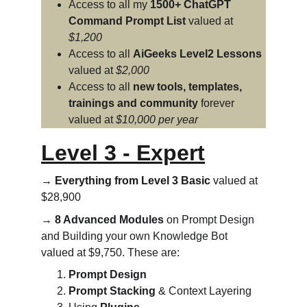
Access to all my 
1500+ ChatGPT 
Command Prompt List
 valued at 
$1,200
Access to all 
AiGeeks Level2 Lessons
valued at 
$2,000
Access to all 
new tools, templates, 
trainings and community
 forever 
valued at 
$10,000 per year
Level 3 - Expert
→ 
Everything from Level 3 Basic
 valued at 
$28,900
→ 
8 Advanced Modules
 on Prompt Design 
and Building your own Knowledge Bot 
valued at $9,750. These are:
Prompt Design
Prompt Stacking
 & Context Layering