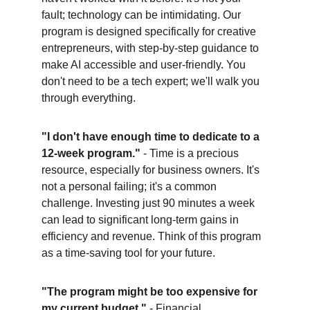
fault; technology can be intimidating. Our 
program is designed specifically for creative 
entrepreneurs, with step-by-step guidance to 
make AI accessible and user-friendly. You 
don't need to be a tech expert; we'll walk you 
through everything.
"I don't have enough time to dedicate to a 
12-week program."
 - Time is a precious 
resource, especially for business owners. It's 
not a personal failing; it's a common 
challenge. Investing just 90 minutes a week 
can lead to significant long-term gains in 
efficiency and revenue. Think of this program 
as a time-saving tool for your future.
"The program might be too expensive for 
my current budget."
 - Financial 