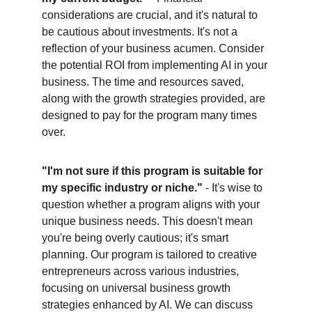
considerations are crucial, and it's natural to 
be cautious about investments. It's not a 
reflection of your business acumen. Consider 
the potential ROI from implementing AI in your 
business. The time and resources saved, 
along with the growth strategies provided, are 
designed to pay for the program many times 
over.
"I'm not sure if this program is suitable for 
my specific industry or niche."
 - It's wise to 
question whether a program aligns with your 
unique business needs. This doesn't mean 
you're being overly cautious; it's smart 
planning. Our program is tailored to creative 
entrepreneurs across various industries, 
focusing on universal business growth 
strategies enhanced by AI. We can discuss 