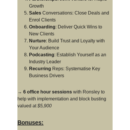
Growth
Sales
 Conversations: Close Deals and 
Enrol Clients
Onboarding
: Deliver Quick Wins to 
New Clients
Nurture
: Build Trust and Loyalty with 
Your Audience
Podcasting
: Establish Yourself as an 
Industry Leader
Recurring
 Reps: Systematise Key 
Business Drivers
→ 6 office hour sessions
 with Ronsley to 
help with implementation and block busting 
valued at 
$5,900
Bonuses: