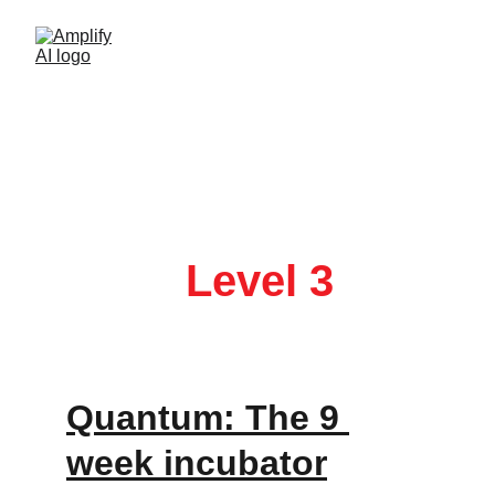
You didn’t come this far to stop. 
Quantum: Ai 
Geek 
Level 3
Quantum: The 9 
week incubator