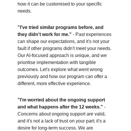
how it can be customised to your specific 
needs.
"I've tried similar programs before, and 
they didn't work for me."
 - Past experiences 
can shape our expectations, and it's not your 
fault if other programs didn't meet your needs. 
Our AI-focused approach is unique, and we 
prioritise implementation with tangible 
outcomes. Let's explore what went wrong 
previously and how our program can offer a 
different, more effective experience.
"I'm worried about the ongoing support 
and what happens after the 12 weeks."
 - 
Concerns about ongoing support are valid, 
and it's not a lack of trust on your part; it's a 
desire for long-term success. We are 