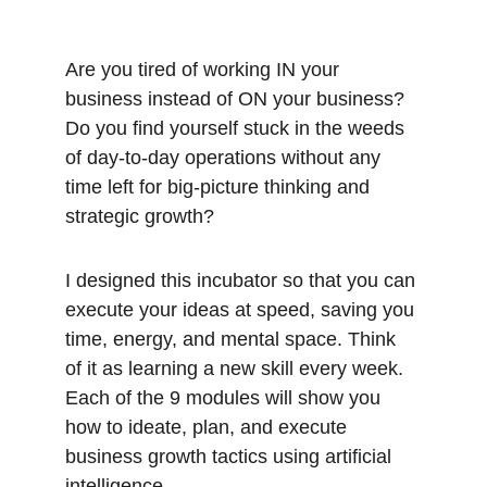
Are you tired of working IN your 
business instead of ON your business? 
Do you find yourself stuck in the weeds 
of day-to-day operations without any 
time left for big-picture thinking and 
strategic growth?
I designed this incubator so that you can 
execute your ideas at speed, saving you 
time, energy, and mental space. Think 
of it as learning a new skill every week. 
Each of the 9 modules will show you 
how to ideate, plan, and execute 
business growth tactics using artificial 
intelligence. 