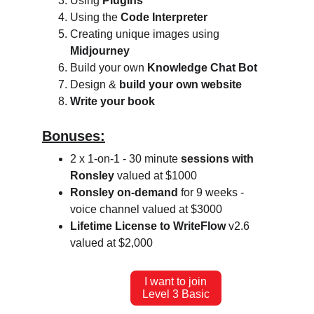
Using 
Plugins
Using the 
Code Interpreter
Creating unique images using 
Midjourney
Build your own 
Knowledge Chat Bot
Design & 
build your own website
Write your book
Bonuses:
2 x 1-on-1 - 30 minute 
sessions with 
Ronsley
 valued at $1000
Ronsley on-demand
 for 9 weeks - 
voice channel valued at $3000
Lifetime License to WriteFlow
 v2.6 
valued at $2,000
I want to join
Level 3 Basic