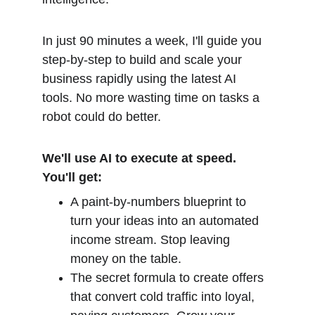
In just 90 minutes a week, I'll guide you 
step-by-step to build and scale your 
business rapidly using the latest AI 
tools. No more wasting time on tasks a 
robot could do better.
We'll use AI to execute at speed. 
You'll get:
A paint-by-numbers blueprint to 
turn your ideas into an automated 
income stream. Stop leaving 
money on the table.
The secret formula to create offers 
that convert cold traffic into loyal, 