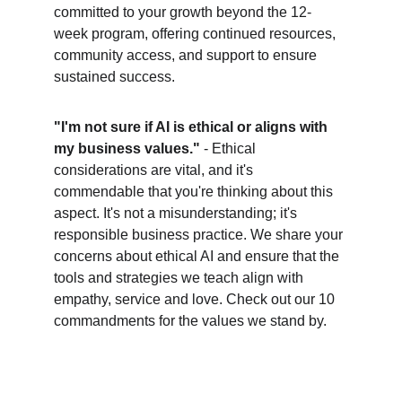
committed to your growth beyond the 12-
week program, offering continued resources, 
community access, and support to ensure 
sustained success.
"I'm not sure if AI is ethical or aligns with 
my business values."
 - Ethical 
considerations are vital, and it's 
commendable that you're thinking about this 
aspect. It's not a misunderstanding; it's 
responsible business practice. We share your 
concerns about ethical AI and ensure that the 
tools and strategies we teach align with 
empathy, service and love. Check out our 10 
commandments for the values we stand by. 