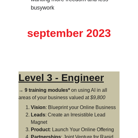
busywork
starting 
september 2023
Level 3 - Engineer
→ 9 training modules*
 on using AI in all 
areas of your business valued at 
$9,800
Vision
: Blueprint your Online Business
Leads
: Create an Irresistible Lead 
Magnet
Product
: Launch Your Online Offering
Partnerships
: Joint Venture for Rapid 