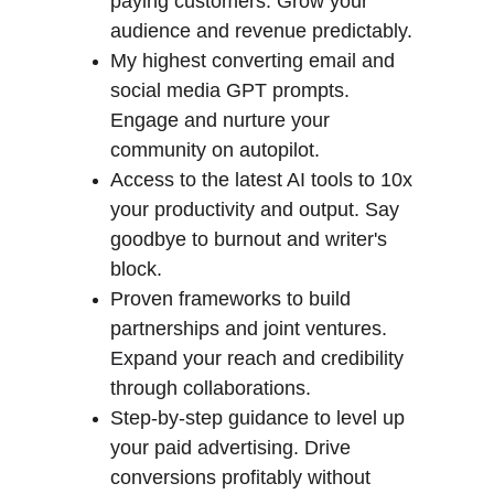
paying customers. Grow your 
audience and revenue predictably.
My highest converting email and 
social media GPT prompts. 
Engage and nurture your 
community on autopilot.
Access to the latest AI tools to 10x 
your productivity and output. Say 
goodbye to burnout and writer's 
block.
Proven frameworks to build 
partnerships and joint ventures. 
Expand your reach and credibility 
through collaborations.
Step-by-step guidance to level up 
your paid advertising. Drive 
conversions profitably without 