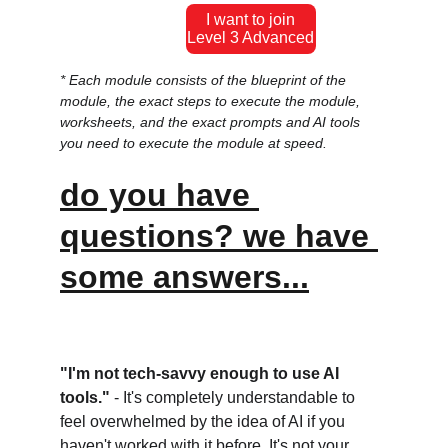
I want to join
Level 3 Advanced
* Each module consists of the blueprint of the 
module, the exact steps to execute the module, 
worksheets, and the exact prompts and AI tools 
you need to execute the module at speed.
do you have 
questions? we have 
some answers...
"I'm not tech-savvy enough to use AI 
tools." 
- It's completely understandable to 
feel overwhelmed by the idea of AI if you 
haven't worked with it before. It's not your 