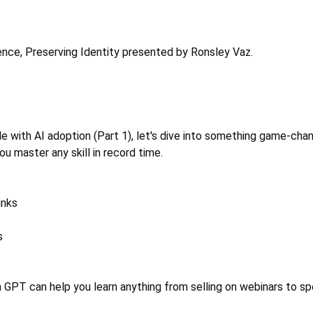
gence, Preserving Identity presented by Ronsley Vaz. 
with AI adoption (Part 1), let's dive into something game-chan
u master any skill in record time. 
unks 
s 
 GPT can help you learn anything from selling on webinars to sp