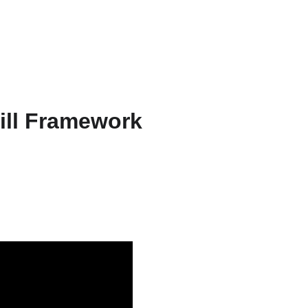
ts & Services
About
Resources
WriteFlow Ai
kill Framework