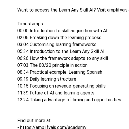
Want to access the Learn Any Skill AI? Visit 
amplifyais
Timestamps: 
00:00 Introduction to skill acquisition with AI 
02:06 Breaking down the learning process 
03:04 Customising learning frameworks 
05:34 Introduction to the Learn Any Skill AI 
06:26 How the framework adapts to any skill 
07:03 The 80/20 principle in action 
08:34 Practical example: Learning Spanish 
09:19 Daily learning structure 
10:15 Focusing on revenue-generating skills 
11:39 Future of AI and learning agents 
12:24 Taking advantage of timing and opportunities 
Find out more at: 
- 
https://amplifyais.com/academy