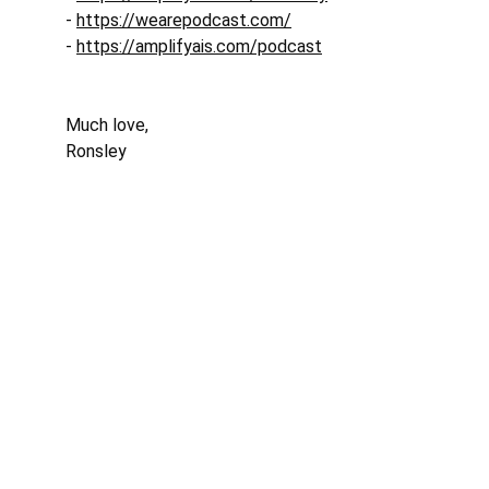
- 
https://wearepodcast.com/
- 
https://amplifyais.com/podcast
Much love, 
Ronsley