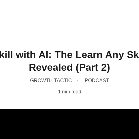
Home
Produc
ill with AI: The Learn Any S
Revealed (Part 2)
GROWTH TACTIC
PODCAST
1 min read