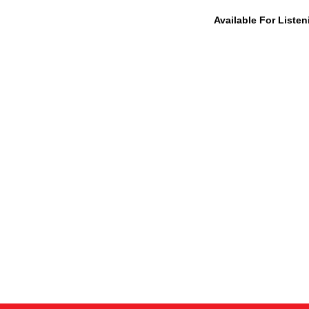
Available For Liste