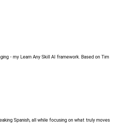
ging - my Learn Any Skill AI framework. Based on Tim 
eaking Spanish, all while focusing on what truly moves 