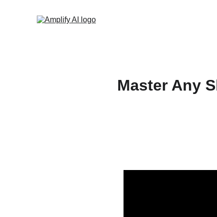
Master Any Sk