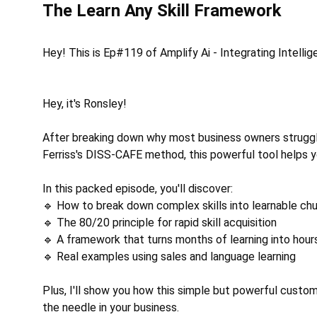
The Learn Any Skill Framework
Hey! This is Ep#119 of Amplify Ai - Integrating Intelli
Hey, it's Ronsley! 
After breaking down why most business owners struggle 
Ferriss's DISS-CAFE method, this powerful tool helps yo
In this packed episode, you'll discover: 
🔹 How to break down complex skills into learnable ch
🔹 The 80/20 principle for rapid skill acquisition 
🔹 A framework that turns months of learning into hour
🔹 Real examples using sales and language learning 
Plus, I'll show you how this simple but powerful custom
the needle in your business. 