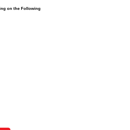
ning on the Following