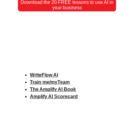
Download the 20 FREE lessons to use AI in
your business
WriteFlow AI
Train me/myTeam
The Amplify AI Book
Amplify AI Scorecard