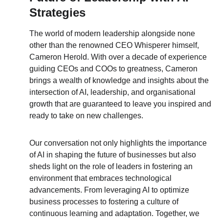
Strategies
The world of modern leadership alongside none 
other than the renowned CEO Whisperer himself, 
Cameron Herold. With over a decade of experience 
guiding CEOs and COOs to greatness, Cameron 
brings a wealth of knowledge and insights about the 
intersection of AI, leadership, and organisational 
growth that are guaranteed to leave you inspired and 
ready to take on new challenges.
Our conversation not only highlights the importance 
of AI in shaping the future of businesses but also 
sheds light on the role of leaders in fostering an 
environment that embraces technological 
advancements. From leveraging AI to optimize 
business processes to fostering a culture of 
continuous learning and adaptation. Together, we 