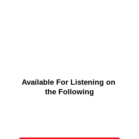
Available For Listening on 
the Following