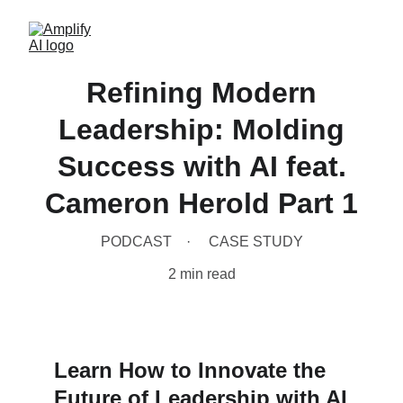
Refining Modern
Leadership: Molding
Success with AI feat.
Cameron Herold Part 1
PODCAST
CASE STUDY
2 min read
Learn How to Innovate the 
Future of Leadership with AI 