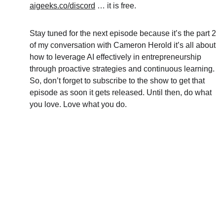
aigeeks.co/discord
 … it is free.
Stay tuned for the next episode because it’s the part 2 
of my conversation with Cameron Herold it’s all about 
how to leverage AI effectively in entrepreneurship 
through proactive strategies and continuous learning. 
So, don’t forget to subscribe to the show to get that 
episode as soon it gets released. Until then, do what 
you love. Love what you do. 