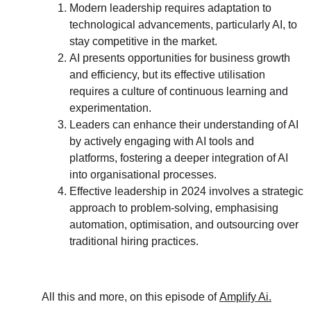
Modern leadership requires adaptation to 
technological advancements, particularly AI, to 
stay competitive in the market.
AI presents opportunities for business growth 
and efficiency, but its effective utilisation 
requires a culture of continuous learning and 
experimentation.
Leaders can enhance their understanding of AI 
by actively engaging with AI tools and 
platforms, fostering a deeper integration of AI 
into organisational processes.
Effective leadership in 2024 involves a strategic 
approach to problem-solving, emphasising 
automation, optimisation, and outsourcing over 
traditional hiring practices.
All this and more, on this episode of 
Amplify Ai.