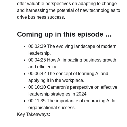
offer valuable perspectives on adapting to change 
and harnessing the potential of new technologies to 
drive business success.
Coming up in this episode …
00:02:39 The evolving landscape of modern 
leadership.
00:04:25 How AI impacting business growth 
and efficiency.
00:06:42 The concept of learning AI and 
applying it in the workplace.
00:10:10 Cameron's perspective on effective 
leadership strategies in 2024.
00:11:35 The importance of embracing AI for 
organisational success.
Key Takeaways: