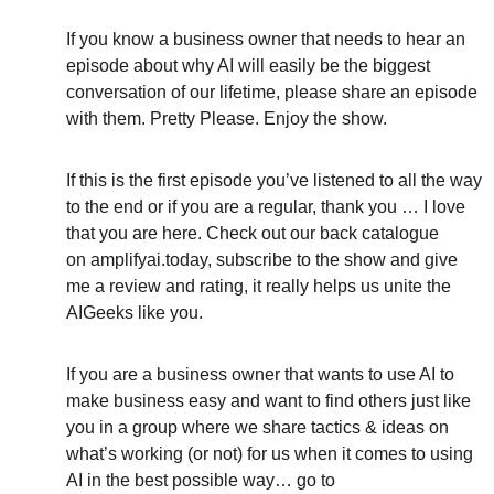
If you know a business owner that needs to hear an 
episode about why AI will easily be the biggest 
conversation of our lifetime, please share an episode 
with them. Pretty Please. Enjoy the show.
If this is the first episode you’ve listened to all the way 
to the end or if you are a regular, thank you … I love 
that you are here. Check out our back catalogue 
on amplifyai.today, subscribe to the show and give 
me a review and rating, it really helps us unite the 
AIGeeks like you.
If you are a business owner that wants to use AI to 
make business easy and want to find others just like 
you in a group where we share tactics & ideas on 
what’s working (or not) for us when it comes to using 
AI in the best possible way… go to 