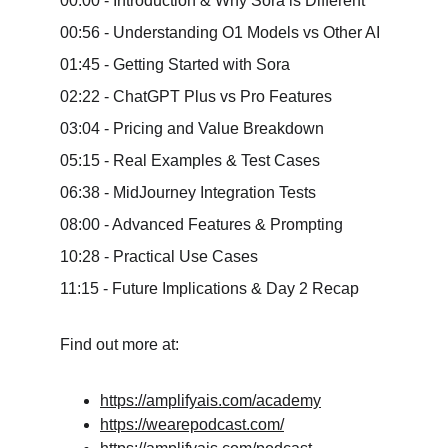
00:00 - Introduction & Why Sora is Different 
00:56 - Understanding O1 Models vs Other AI 
01:45 - Getting Started with Sora 
02:22 - ChatGPT Plus vs Pro Features 
03:04 - Pricing and Value Breakdown 
05:15 - Real Examples & Test Cases 
06:38 - MidJourney Integration Tests 
08:00 - Advanced Features & Prompting 
10:28 - Practical Use Cases 
11:15 - Future Implications & Day 2 Recap
Find out more at:
https://amplifyais.com/academy
https://wearepodcast.com/