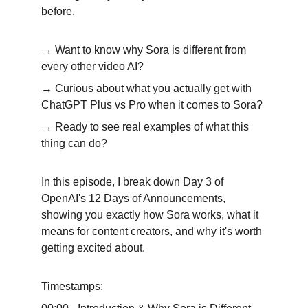
before.
→ Want to know why Sora is different from 
every other video AI? 
→ Curious about what you actually get with 
ChatGPT Plus vs Pro when it comes to Sora? 
→ Ready to see real examples of what this 
thing can do?
In this episode, I break down Day 3 of 
OpenAI's 12 Days of Announcements, 
showing you exactly how Sora works, what it 
means for content creators, and why it's worth 
getting excited about.
Timestamps: 