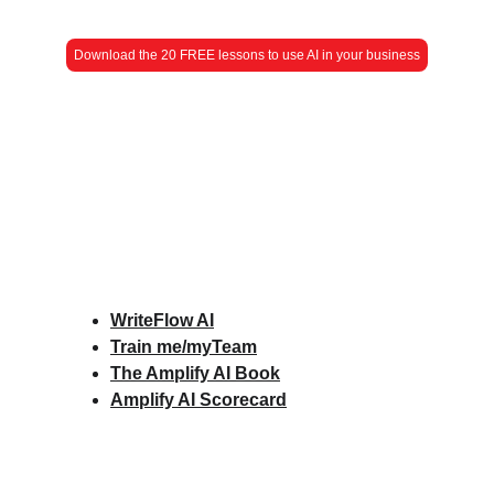
Download the 20 FREE lessons to use AI in your business
WriteFlow AI
Train me/myTeam
The Amplify AI Book
Amplify AI Scorecard