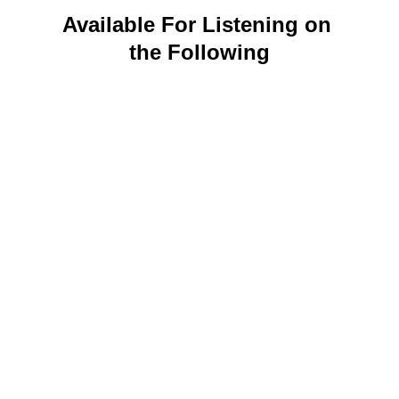
Available For Listening on 
the Following