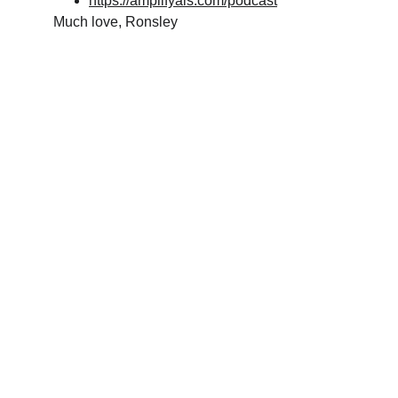
https://amplifyais.com/podcast
Much love, Ronsley