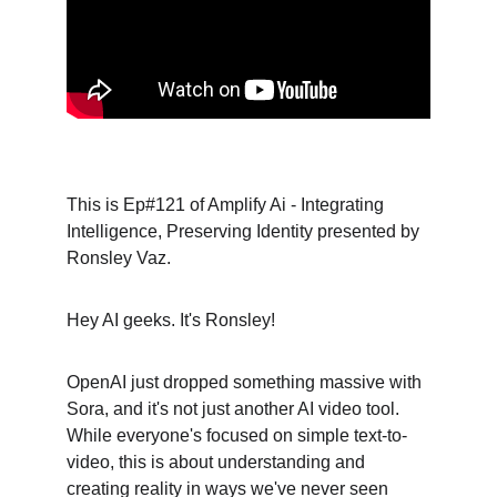
This is Ep#121 of Amplify Ai - Integrating 
Intelligence, Preserving Identity presented by 
Ronsley Vaz.
Hey AI geeks. It's Ronsley!
OpenAI just dropped something massive with 
Sora, and it's not just another AI video tool. 
While everyone's focused on simple text-to-
video, this is about understanding and 
creating reality in ways we've never seen 