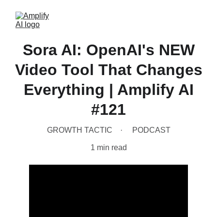
Sora AI: OpenAI's NEW
Video Tool That Changes
Everything | Amplify AI
#121
GROWTH TACTIC
PODCAST
1 min read